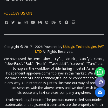
FOLLOW US ON
Copyright © 2017 - 2026 Powered by
Uplogic Technologies PVT
LTD
All Rights Reserved.
We have used the term "Uber", "Lyft", "Gojek", "Cabify", "Grab",
"UberEats", "Bolt", "Honk", "Taskrabbit", "careem", "Turo" etc.
to explain the workflow of ride-hailing in detail. As an
Independent app-development player in the market, We are in
no way a part of Uber Technologies Inc. or connected to them
in any way. Our intention is just to illustrate our way of providing
taxi services with the above terms and we don't wish to
disrepute any taxi-services company anywhere.
Trademark Legal Notice: The product name called SpotnRides
trademarks and registered trademarks are the property of their