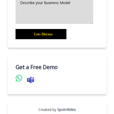
Get a Free Demo
Created by
SpotnRides