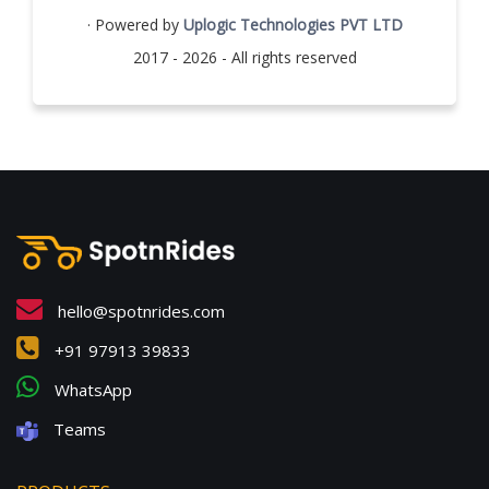
· Powered by
Uplogic Technologies PVT LTD
2017 - 2026 - All rights reserved
hello@spotnrides.com
+91 97913 39833
WhatsApp
Teams