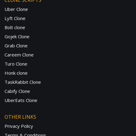
CLONE SCRIPTS
Uber Clone
Lyft Clone
Bolt clone
Gojek Clone
Grab Clone
Careem Clone
Turo Clone
Honk clone
TaskRabbit Clone
Cabify Clone
UberEats Clone
OTHER LINKS
Privacy Policy
Terms & Conditions