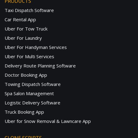
PRODUCTS
Taxi Dispatch Software
Car Rental App
Uber For Tow Truck
Uber For Laundry
Uber For Handyman Services
Uber For Multi Services
Delivery Route Planning Software
Doctor Booking App
Towing Dispatch Software
Spa Salon Management
Logistic Delivery Software
Truck Booking App
Uber for Snow Removal & Lawncare App