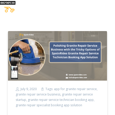
July 9, 2020
Tags:
app for granite repair service
,
granite repair service business
,
granite repair service
startup
,
granite repair service technician booking app
,
granite repair specialist booking app solution