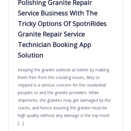
Polishing Granite Repair
Service Business With The
Tricky Options Of SpotnRides
Granite Repair Service
Technician Booking App
Solution
Keeping the granite outlook as better by making
them free from the cracking issues, dirty or
chipped is a serious concern for the residential
peoples or and the granite providers. While
shipments, the granites may get damaged by the
cracks, and hence assuring the granite must be
high quality without any damage is the top-most
[…]