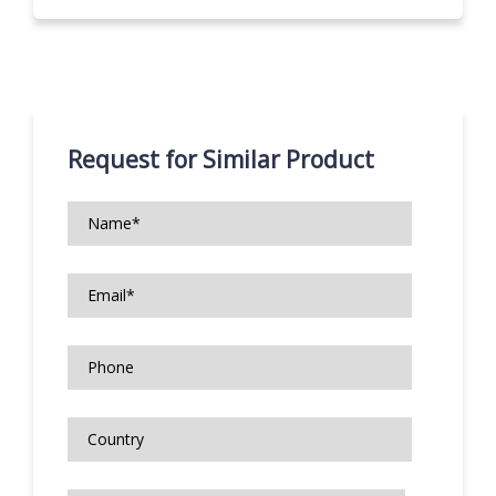
Request for Similar Product