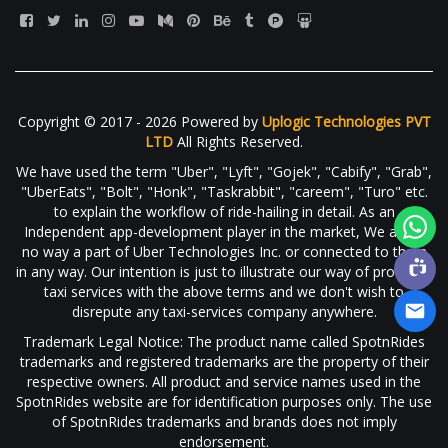
Copyright © 2017 - 2026 Powered by
Uplogic Technologies PVT
LTD
All Rights Reserved.
We have used the term "Uber", "Lyft", "Gojek", "Cabify", "Grab",
"UberEats", "Bolt", "Honk", "Taskrabbit", "careem", "Turo" etc.
to explain the workflow of ride-hailing in detail. As an
Independent app-development player in the market, We are in
no way a part of Uber Technologies Inc. or connected to them
in any way. Our intention is just to illustrate our way of providing
taxi services with the above terms and we don't wish to
disrepute any taxi-services company anywhere.
Trademark Legal Notice: The product name called SpotnRides
trademarks and registered trademarks are the property of their
respective owners. All product and service names used in the
SpotnRides website are for identification purposes only. The use
of SpotnRides trademarks and brands does not imply
endorsement.