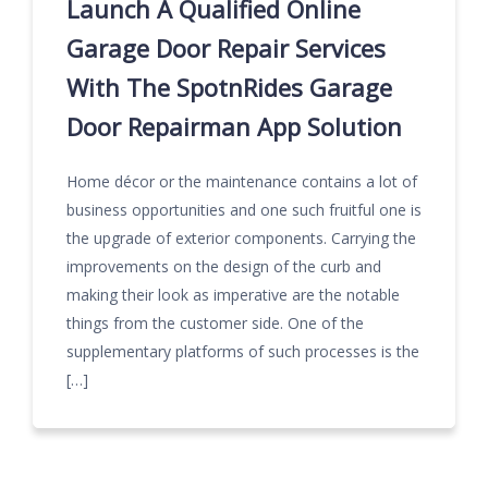
Launch A Qualified Online
Garage Door Repair Services
With The SpotnRides Garage
Door Repairman App Solution
Home décor or the maintenance contains a lot of
business opportunities and one such fruitful one is
the upgrade of exterior components. Carrying the
improvements on the design of the curb and
making their look as imperative are the notable
things from the customer side. One of the
supplementary platforms of such processes is the
[…]