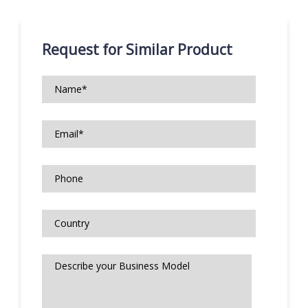
Request for Similar Product