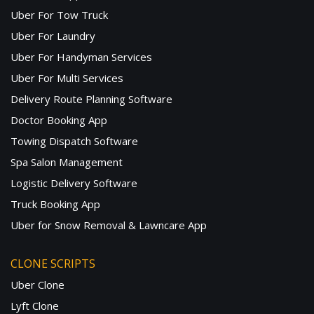
Uber For Tow Truck
Uber For Laundry
Uber For Handyman Services
Uber For Multi Services
Delivery Route Planning Software
Doctor Booking App
Towing Dispatch Software
Spa Salon Management
Logistic Delivery Software
Truck Booking App
Uber for Snow Removal & Lawncare App
CLONE SCRIPTS
Uber Clone
Lyft Clone