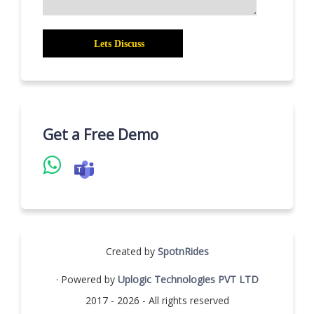
Get a Free Demo
Created by
SpotnRides
· Powered by
Uplogic Technologies PVT LTD
2017 - 2026 - All rights reserved