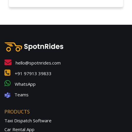
hello@spotnrides.com
+91 97913 39833
WhatsApp
Teams
PRODUCTS
Taxi Dispatch Software
Car Rental App