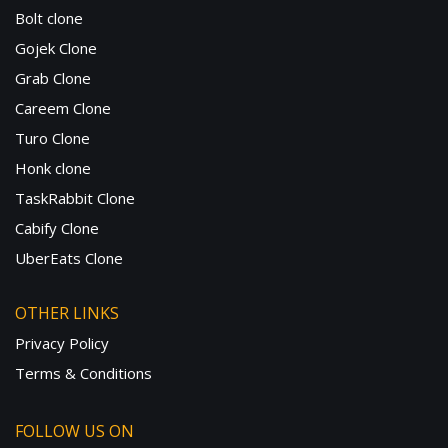
Bolt clone
Gojek Clone
Grab Clone
Careem Clone
Turo Clone
Honk clone
TaskRabbit Clone
Cabify Clone
UberEats Clone
OTHER LINKS
Privacy Policy
Terms & Conditions
FOLLOW US ON