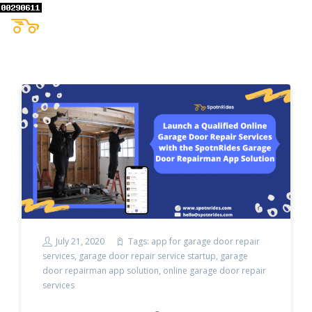
July 21, 2020
Tags:
app for garage door repair
services
,
garage door repair service startup
,
garage
door repairman app solution
,
online garage door repair
services