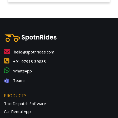
hello@spotnrides.com
+91 97913 39833
WhatsApp
Teams
PRODUCTS
Taxi Dispatch Software
Car Rental App