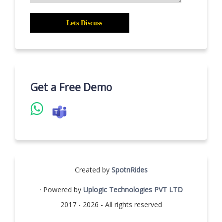
Get a Free Demo
Created by
SpotnRides
· Powered by
Uplogic Technologies PVT LTD
2017 - 2026 - All rights reserved