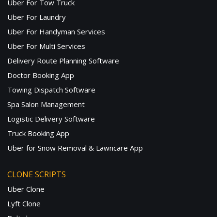
Uber For Tow Truck
Uber For Laundry
Uber For Handyman Services
Uber For Multi Services
Delivery Route Planning Software
Doctor Booking App
Towing Dispatch Software
Spa Salon Management
Logistic Delivery Software
Truck Booking App
Uber for Snow Removal & Lawncare App
CLONE SCRIPTS
Uber Clone
Lyft Clone