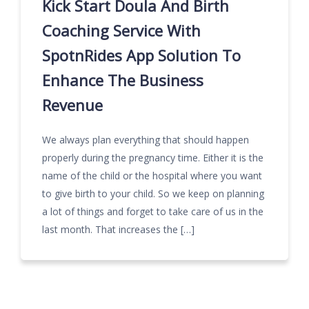
Kick Start Doula And Birth
Coaching Service With
SpotnRides App Solution To
Enhance The Business
Revenue
We always plan everything that should happen
properly during the pregnancy time. Either it is the
name of the child or the hospital where you want
to give birth to your child. So we keep on planning
a lot of things and forget to take care of us in the
last month. That increases the […]