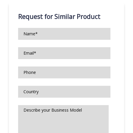
Request for Similar Product