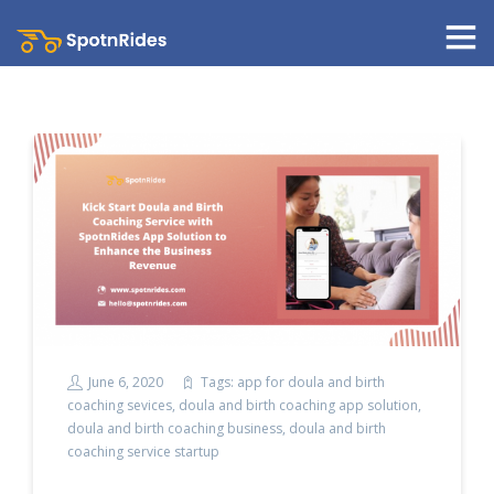
June 6, 2020
Tags:
app for doula and birth
coaching sevices
,
doula and birth coaching app solution
,
doula and birth coaching business
,
doula and birth
coaching service startup