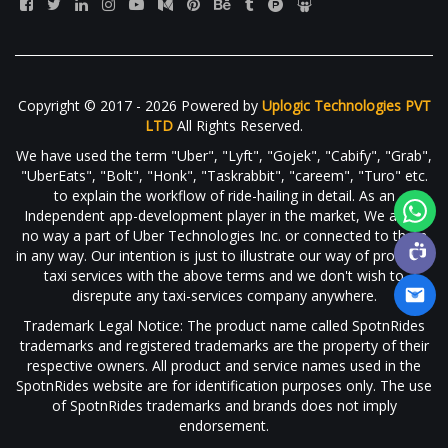
Copyright © 2017 - 2026 Powered by
Uplogic Technologies PVT
LTD
All Rights Reserved.
We have used the term "Uber", "Lyft", "Gojek", "Cabify", "Grab",
"UberEats", "Bolt", "Honk", "Taskrabbit", "careem", "Turo" etc.
to explain the workflow of ride-hailing in detail. As an
Independent app-development player in the market, We are in
no way a part of Uber Technologies Inc. or connected to them
in any way. Our intention is just to illustrate our way of providing
taxi services with the above terms and we don't wish to
disrepute any taxi-services company anywhere.
Trademark Legal Notice: The product name called SpotnRides
trademarks and registered trademarks are the property of their
respective owners. All product and service names used in the
SpotnRides website are for identification purposes only. The use
of SpotnRides trademarks and brands does not imply
endorsement.