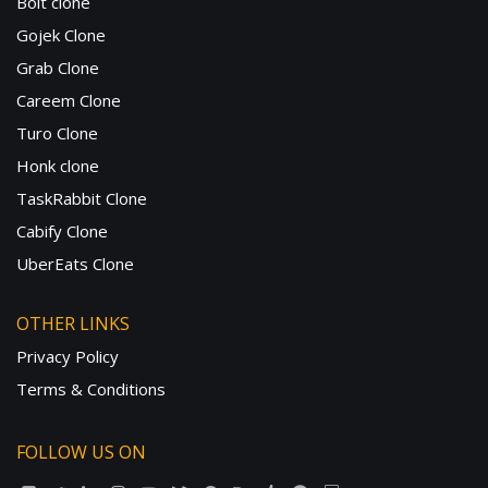
Bolt clone
Gojek Clone
Grab Clone
Careem Clone
Turo Clone
Honk clone
TaskRabbit Clone
Cabify Clone
UberEats Clone
OTHER LINKS
Privacy Policy
Terms & Conditions
FOLLOW US ON