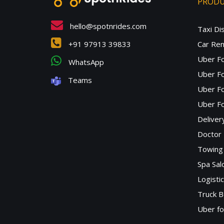
PROD
hello@spotnrides.com
Taxi Di
+91 97913 39833
Car Ren
Uber F
WhatsApp
Uber Fo
Teams
Uber F
Uber Fo
Deliver
Doctor
Towing 
Spa Sa
Logisti
Truck B
Uber f