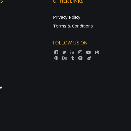
TS
OTHER LINKS
Privacy Policy
Terms & Conditions
FOLLOW US ON
ne