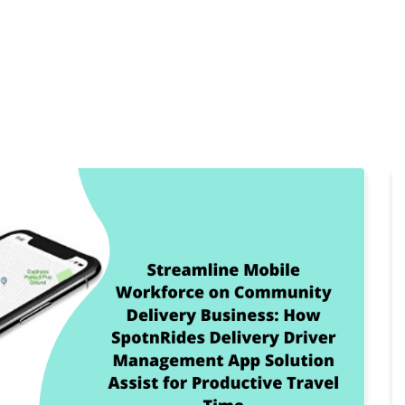
Home
Products
Cl