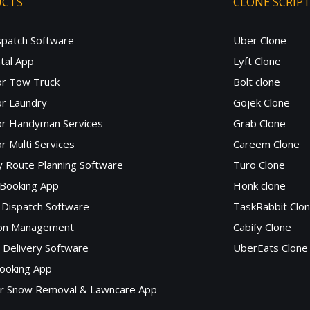
UCTS
CLONE SCRIP
spatch Software
Uber Clone
tal App
Lyft Clone
or Tow Truck
Bolt clone
r Laundry
Gojek Clone
or Handyman Services
Grab Clone
r Multi Services
Careem Clone
y Route Planning Software
Turo Clone
 Booking App
Honk clone
Dispatch Software
TaskRabbit Clo
lon Management
Cabify Clone
c Delivery Software
UberEats Clone
ooking App
or Snow Removal & Lawncare App