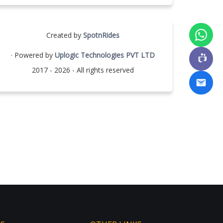
Created by
SpotnRides
· Powered by
Uplogic Technologies PVT LTD
2017 - 2026 - All rights reserved