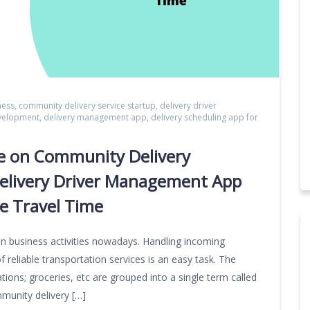
ness
,
community delivery service startup
,
delivery driver
evelopment
,
delivery management app
,
delivery scheduling app for
e on Community Delivery
elivery Driver Management App
ve Travel Time
in business activities nowadays. Handling incoming
f reliable transportation services is an easy task. The
tions; groceries, etc are grouped into a single term called
mmunity delivery […]