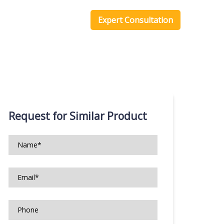
one Scripts
Blog
Expert Consultation
Request for Similar Product