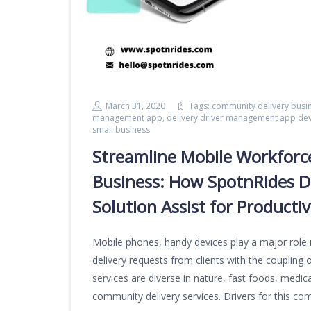
March 31, 2020
Tags:
community delivery busi
management app
,
delivery driver management app d
small business
Streamline Mobile Workforc
Business: How SpotnRides D
Solution Assist for Producti
Mobile phones, handy devices play a major role 
delivery requests from clients with the coupling o
services are diverse in nature, fast foods, medica
community delivery services. Drivers for this co