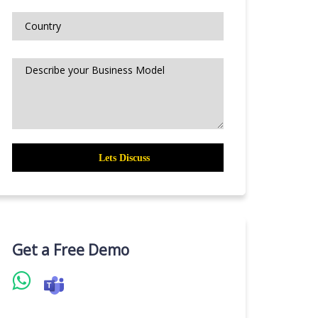
Get a Free Demo