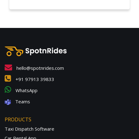
hello@spotnrides.com
+91 97913 39833
WhatsApp
Teams
PRODUCTS
Taxi Dispatch Software
Car Rental App