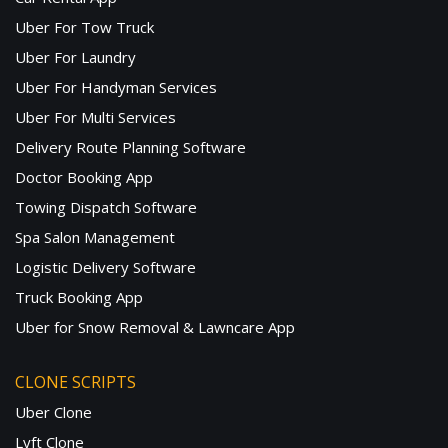
Uber For Tow Truck
Uber For Laundry
Uber For Handyman Services
Uber For Multi Services
Delivery Route Planning Software
Doctor Booking App
Towing Dispatch Software
Spa Salon Management
Logistic Delivery Software
Truck Booking App
Uber for Snow Removal & Lawncare App
CLONE SCRIPTS
Uber Clone
Lyft Clone