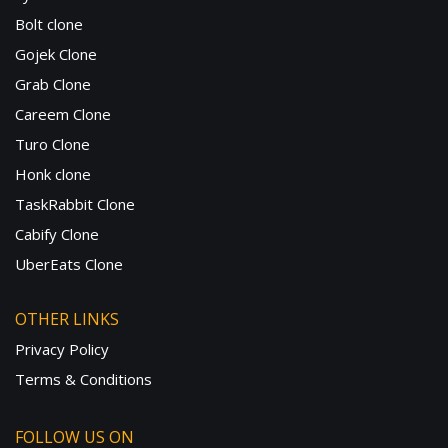
Bolt clone
Gojek Clone
Grab Clone
Careem Clone
Turo Clone
Honk clone
TaskRabbit Clone
Cabify Clone
UberEats Clone
OTHER LINKS
Privacy Policy
Terms & Conditions
FOLLOW US ON