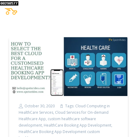
October 30, 2020
Tags:
Cloud Computing in
HealthCare Services
,
Cloud Services for On-demand
Healthcare App
,
custom healthcare software
development
,
HealthCare Booking App Development
,
HealthCare Booking App Development custom