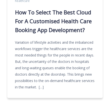
healthcare
How To Select The Best Cloud
For A Customised Health Care
Booking App Development?
Variation of lifestyle activities and the imbalanced
workflows trigger the healthcare services are the
most needed things for the people in recent days.
But, the uncertainty of the doctors in hospitals
and long-waiting queues enable the booking of
doctors directly at the doorstep. This brings new
possibilities to the on-demand healthcare services
in the market. […]