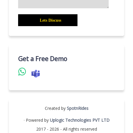
Get a Free Demo
Created by
SpotnRides
· Powered by
Uplogic Technologies PVT LTD
2017 - 2026 - All rights reserved