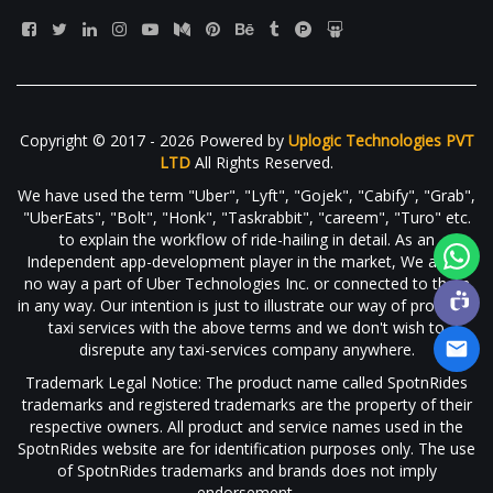
Copyright © 2017 - 2026 Powered by
Uplogic Technologies PVT
LTD
All Rights Reserved.
We have used the term "Uber", "Lyft", "Gojek", "Cabify", "Grab",
"UberEats", "Bolt", "Honk", "Taskrabbit", "careem", "Turo" etc.
to explain the workflow of ride-hailing in detail. As an
Independent app-development player in the market, We are in
no way a part of Uber Technologies Inc. or connected to them
in any way. Our intention is just to illustrate our way of providing
taxi services with the above terms and we don't wish to
disrepute any taxi-services company anywhere.
Trademark Legal Notice: The product name called SpotnRides
trademarks and registered trademarks are the property of their
respective owners. All product and service names used in the
SpotnRides website are for identification purposes only. The use
of SpotnRides trademarks and brands does not imply
endorsement.