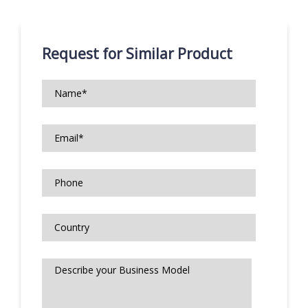
Request for Similar Product