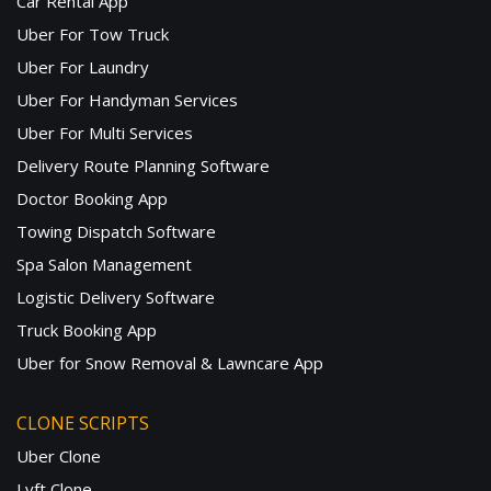
Car Rental App
Uber For Tow Truck
Uber For Laundry
Uber For Handyman Services
Uber For Multi Services
Delivery Route Planning Software
Doctor Booking App
Towing Dispatch Software
Spa Salon Management
Logistic Delivery Software
Truck Booking App
Uber for Snow Removal & Lawncare App
CLONE SCRIPTS
Uber Clone
Lyft Clone