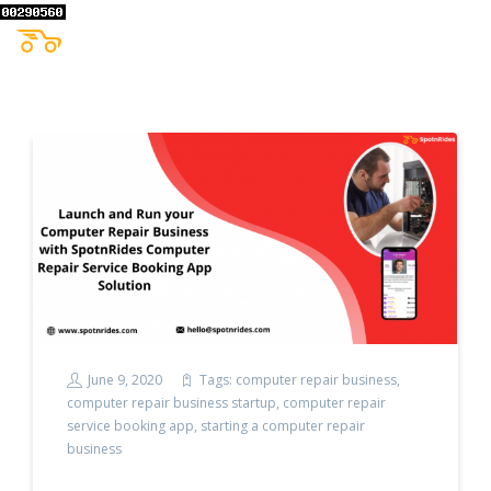
June 9, 2020
Tags:
computer repair business
,
computer repair business startup
,
computer repair
service booking app
,
starting a computer repair
business