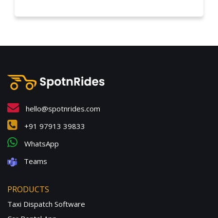
hello@spotnrides.com
+91 97913 39833
WhatsApp
Teams
PRODUCTS
Taxi Dispatch Software