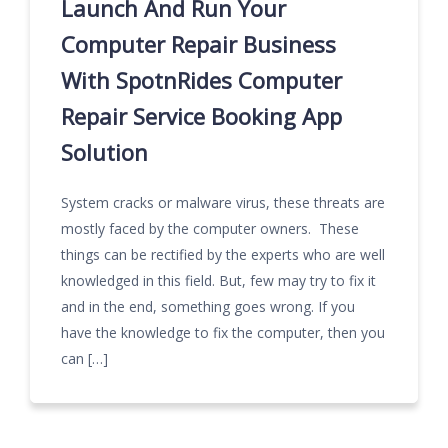
Launch And Run Your
Computer Repair Business
With SpotnRides Computer
Repair Service Booking App
Solution
System cracks or malware virus, these threats are
mostly faced by the computer owners. These
things can be rectified by the experts who are well
knowledged in this field. But, few may try to fix it
and in the end, something goes wrong. If you
have the knowledge to fix the computer, then you
can […]