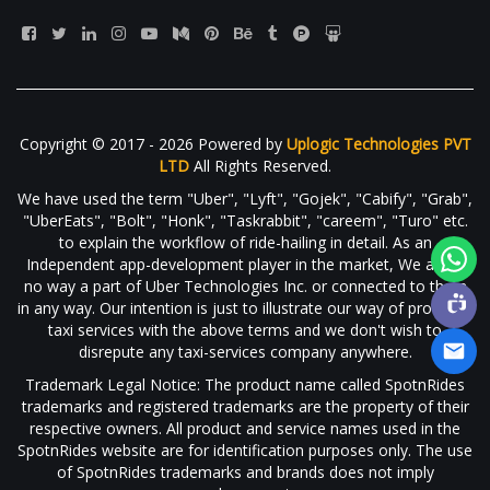
Copyright © 2017 - 2026 Powered by
Uplogic Technologies PVT
LTD
All Rights Reserved.
We have used the term "Uber", "Lyft", "Gojek", "Cabify", "Grab",
"UberEats", "Bolt", "Honk", "Taskrabbit", "careem", "Turo" etc.
to explain the workflow of ride-hailing in detail. As an
Independent app-development player in the market, We are in
no way a part of Uber Technologies Inc. or connected to them
in any way. Our intention is just to illustrate our way of providing
taxi services with the above terms and we don't wish to
disrepute any taxi-services company anywhere.
Trademark Legal Notice: The product name called SpotnRides
trademarks and registered trademarks are the property of their
respective owners. All product and service names used in the
SpotnRides website are for identification purposes only. The use
of SpotnRides trademarks and brands does not imply