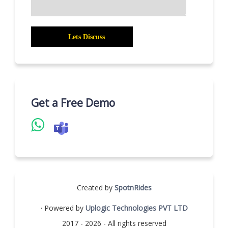
Get a Free Demo
Created by
SpotnRides
· Powered by
Uplogic Technologies PVT LTD
2017 - 2026 - All rights reserved