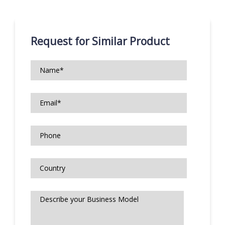
Request for Similar Product