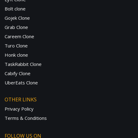
Bolt clone
Gojek Clone
Grab Clone
Careem Clone
Turo Clone
Honk clone
TaskRabbit Clone
Cabify Clone
UberEats Clone
OTHER LINKS
Privacy Policy
Terms & Conditions
FOLLOW US ON