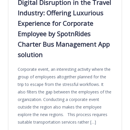
Digital Disruption in the Travel
Industry: Offering Luxurious
Experience for Corporate
Employee by SpotnRides
Charter Bus Management App
solution
Corporate event, an interesting activity where the
group of employees altogether planned for the
trip to escape from the stressful workflows. It
also filters the gap between the employees of the
organization. Conducting a corporate event
outside the region also makes the employee
explore the new regions. This process requires
suitable transportation services rather […]