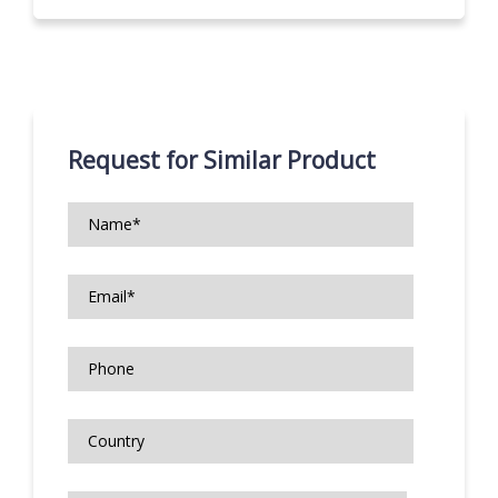
Request for Similar Product