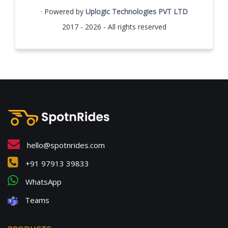
· Powered by
Uplogic Technologies PVT LTD
2017 - 2026 - All rights reserved
hello@spotnrides.com
+91 97913 39833
WhatsApp
Teams