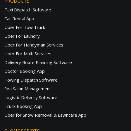
PRODUCTS
Taxi Dispatch Software
Car Rental App
Uber For Tow Truck
Uber For Laundry
Uber For Handyman Services
Uber For Multi Services
Delivery Route Planning Software
Doctor Booking App
Towing Dispatch Software
Spa Salon Management
Logistic Delivery Software
Truck Booking App
Uber for Snow Removal & Lawncare App