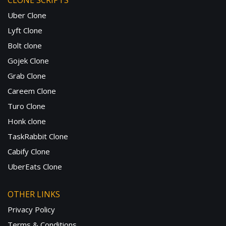
CLONE SCRIPTS
Uber Clone
Lyft Clone
Bolt clone
Gojek Clone
Grab Clone
Careem Clone
Turo Clone
Honk clone
TaskRabbit Clone
Cabify Clone
UberEats Clone
OTHER LINKS
Privacy Policy
Terms & Conditions