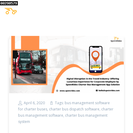
April 6, 2020
Tags:
bus management software
for charter buses
,
charter bus dispatch software
,
charter
bus management software
,
charter bus management
system