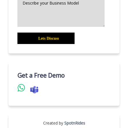
Get a Free Demo
Created by
SpotnRides