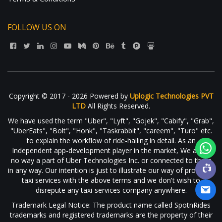
FOLLOW US ON
Copyright © 2017 - 2026 Powered by
Uplogic Technologies PVT
LTD
All Rights Reserved.
We have used the term "Uber", "Lyft", "Gojek", "Cabify", "Grab",
"UberEats", "Bolt", "Honk", "Taskrabbit", "careem", "Turo" etc.
to explain the workflow of ride-hailing in detail. As an
Independent app-development player in the market, We are in
no way a part of Uber Technologies Inc. or connected to them
in any way. Our intention is just to illustrate our way of providing
taxi services with the above terms and we don't wish to
disrepute any taxi-services company anywhere.
Trademark Legal Notice: The product name called SpotnRides
trademarks and registered trademarks are the property of their