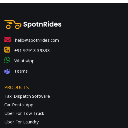
hello@spotnrides.com
+91 97913 39833
WhatsApp
Teams
PRODUCTS
Taxi Dispatch Software
Car Rental App
Uber For Tow Truck
Uber For Laundry