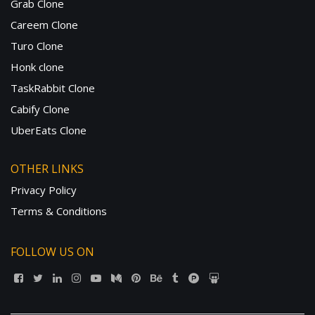
Grab Clone
Careem Clone
Turo Clone
Honk clone
TaskRabbit Clone
Cabify Clone
UberEats Clone
OTHER LINKS
Privacy Policy
Terms & Conditions
FOLLOW US ON