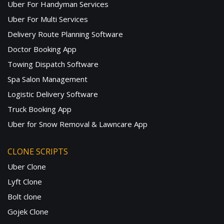
Uber For Handyman Services
Uber For Multi Services
Delivery Route Planning Software
Doctor Booking App
Towing Dispatch Software
Spa Salon Management
Logistic Delivery Software
Truck Booking App
Uber for Snow Removal & Lawncare App
CLONE SCRIPTS
Uber Clone
Lyft Clone
Bolt clone
Gojek Clone