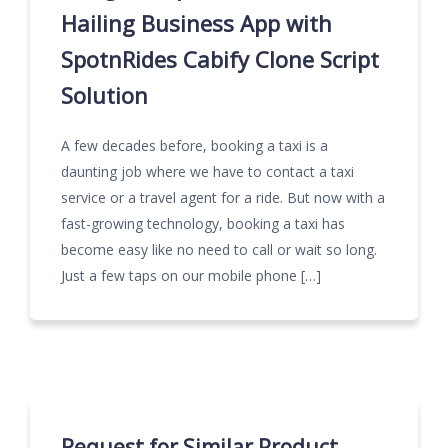
Hailing Business App with
SpotnRides Cabify Clone Script
Solution
A few decades before, booking a taxi is a
daunting job where we have to contact a taxi
service or a travel agent for a ride. But now with a
fast-growing technology, booking a taxi has
become easy like no need to call or wait so long.
Just a few taps on our mobile phone […]
Request for Similar Product