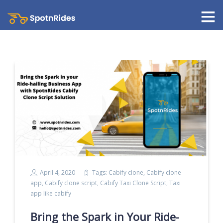
April 4, 2020
Tags:
Cabify clone
,
Cabify clone
app
,
Cabify clone script
,
Cabify Taxi Clone Script
,
Taxi
app like cabify
Bring the Spark in Your Ride-