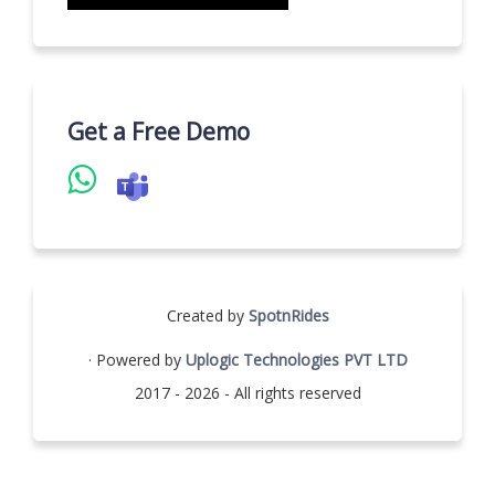
Get a Free Demo
Created by
SpotnRides
· Powered by
Uplogic Technologies PVT LTD
2017 - 2026 - All rights reserved