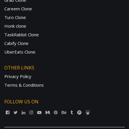
Grab Clone
Careem Clone
Turo Clone
Honk clone
TaskRabbit Clone
Cabify Clone
UberEats Clone
OTHER LINKS
Privacy Policy
Terms & Conditions
FOLLOW US ON