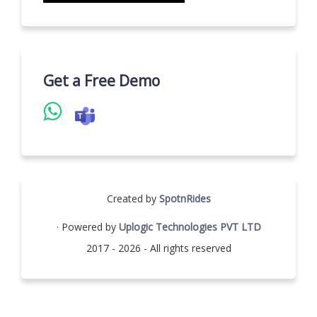
Get a Free Demo
Created by
SpotnRides
· Powered by
Uplogic Technologies PVT LTD
2017 - 2026 - All rights reserved