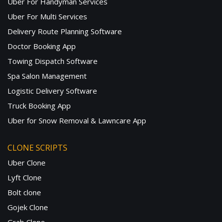
Uber For Handyman Services
Uber For Multi Services
Delivery Route Planning Software
Doctor Booking App
Towing Dispatch Software
Spa Salon Management
Logistic Delivery Software
Truck Booking App
Uber for Snow Removal & Lawncare App
CLONE SCRIPTS
Uber Clone
Lyft Clone
Bolt clone
Gojek Clone