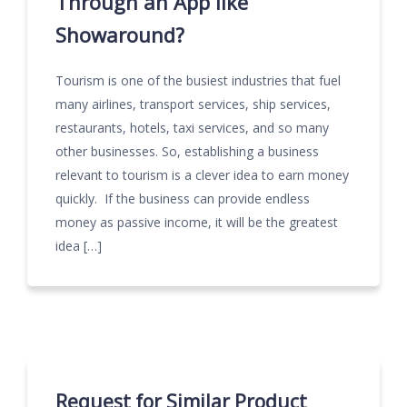
Through an App like
Showaround?
Tourism is one of the busiest industries that fuel
many airlines, transport services, ship services,
restaurants, hotels, taxi services, and so many
other businesses. So, establishing a business
relevant to tourism is a clever idea to earn money
quickly. If the business can provide endless
money as passive income, it will be the greatest
idea […]
Request for Similar Product