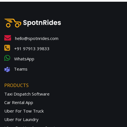
hello@spotnrides.com
+91 97913 39833
WhatsApp
Teams
PRODUCTS
Taxi Dispatch Software
Car Rental App
Uber For Tow Truck
Uber For Laundry