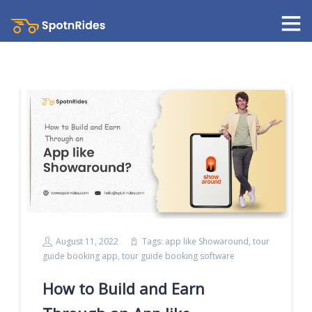
August 11, 2022
Tags:
app like Showaround
,
tour
guide booking app
,
tour guide booking software
How to Build and Earn