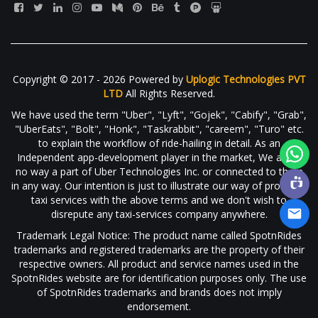
Copyright © 2017 - 2026 Powered by
Uplogic Technologies PVT
LTD
All Rights Reserved.
We have used the term "Uber", "Lyft", "Gojek", "Cabify", "Grab",
"UberEats", "Bolt", "Honk", "Taskrabbit", "careem", "Turo" etc.
to explain the workflow of ride-hailing in detail. As an
Independent app-development player in the market, We are in
no way a part of Uber Technologies Inc. or connected to them
in any way. Our intention is just to illustrate our way of providing
taxi services with the above terms and we don't wish to
disrepute any taxi-services company anywhere.
Trademark Legal Notice: The product name called SpotnRides
trademarks and registered trademarks are the property of their
respective owners. All product and service names used in the
SpotnRides website are for identification purposes only. The use
of SpotnRides trademarks and brands does not imply
endorsement.