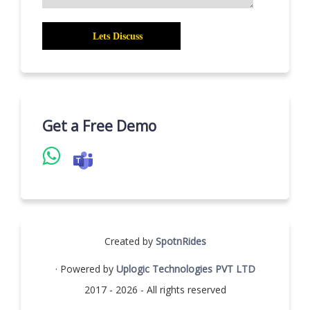
Get a Free Demo
Created by
SpotnRides
· Powered by
Uplogic Technologies PVT LTD
2017 - 2026 - All rights reserved