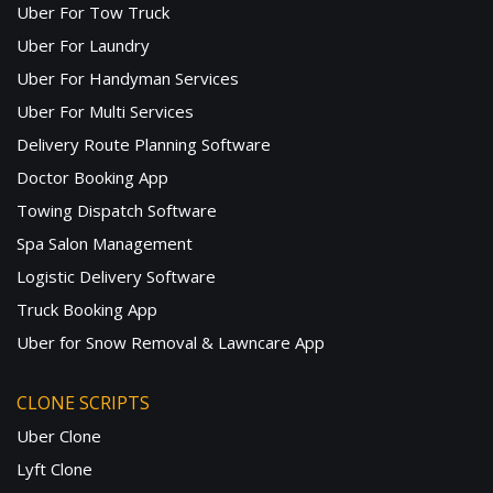
Uber For Tow Truck
Uber For Laundry
Uber For Handyman Services
Uber For Multi Services
Delivery Route Planning Software
Doctor Booking App
Towing Dispatch Software
Spa Salon Management
Logistic Delivery Software
Truck Booking App
Uber for Snow Removal & Lawncare App
CLONE SCRIPTS
Uber Clone
Lyft Clone