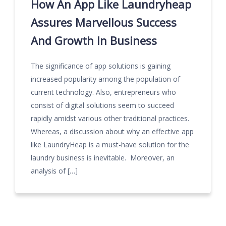
How An App Like Laundryheap
Assures Marvellous Success
And Growth In Business
The significance of app solutions is gaining
increased popularity among the population of
current technology. Also, entrepreneurs who
consist of digital solutions seem to succeed
rapidly amidst various other traditional practices.
Whereas, a discussion about why an effective app
like LaundryHeap is a must-have solution for the
laundry business is inevitable. Moreover, an
analysis of […]