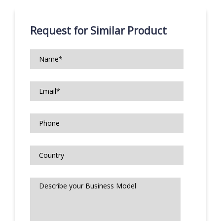
Request for Similar Product