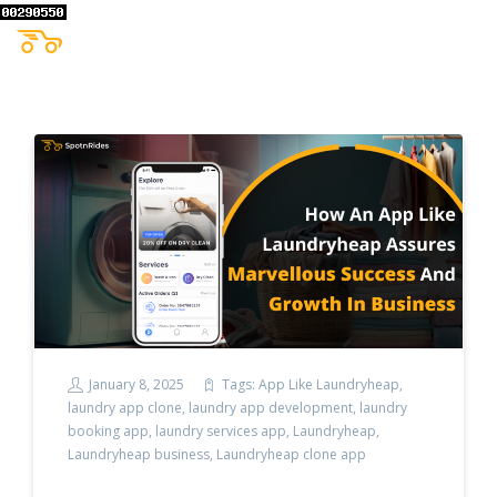
January 8, 2025
Tags:
App Like Laundryheap
,
laundry app clone
,
laundry app development
,
laundry
booking app
,
laundry services app
,
Laundryheap
,
Laundryheap business
,
Laundryheap clone app