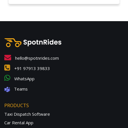
hello@spotnrides.com
+91 97913 39833
WhatsApp
Teams
PRODUCTS
Taxi Dispatch Software
Car Rental App