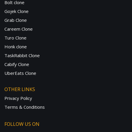
Bolt clone
Gojek Clone
Grab Clone
Careem Clone
Turo Clone
Honk clone
TaskRabbit Clone
Cabify Clone
UberEats Clone
OTHER LINKS
Privacy Policy
Terms & Conditions
FOLLOW US ON