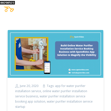
June 20, 2020
Tags:
app for water purifier
installation service
,
online water purifier installation
service business
,
water purifier installation service
booking app solution
,
water purifier installation service
startup