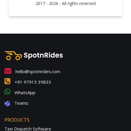
2017 - 2026 - All rights reserved
hello@spotnrides.com
+91 97913 39833
WhatsApp
Teams
PRODUCTS
Taxi Dispatch Software