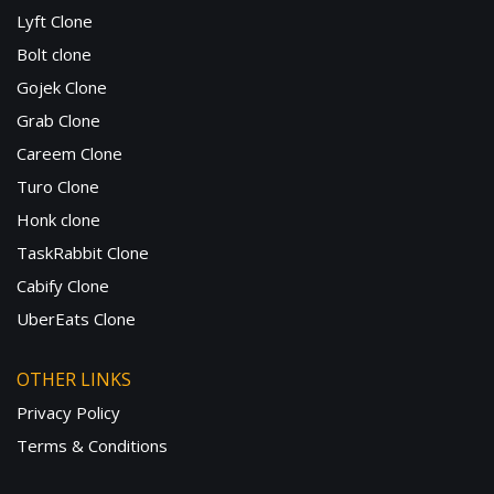
Lyft Clone
Bolt clone
Gojek Clone
Grab Clone
Careem Clone
Turo Clone
Honk clone
TaskRabbit Clone
Cabify Clone
UberEats Clone
OTHER LINKS
Privacy Policy
Terms & Conditions