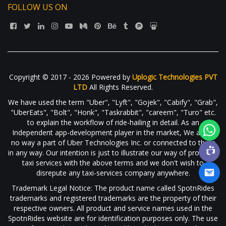
FOLLOW US ON
Copyright © 2017 - 2026 Powered by
Uplogic Technologies PVT
LTD
All Rights Reserved.
We have used the term "Uber", "Lyft", "Gojek", "Cabify", "Grab",
"UberEats", "Bolt", "Honk", "Taskrabbit", "careem", "Turo" etc.
to explain the workflow of ride-hailing in detail. As an
Independent app-development player in the market, We are in
no way a part of Uber Technologies Inc. or connected to them
in any way. Our intention is just to illustrate our way of providing
taxi services with the above terms and we don't wish to
disrepute any taxi-services company anywhere.
Trademark Legal Notice: The product name called SpotnRides
trademarks and registered trademarks are the property of their
respective owners. All product and service names used in the
SpotnRides website are for identification purposes only. The use