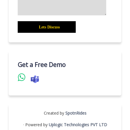
Get a Free Demo
Created by
SpotnRides
· Powered by
Uplogic Technologies PVT LTD