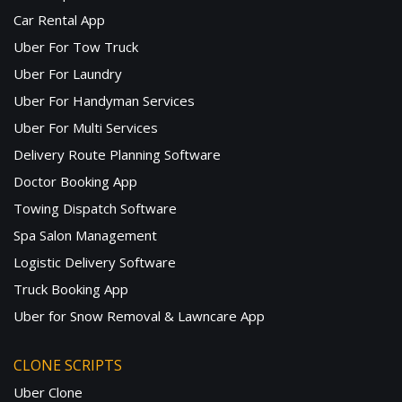
Car Rental App
Uber For Tow Truck
Uber For Laundry
Uber For Handyman Services
Uber For Multi Services
Delivery Route Planning Software
Doctor Booking App
Towing Dispatch Software
Spa Salon Management
Logistic Delivery Software
Truck Booking App
Uber for Snow Removal & Lawncare App
CLONE SCRIPTS
Uber Clone