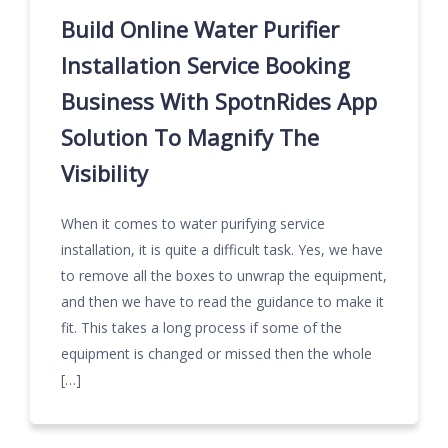
Build Online Water Purifier
Installation Service Booking
Business With SpotnRides App
Solution To Magnify The
Visibility
When it comes to water purifying service
installation, it is quite a difficult task. Yes, we have
to remove all the boxes to unwrap the equipment,
and then we have to read the guidance to make it
fit. This takes a long process if some of the
equipment is changed or missed then the whole
[…]