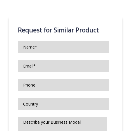
Request for Similar Product