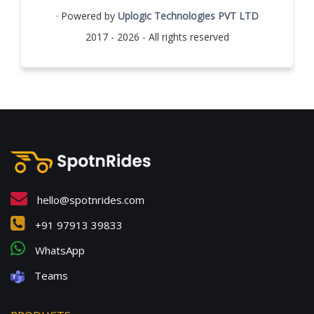
· Powered by
Uplogic Technologies PVT LTD
2017 - 2026 - All rights reserved
hello@spotnrides.com
+91 97913 39833
WhatsApp
Teams