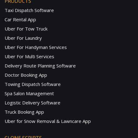
PRODUCTS
Taxi Dispatch Software
Car Rental App
Uber For Tow Truck
Uber For Laundry
Uber For Handyman Services
Uber For Multi Services
Delivery Route Planning Software
Doctor Booking App
Towing Dispatch Software
Spa Salon Management
Logistic Delivery Software
Truck Booking App
Uber for Snow Removal & Lawncare App