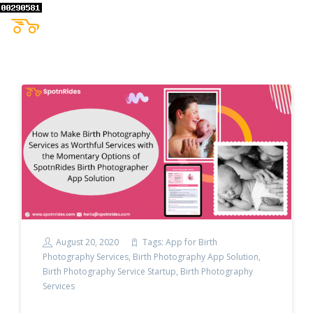
August 20, 2020
Tags:
App for Birth
Photography Services
,
Birth Photography App Solution
,
Birth Photography Service Startup
,
Birth Photography
Services