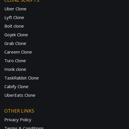
CLONE SCRIPTS
Uber Clone
Lyft Clone
Bolt clone
Gojek Clone
Grab Clone
Careem Clone
Turo Clone
Honk clone
TaskRabbit Clone
Cabify Clone
UberEats Clone
OTHER LINKS
Privacy Policy
Terms & Conditions