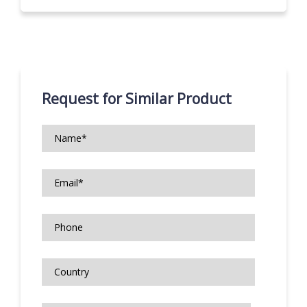
Request for Similar Product