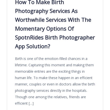
How To Make Birth
Photography Services As
Worthwhile Services With The
Momentary Options Of
SpotnRides Birth Photographer
App Solution?
Birth is one of the emotion-filled chances in a
lifetime. Capturing this moment and making them
memorable entries are the exciting things in
human life. To make these happen in an efficient
manner, couples or even in doctors allow the birth
photography services directly in the hospitals.
Though one among the relatives, friends are
efficient […]