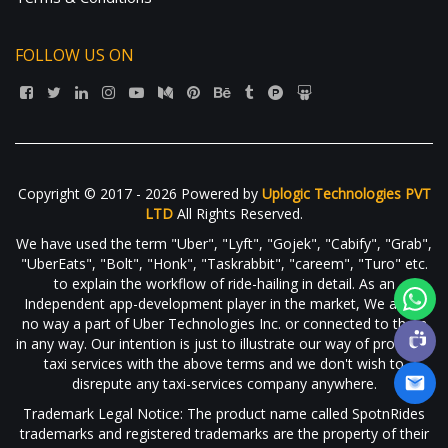
FOLLOW US ON
Copyright © 2017 - 2026 Powered by
Uplogic Technologies PVT
LTD
All Rights Reserved.
We have used the term "Uber", "Lyft", "Gojek", "Cabify", "Grab",
"UberEats", "Bolt", "Honk", "Taskrabbit", "careem", "Turo" etc.
to explain the workflow of ride-hailing in detail. As an
Independent app-development player in the market, We are in
no way a part of Uber Technologies Inc. or connected to them
in any way. Our intention is just to illustrate our way of providing
taxi services with the above terms and we don't wish to
disrepute any taxi-services company anywhere.
Trademark Legal Notice: The product name called SpotnRides
trademarks and registered trademarks are the property of their