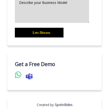
Get a Free Demo
Created by
SpotnRides