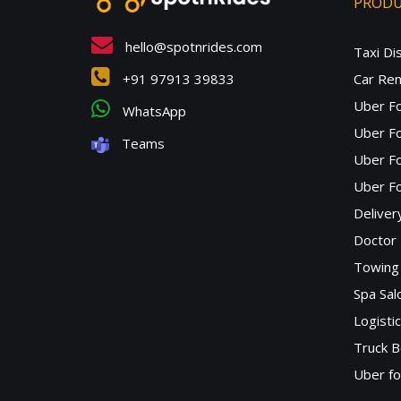
PROD
hello@spotnrides.com
Taxi Di
+91 97913 39833
Car Ren
Uber F
WhatsApp
Uber Fo
Teams
Uber F
Uber Fo
Deliver
Doctor
Towing 
Spa Sa
Logisti
Truck B
Uber f