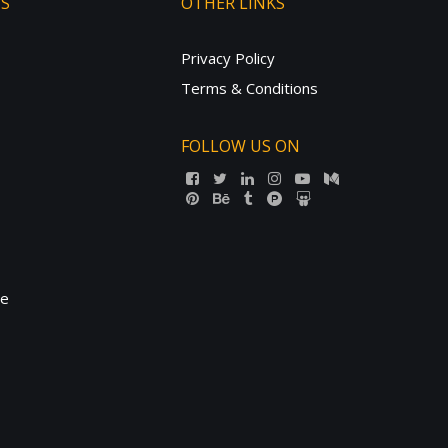
TS
OTHER LINKS
Privacy Policy
Terms & Conditions
FOLLOW US ON
ne