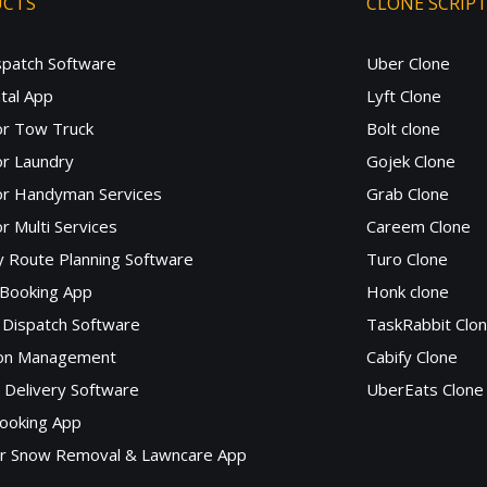
UCTS
CLONE SCRIP
spatch Software
Uber Clone
tal App
Lyft Clone
or Tow Truck
Bolt clone
r Laundry
Gojek Clone
or Handyman Services
Grab Clone
r Multi Services
Careem Clone
y Route Planning Software
Turo Clone
 Booking App
Honk clone
Dispatch Software
TaskRabbit Clo
lon Management
Cabify Clone
c Delivery Software
UberEats Clone
ooking App
or Snow Removal & Lawncare App