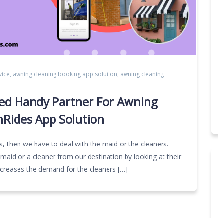
vice
,
awning cleaning booking app solution
,
awning cleaning
ed Handy Partner For Awning
nRides App Solution
gs, then we have to deal with the maid or the cleaners.
aid or a cleaner from our destination by looking at their
increases the demand for the cleaners […]