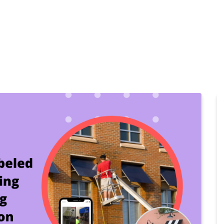
Home
Products
Cl