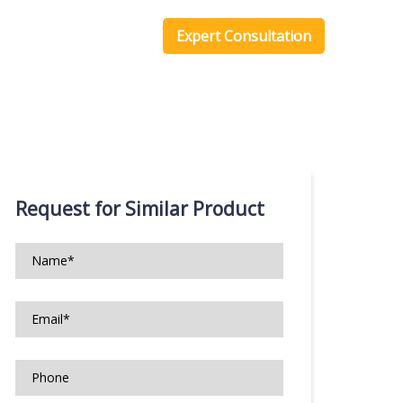
one Scripts
Blog
Expert Consultation
Request for Similar Product