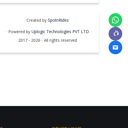
Created by
SpotnRides
· Powered by
Uplogic Technologies PVT LTD
2017 - 2026 - All rights reserved