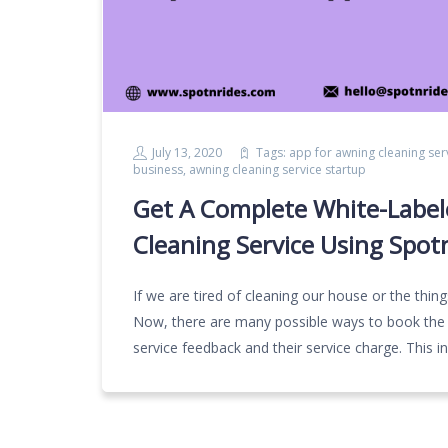
July 13, 2020
Tags:
app for awning cleaning ser
business
,
awning cleaning service startup
Get A Complete White-Label
Cleaning Service Using Spot
If we are tired of cleaning our house or the thin
Now, there are many possible ways to book the m
service feedback and their service charge. This 