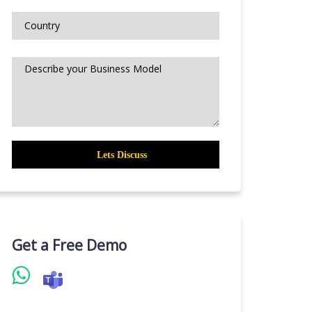
Get a Free Demo