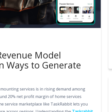
 Revenue Model
en Ways to Generate
 mounting services is in rising demand among
und 20% net profit margin of home services
 service marketplace like TaskRabbit lets you
ture across regions. Understanding the
Taskrabbit