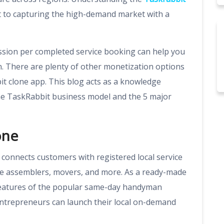
t to capturing the high-demand market with a
ssion per completed service booking can help you
n. There are plenty of other monetization options
t clone app. This blog acts as a knowledge
the TaskRabbit business model and the 5 major
one
t connects customers with registered local service
ure assemblers, movers, and more. As a ready-made
f features of the popular same-day handyman
entrepreneurs can launch their local on-demand