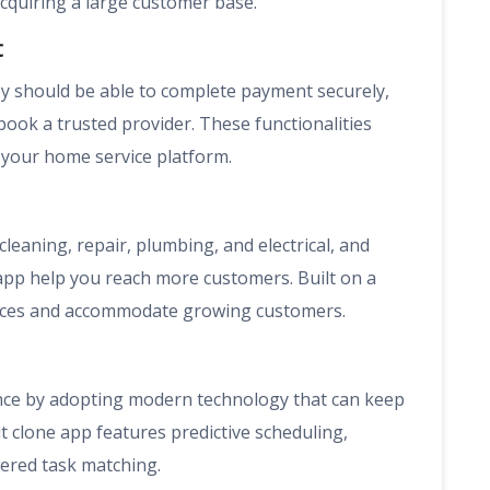
quiring a large customer base.
t
 should be able to complete payment securely,
 book a trusted provider. These functionalities
your home service platform.
cleaning, repair, plumbing, and electrical, and
app help you reach more customers. Built on a
rvices and accommodate growing customers.
ence by adopting modern technology that can keep
 clone app features predictive scheduling,
ered task matching.