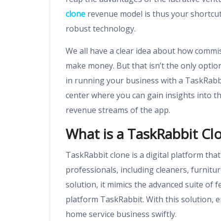
clone
revenue model is thus your shortcu
robust technology.
We all have a clear idea about how commi
make money. But that isn’t the only optio
in running your business with a TaskRabbi
center where you can gain insights into 
revenue streams of the app.
What is a TaskRabbit Cl
TaskRabbit clone is a digital platform tha
professionals, including cleaners, furnit
solution, it mimics the advanced suite o
platform TaskRabbit. With this solution, 
home service business swiftly.