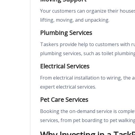
Your customers can organize their houses 
lifting, moving, and unpacking.
Plumbing Services
Taskers provide help to customers with 
plumbing services, such as toilet plumbing
Electrical Services
From electrical installation to wiring, th
expert electrical services.
Pet Care Services
Booking the on-demand service is complete
services, from pet boarding to pet walking
Why Investing in a Task