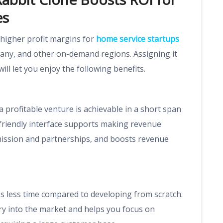
es
higher profit margins for
home service startups
any, and other on-demand regions. Assigning it
ill let you enjoy the following benefits.
 profitable venture is achievable in a short span
-friendly interface supports making revenue
mission and partnerships, and boosts revenue
 less time compared to developing from scratch.
ry into the market and helps you focus on