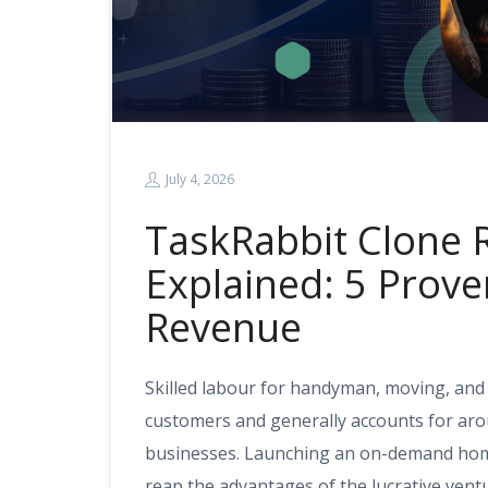
July 4, 2026
TaskRabbit Clone
Explained: 5 Prov
Revenue
Skilled labour for handyman, moving, and
customers and generally accounts for aro
businesses. Launching an on-demand home
reap the advantages of the lucrative ven