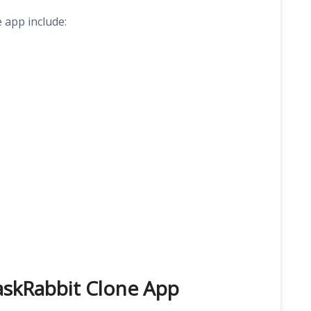
 app include:
TaskRabbit Clone App