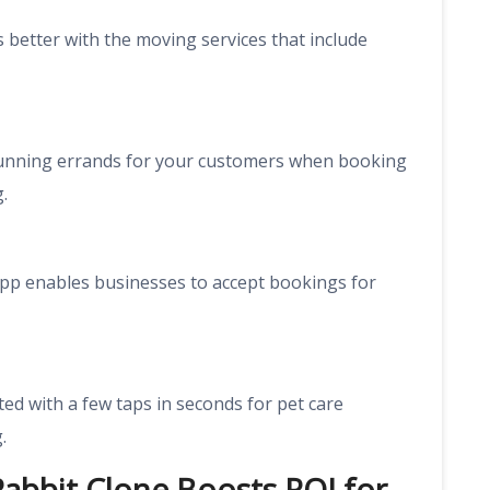
better with the moving services that include
running errands for your customers when booking
.
e app enables businesses to accept bookings for
d with a few taps in seconds for pet care
.
Rabbit Clone Boosts ROI for