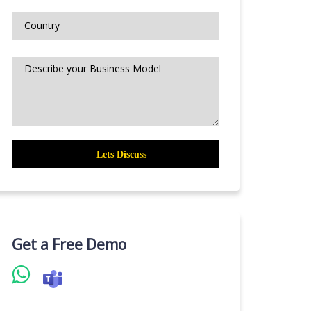
Get a Free Demo