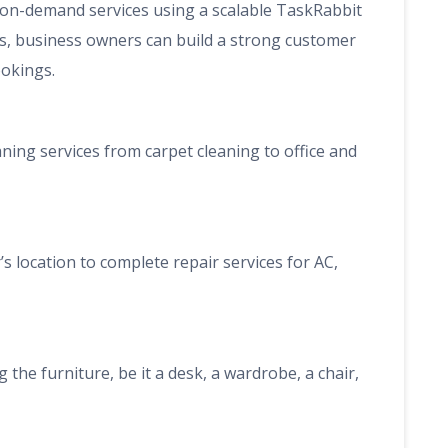
on-demand services using a scalable TaskRabbit
ers, business owners can build a strong customer
okings.
aning services from carpet cleaning to office and
s location to complete repair services for AC,
 the furniture, be it a desk, a wardrobe, a chair,