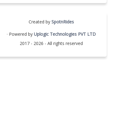
Created by
SpotnRides
· Powered by
Uplogic Technologies PVT LTD
2017 - 2026 - All rights reserved