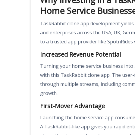
Home Service Business
TaskRabbit clone app development yields 
and enterprises across the USA, UK, Germ
to a trusted app provider like SpotnRides w
Increased Revenue Potential
Turning your home service business into a
with this TaskRabbit clone app. The user
through multiple streams, including com
growth.
First-Mover Advantage
Launching the home service app consumes
A TaskRabbit-like app gives you rapid ent