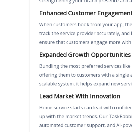
strengthening your brand presence and ac
Enhanced Customer Engagemen
When customers book from your app, they
track the service provider accurately, and
ensure that customers engage more with 
Expanded Growth Opportunities
Bundling the most preferred services like 
offering them to customers with a single 
scalable system, it helps expand new se
Lead Market With Innovation
Home service starts can lead with confid
up with the market trends. Our TaskRabbit
automated customer support, and AI-pow