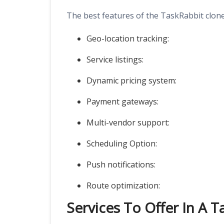
The best features of the TaskRabbit clone
Geo-location tracking:
Service listings:
Dynamic pricing system:
Payment gateways:
Multi-vendor support:
Scheduling Option:
Push notifications:
Route optimization:
Services To Offer In A 