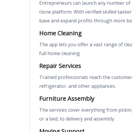
Entrepreneurs can launch any number of 
clone platform. With verified skilled task
base and expand profits through more bo
Home Cleaning
The app lets you offer a vast range of cle
full home cleaning.
Repair Services
Trained professionals reach the customer’
refrigerator, and other appliances.
Furniture Assembly
The services cover everything from picking
or a bed, to delivery and assembly.
Moving Support