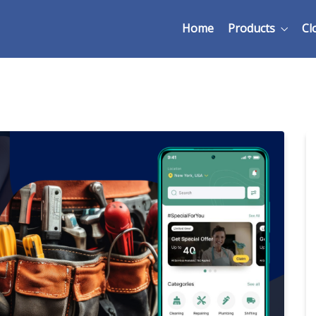
Home
Products
Cl