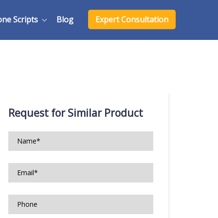
one Scripts
Blog
Expert Consultation
Request for Similar Product