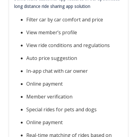
long distance ride sharing app solution
Filter car by car comfort and price
View member’s profile
View ride conditions and regulations
Auto price suggestion
In-app chat with car owner
Online payment
Member verification
Special rides for pets and dogs
Online payment
Real-time matching of rides based on