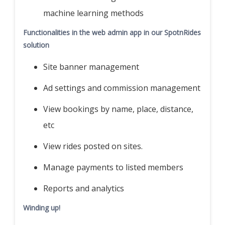
machine learning methods
Functionalities in the web admin app in our SpotnRides
solution
Site banner management
Ad settings and commission management
View bookings by name, place, distance,
etc
View rides posted on sites.
Manage payments to listed members
Reports and analytics
Winding up!