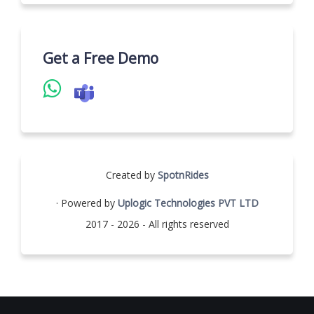
Get a Free Demo
Created by
SpotnRides
· Powered by
Uplogic Technologies PVT LTD
2017 - 2026 - All rights reserved