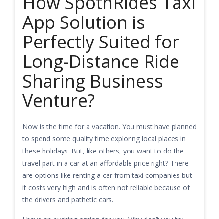
How SpotnRides Taxi
App Solution is
Perfectly Suited for
Long-Distance Ride
Sharing Business
Venture?
Now is the time for a vacation. You must have planned
to spend some quality time exploring local places in
these holidays. But, like others, you want to do the
travel part in a car at an affordable price right? There
are options like renting a car from taxi companies but
it costs very high and is often not reliable because of
the drivers and pathetic cars.