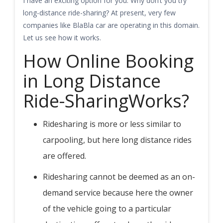
I have an exciting option for you. Why don’t you try
long-distance ride-sharing? At present, very few
companies like BlaBla car are operating in this domain.
Let us see how it works.
How Online Booking
in Long Distance
Ride-SharingWorks?
Ridesharing is more or less similar to
carpooling, but here long distance rides
are offered.
Ridesharing cannot be deemed as an on-
demand service because here the owner
of the vehicle going to a particular