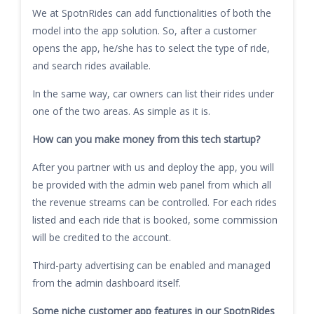
We at SpotnRides can add functionalities of both the
model into the app solution. So, after a customer
opens the app, he/she has to select the type of ride,
and search rides available.
In the same way, car owners can list their rides under
one of the two areas. As simple as it is.
How can you make money from this tech startup?
After you partner with us and deploy the app, you will
be provided with the admin web panel from which all
the revenue streams can be controlled. For each rides
listed and each ride that is booked, some commission
will be credited to the account.
Third-party advertising can be enabled and managed
from the admin dashboard itself.
Some niche customer app features in our SpotnRides