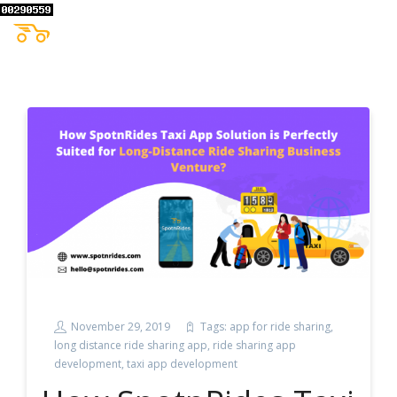
November 29, 2019
Tags:
app for ride sharing
,
long distance ride sharing app
,
ride sharing app
development
,
taxi app development