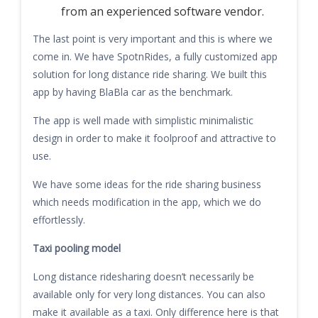
from an experienced software vendor.
The last point is very important and this is where we
come in. We have SpotnRides, a fully customized app
solution for long distance ride sharing. We built this
app by having BlaBla car as the benchmark.
The app is well made with simplistic minimalistic
design in order to make it foolproof and attractive to
use.
We have some ideas for the ride sharing business
which needs modification in the app, which we do
effortlessly.
Taxi pooling model
Long distance ridesharing doesn’t necessarily be
available only for very long distances. You can also
make it available as a taxi. Only difference here is that