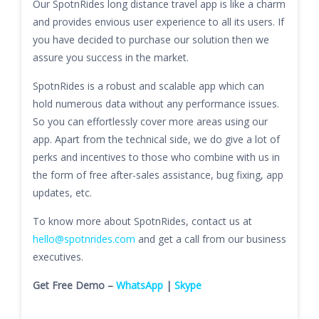
Our SpotnRides long distance travel app is like a charm
and provides envious user experience to all its users. If
you have decided to purchase our solution then we
assure you success in the market.
SpotnRides is a robust and scalable app which can
hold numerous data without any performance issues.
So you can effortlessly cover more areas using our
app. Apart from the technical side, we do give a lot of
perks and incentives to those who combine with us in
the form of free after-sales assistance, bug fixing, app
updates, etc.
To know more about SpotnRides, contact us at
hello@spotnrides.com
and get a call from our business
executives.
Get Free Demo –
WhatsApp
|
Skype