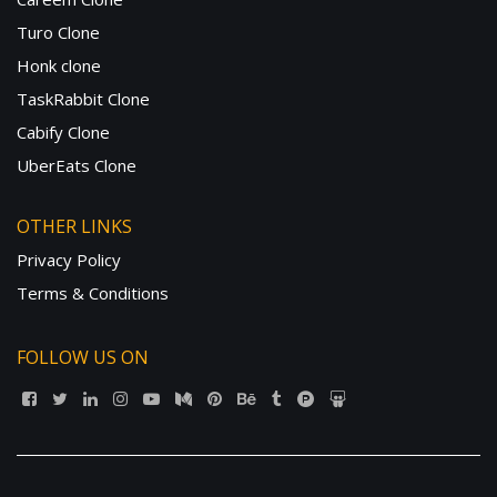
Turo Clone
Honk clone
TaskRabbit Clone
Cabify Clone
UberEats Clone
OTHER LINKS
Privacy Policy
Terms & Conditions
FOLLOW US ON