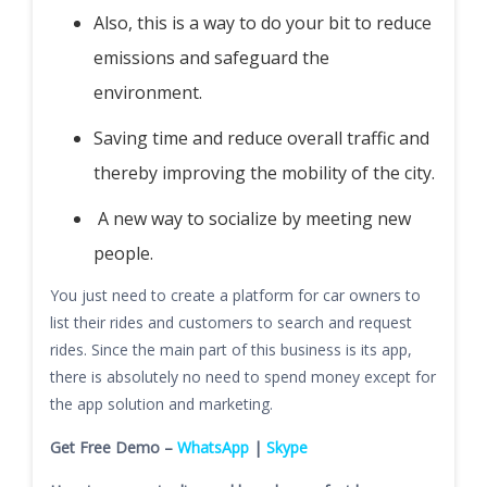
Also, this is a way to do your bit to reduce
emissions and safeguard the
environment.
Saving time and reduce overall traffic and
thereby improving the mobility of the city.
A new way to socialize by meeting new
people.
You just need to create a platform for car owners to
list their rides and customers to search and request
rides. Since the main part of this business is its app,
there is absolutely no need to spend money except for
the app solution and marketing.
Get Free Demo –
WhatsApp
|
Skype