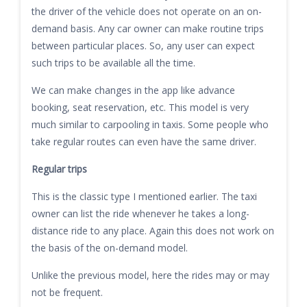
the driver of the vehicle does not operate on an on-
demand basis. Any car owner can make routine trips
between particular places. So, any user can expect
such trips to be available all the time.
We can make changes in the app like advance
booking, seat reservation, etc. This model is very
much similar to carpooling in taxis. Some people who
take regular routes can even have the same driver.
Regular trips
This is the classic type I mentioned earlier. The taxi
owner can list the ride whenever he takes a long-
distance ride to any place. Again this does not work on
the basis of the on-demand model.
Unlike the previous model, here the rides may or may
not be frequent.