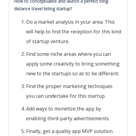
How to conceptualise and launch a perfect long-
distance travel listing startup?
Do a market analysis in your area. This
will help to find the reception for this kind
of startup venture.
Find some niche areas where you can
apply some creativity to bring something
new to the startups so as to be different.
Find the proper marketing techniques
you can undertake for this startup.
Add ways to monetize the app by
enabling third-party advertisements.
Finally, get a quality app MVP solution