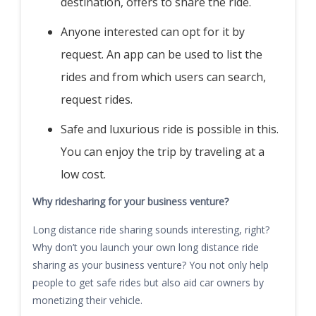
destination, offers to share the ride.
Anyone interested can opt for it by
request. An app can be used to list the
rides and from which users can search,
request rides.
Safe and luxurious ride is possible in this.
You can enjoy the trip by traveling at a
low cost.
Why ridesharing for your business venture?
Long distance ride sharing sounds interesting, right?
Why don’t you launch your own long distance ride
sharing as your business venture? You not only help
people to get safe rides but also aid car owners by
monetizing their vehicle.