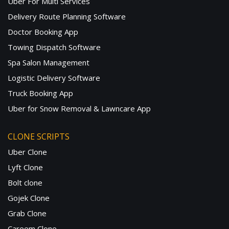
Uber For Multi Services
Delivery Route Planning Software
Doctor Booking App
Towing Dispatch Software
Spa Salon Management
Logistic Delivery Software
Truck Booking App
Uber for Snow Removal & Lawncare App
CLONE SCRIPTS
Uber Clone
Lyft Clone
Bolt clone
Gojek Clone
Grab Clone
Careem Clone