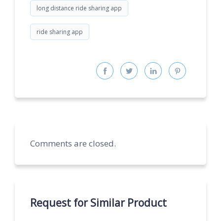
long distance ride sharing app
ride sharing app
Comments are closed.
Request for Similar Product