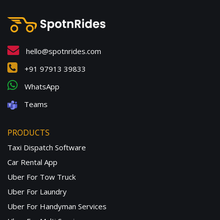
hello@spotnrides.com
+91 97913 39833
WhatsApp
Teams
PRODUCTS
Taxi Dispatch Software
Car Rental App
Uber For Tow Truck
Uber For Laundry
Uber For Handyman Services