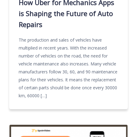
How Uber for Mechanics Apps
is Shaping the Future of Auto
Repairs
The production and sales of vehicles have
multiplied in recent years. With the increased
number of vehicles on the road, the need for
vehicle maintenance also increases. Many vehicle
manufacturers follow 30, 60, and 90 maintenance
plans for their vehicles. It means the replacement
of certain parts should be done once every 30000
km, 60000 […]