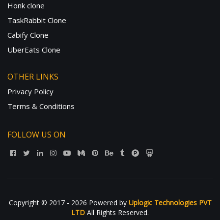
Honk clone
TaskRabbit Clone
Cabify Clone
UberEats Clone
OTHER LINKS
Privacy Policy
Terms & Conditions
FOLLOW US ON
Copyright © 2017 - 2026 Powered by
Uplogic Technologies PVT
LTD
All Rights Reserved.