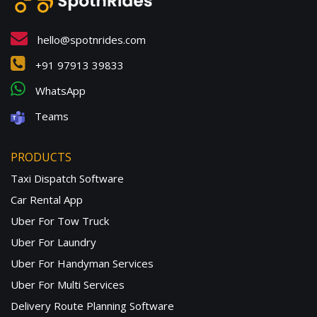
hello@spotnrides.com
+91 97913 39833
WhatsApp
Teams
PRODUCTS
Taxi Dispatch Software
Car Rental App
Uber For Tow Truck
Uber For Laundry
Uber For Handyman Services
Uber For Multi Services
Delivery Route Planning Software