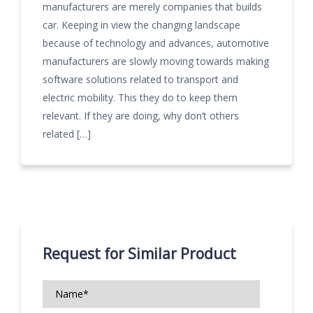
manufacturers are merely companies that builds
car. Keeping in view the changing landscape
because of technology and advances, automotive
manufacturers are slowly moving towards making
software solutions related to transport and
electric mobility. This they do to keep them
relevant. If they are doing, why don’t others
related […]
Request for Similar Product