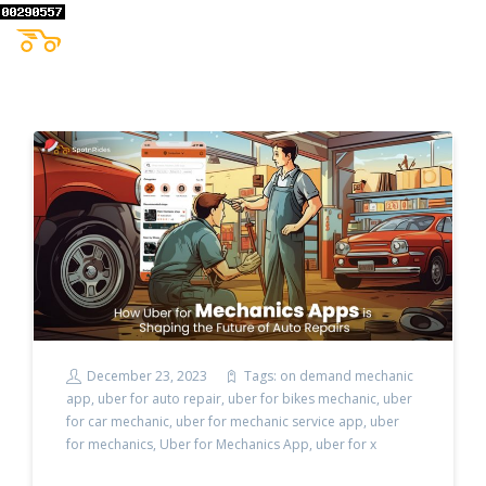
December 23, 2023
Tags:
on demand mechanic
app
,
uber for auto repair
,
uber for bikes mechanic
,
uber
for car mechanic
,
uber for mechanic service app
,
uber
for mechanics
,
Uber for Mechanics App
,
uber for x