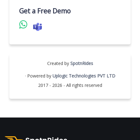
Get a Free Demo
Created by
SpotnRides
· Powered by
Uplogic Technologies PVT LTD
2017 - 2026 - All rights reserved