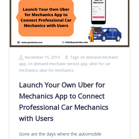
November 15, 2019
Tags:
on demand mechanic
app
,
on demand mechanic service app
,
uber for car
mechanics
,
uber for mechanics
Launch Your Own Uber for
Mechanics App to Connect
Professional Car Mechanics
with Users
Gone are the days where the automobile