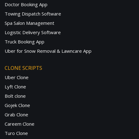
Doctor Booking App
Towing Dispatch Software
Spa Salon Management
Logistic Delivery Software
Truck Booking App
Uber for Snow Removal & Lawncare App
CLONE SCRIPTS
Uber Clone
Lyft Clone
Bolt clone
Gojek Clone
Grab Clone
Careem Clone
Turo Clone