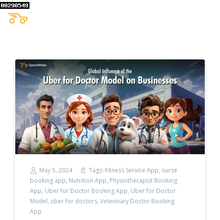
May 5, 2024
Tags:
Fitness Service App
,
nurse
booking app
,
Nutrition App
,
Physiotherapist Booking
App
,
Uber for Doctor Booking App
,
Uber for Doctor
Model
,
uber for doctors
,
Veterinary Doctor Booking
App