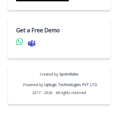
Get a Free Demo
Created by
SpotnRides
· Powered by
Uplogic Technologies PVT LTD
2017 - 2026 - All rights reserved