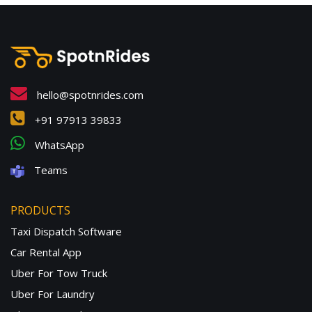
hello@spotnrides.com
+91 97913 39833
WhatsApp
Teams
PRODUCTS
Taxi Dispatch Software
Car Rental App
Uber For Tow Truck
Uber For Laundry