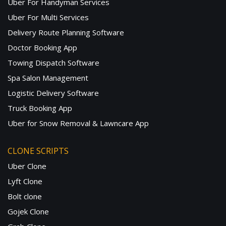
Uber For Handyman Services
Uber For Multi Services
Delivery Route Planning Software
Doctor Booking App
Towing Dispatch Software
Spa Salon Management
Logistic Delivery Software
Truck Booking App
Uber for Snow Removal & Lawncare App
CLONE SCRIPTS
Uber Clone
Lyft Clone
Bolt clone
Gojek Clone