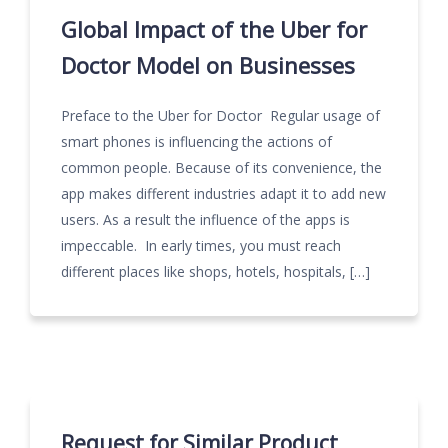
Global Impact of the Uber for
Doctor Model on Businesses
Preface to the Uber for Doctor Regular usage of
smart phones is influencing the actions of
common people. Because of its convenience, the
app makes different industries adapt it to add new
users. As a result the influence of the apps is
impeccable. In early times, you must reach
different places like shops, hotels, hospitals, […]
Request for Similar Product