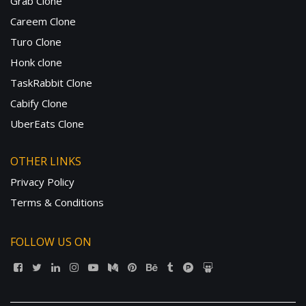
Grab Clone
Careem Clone
Turo Clone
Honk clone
TaskRabbit Clone
Cabify Clone
UberEats Clone
OTHER LINKS
Privacy Policy
Terms & Conditions
FOLLOW US ON