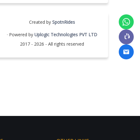
Created by
SpotnRides
· Powered by
Uplogic Technologies PVT LTD
2017 - 2026 - All rights reserved