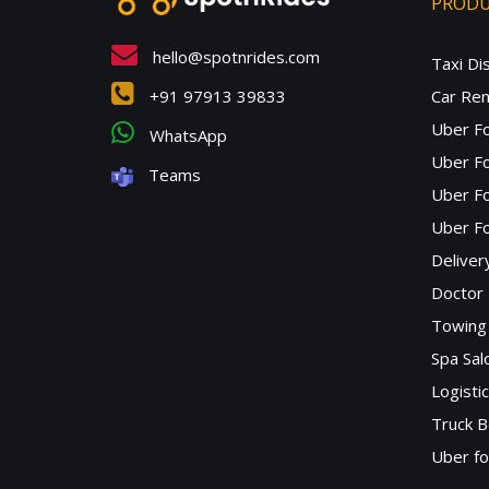
PROD
hello@spotnrides.com
Taxi Di
+91 97913 39833
Car Ren
Uber F
WhatsApp
Uber Fo
Teams
Uber F
Uber Fo
Deliver
Doctor
Towing 
Spa Sa
Logisti
Truck B
Uber f