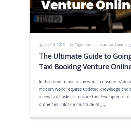
July 19, 2023
Tags:
business start-up
,
launching
The Ultimate Guide to Going
Taxi Booking Venture Onlin
In this modern and techy world, consumers’ depe
modern world requires updated knowledge and te
a new taxi business, ensure the development of 
online can unlock a multitude of […]