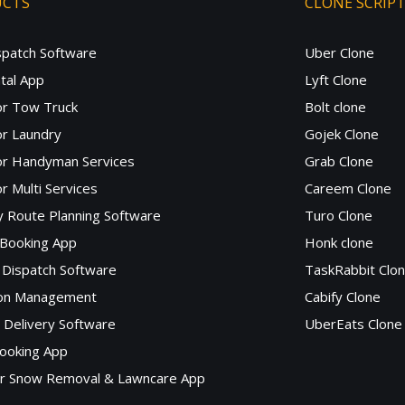
UCTS
CLONE SCRIP
spatch Software
Uber Clone
tal App
Lyft Clone
or Tow Truck
Bolt clone
r Laundry
Gojek Clone
or Handyman Services
Grab Clone
r Multi Services
Careem Clone
y Route Planning Software
Turo Clone
 Booking App
Honk clone
Dispatch Software
TaskRabbit Clo
lon Management
Cabify Clone
c Delivery Software
UberEats Clone
ooking App
or Snow Removal & Lawncare App