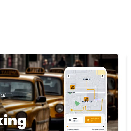
Home
Products
Cl