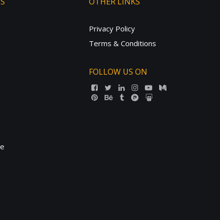
TS
OTHER LINKS
Privacy Policy
Terms & Conditions
FOLLOW US ON
ne