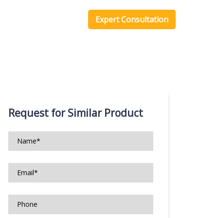
one Scripts
Blog
Expert Consultation
Request for Similar Product