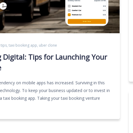
 tips
,
taxi booking app
,
uber clone
 Digital: Tips for Launching Your
e
ndency on mobile apps has increased. Surviving in this
chnology. To keep your business updated or to invest in
a taxi booking app. Taking your taxi booking venture