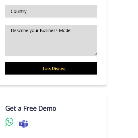
Get a Free Demo