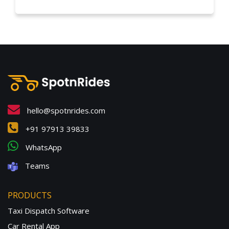
hello@spotnrides.com
+91 97913 39833
WhatsApp
Teams
PRODUCTS
Taxi Dispatch Software
Car Rental App