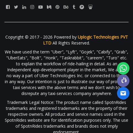
Copyright © 2017 - 2026 Powered by
Uplogic Technologies PVT
LTD
All Rights Reserved.
We have used the term "Uber", "Lyft", "Gojek", "Cabify", "Grab",
"UberEats", "Bolt", "Honk", "Taskrabbit", "careem", "Turo" etc.
to explain the workflow of ride-hailing in detail. As an
Independent app-development player in the market, We are in
no way a part of Uber Technologies Inc. or connected to them
in any way. Our intention is just to illustrate our way of providing
taxi services with the above terms and we don't wish to
disrepute any taxi-services company anywhere.
Trademark Legal Notice: The product name called SpotnRides
trademarks and registered trademarks are the property of their
respective owners. All product and service names used in the
SpotnRides website are for identification purposes only. The use
of SpotnRides trademarks and brands does not imply
endorsement.