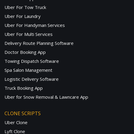
Uber For Tow Truck
Uber For Laundry
Uber For Handyman Services
Uber For Multi Services
Delivery Route Planning Software
Doctor Booking App
Towing Dispatch Software
Spa Salon Management
Logistic Delivery Software
Truck Booking App
Uber for Snow Removal & Lawncare App
CLONE SCRIPTS
Uber Clone
Lyft Clone