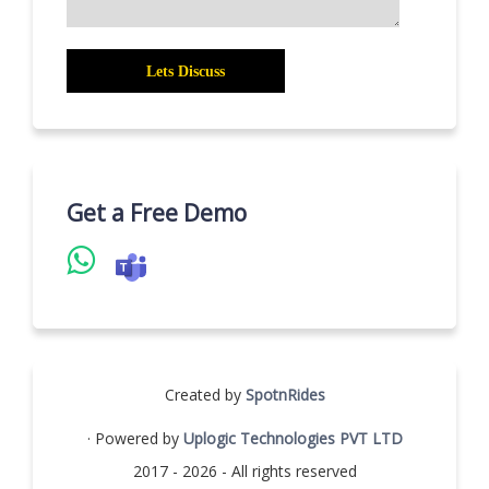
Get a Free Demo
Created by
SpotnRides
· Powered by
Uplogic Technologies PVT LTD
2017 - 2026 - All rights reserved