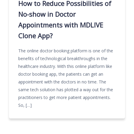
How to Reduce Possibilities of
No-show in Doctor
Appointments with MDLIVE
Clone App?
The online doctor booking platform is one of the
benefits of technological breakthroughs in the
healthcare industry. With this online platform like
doctor booking app, the patients can get an
appointment with the doctors in no time. The
same tech solution has plotted a way out for the
practitioners to get more patient appointments.
So, […]