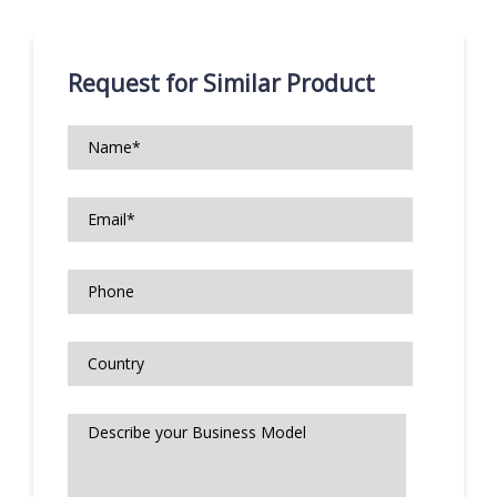
Request for Similar Product