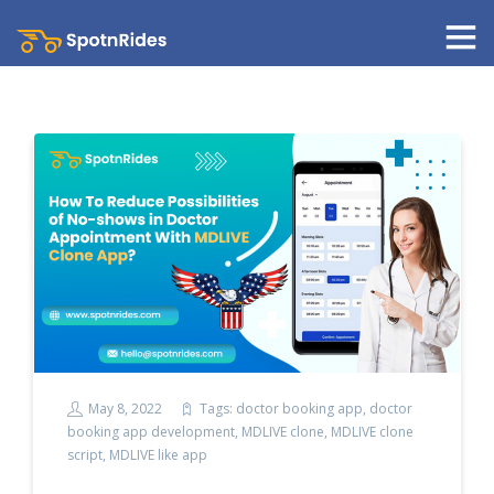
May 8, 2022
Tags:
doctor booking app
,
doctor
booking app development
,
MDLIVE clone
,
MDLIVE clone
script
,
MDLIVE like app