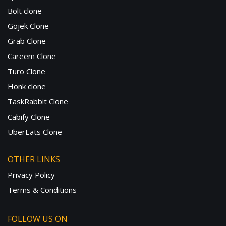
Bolt clone
Gojek Clone
Grab Clone
Careem Clone
Turo Clone
Honk clone
TaskRabbit Clone
Cabify Clone
UberEats Clone
OTHER LINKS
Privacy Policy
Terms & Conditions
FOLLOW US ON