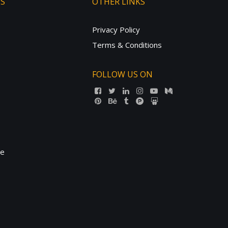
TS
OTHER LINKS
Privacy Policy
Terms & Conditions
FOLLOW US ON
ne