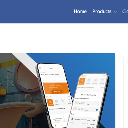
Home
Products
Cl