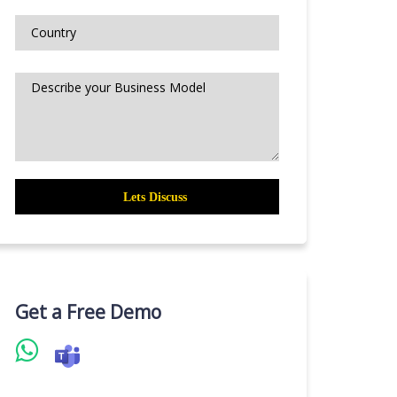
Get a Free Demo