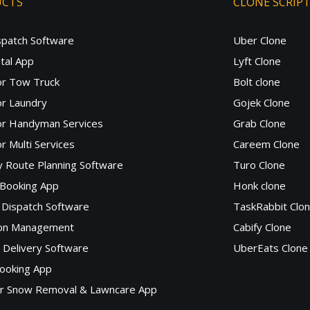
UCTS
CLONE SCRIP
spatch Software
Uber Clone
tal App
Lyft Clone
or Tow Truck
Bolt clone
r Laundry
Gojek Clone
or Handyman Services
Grab Clone
r Multi Services
Careem Clone
y Route Planning Software
Turo Clone
 Booking App
Honk clone
Dispatch Software
TaskRabbit Clo
lon Management
Cabify Clone
c Delivery Software
UberEats Clone
ooking App
or Snow Removal & Lawncare App