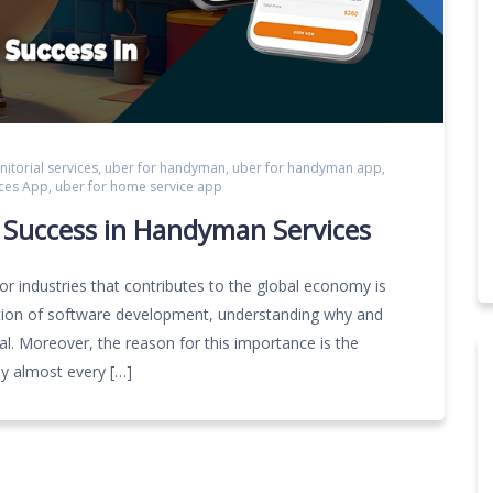
anitorial services
,
uber for handyman
,
uber for handyman app
,
ces App
,
uber for home service app
g Success in Handyman Services
 industries that contributes to the global economy is
tiation of software development, understanding why and
ial. Moreover, the reason for this importance is the
y almost every […]