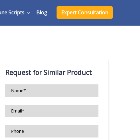
one Scripts
Blog
Expert Consultation
Request for Similar Product