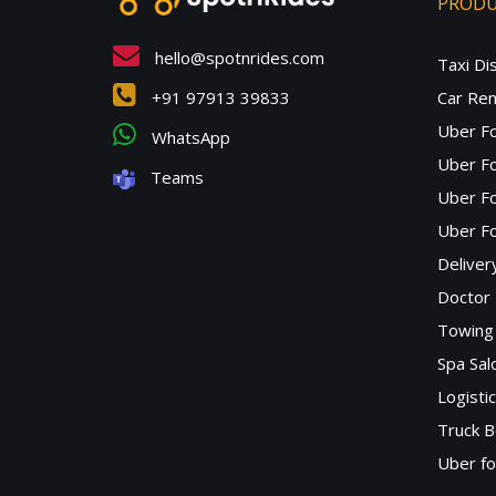
PROD
hello@spotnrides.com
Taxi Di
+91 97913 39833
Car Ren
Uber F
WhatsApp
Uber Fo
Teams
Uber F
Uber Fo
Deliver
Doctor
Towing 
Spa Sa
Logisti
Truck B
Uber f