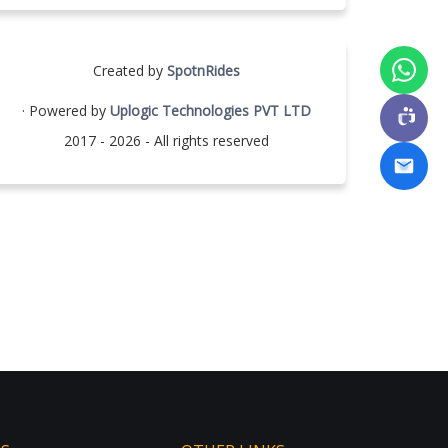
Created by
SpotnRides
· Powered by
Uplogic Technologies PVT LTD
2017 - 2026 - All rights reserved