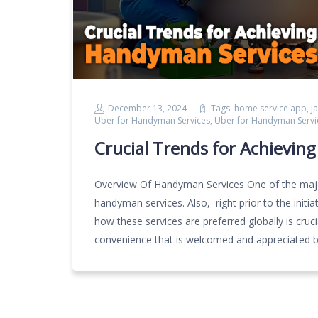
December 13, 2024
Tags:
home service app
,
j
Uber for Handyman Services
,
Uber for Handyman Servi
Crucial Trends for Achievin
Overview Of Handyman Services One of the major
handyman services. Also, right prior to the ini
how these services are preferred globally is cruc
convenience that is welcomed and appreciated b