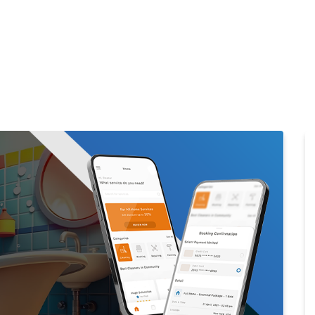
Home
Products
Cl