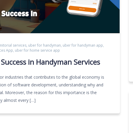
anitorial services
,
uber for handyman
,
uber for handyman app
,
ces App
,
uber for home service app
g Success in Handyman Services
 industries that contributes to the global economy is
tiation of software development, understanding why and
ial. Moreover, the reason for this importance is the
y almost every […]