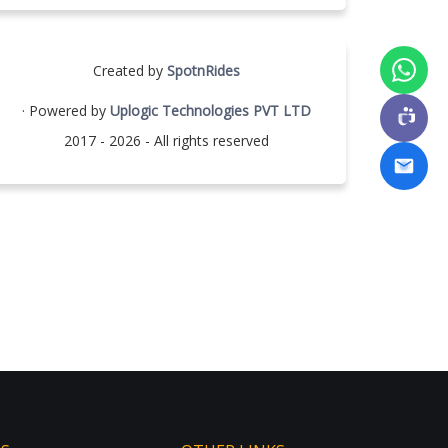
Created by
SpotnRides
· Powered by
Uplogic Technologies PVT LTD
2017 - 2026 - All rights reserved