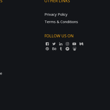
TS
OTHER LINKS
Privacy Policy
Terms & Conditions
FOLLOW US ON
ne