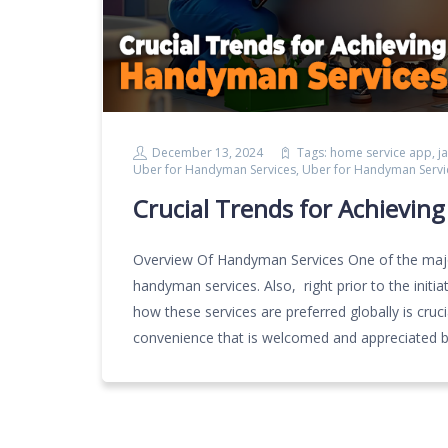
December 13, 2024
Tags:
home service app
,
j
Uber for Handyman Services
,
Uber for Handyman Servi
Crucial Trends for Achievin
Overview Of Handyman Services One of the major
handyman services. Also, right prior to the ini
how these services are preferred globally is cruc
convenience that is welcomed and appreciated b