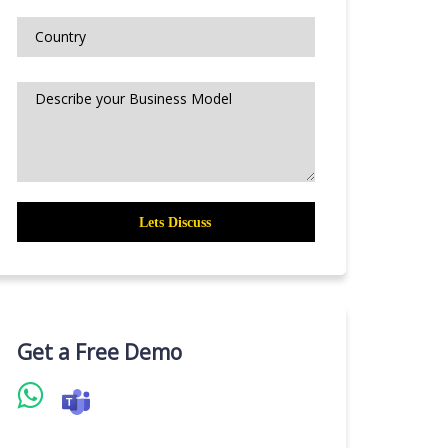
Get a Free Demo