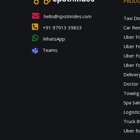
PROD
hello@spotnrides.com
Taxi Di
+91 97913 39833
Car Ren
Uber F
WhatsApp
Uber Fo
Teams
Uber F
Uber Fo
Deliver
Doctor
Towing 
Spa Sa
Logisti
Truck B
Uber f