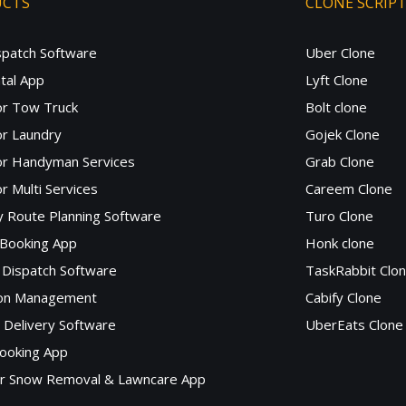
UCTS
CLONE SCRIP
spatch Software
Uber Clone
tal App
Lyft Clone
or Tow Truck
Bolt clone
r Laundry
Gojek Clone
or Handyman Services
Grab Clone
r Multi Services
Careem Clone
y Route Planning Software
Turo Clone
 Booking App
Honk clone
Dispatch Software
TaskRabbit Clo
lon Management
Cabify Clone
c Delivery Software
UberEats Clone
ooking App
or Snow Removal & Lawncare App