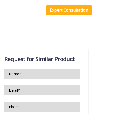
one Scripts
Blog
Expert Consultation
Request for Similar Product