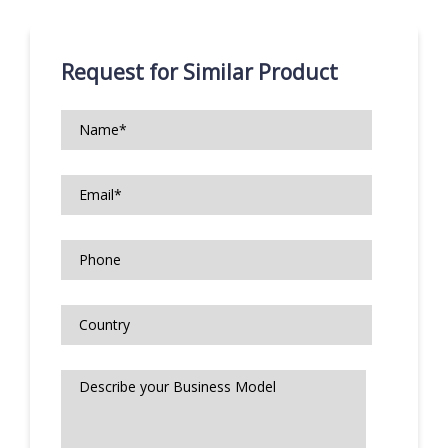
Request for Similar Product