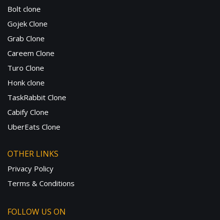
Bolt clone
Gojek Clone
Grab Clone
Careem Clone
Turo Clone
Honk clone
TaskRabbit Clone
Cabify Clone
UberEats Clone
OTHER LINKS
Privacy Policy
Terms & Conditions
FOLLOW US ON