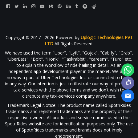
Copyright © 2017 - 2026 Powered by
Uplogic Technologies PVT
LTD
All Rights Reserved.
We have used the term "Uber", "Lyft", "Gojek", "Cabify", "Grab",
"UberEats", "Bolt", "Honk", "Taskrabbit", "careem", "Turo" etc.
to explain the workflow of ride-hailing in detail. As an
Independent app-development player in the market, We are in
no way a part of Uber Technologies Inc. or connected to them
in any way. Our intention is just to illustrate our way of providing
taxi services with the above terms and we don't wish to
disrepute any taxi-services company anywhere.
Trademark Legal Notice: The product name called SpotnRides
trademarks and registered trademarks are the property of their
respective owners. All product and service names used in the
SpotnRides website are for identification purposes only. The use
of SpotnRides trademarks and brands does not imply
endorsement.