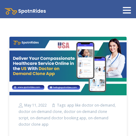
May 11, 2022
Tags:
app like doctor on-demand
,
doctor on-demand clone
,
doctor on-demand clone
script
,
on-demand doctor booking app
,
on-demand
doctor clone app