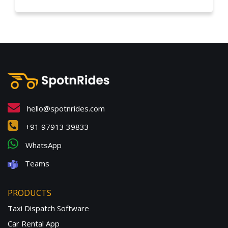
hello@spotnrides.com
+91 97913 39833
WhatsApp
Teams
PRODUCTS
Taxi Dispatch Software
Car Rental App