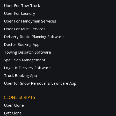
Uber For Tow Truck
Uber For Laundry
Uber For Handyman Services
Uber For Multi Services
Delivery Route Planning Software
Doctor Booking App
Towing Dispatch Software
Spa Salon Management
Logistic Delivery Software
Truck Booking App
Uber for Snow Removal & Lawncare App
CLONE SCRIPTS
Uber Clone
Lyft Clone