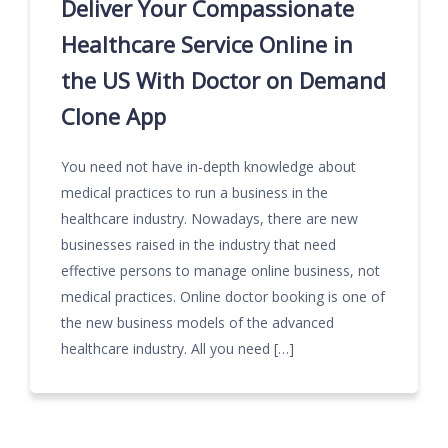
Deliver Your Compassionate
Healthcare Service Online in
the US With Doctor on Demand
Clone App
You need not have in-depth knowledge about
medical practices to run a business in the
healthcare industry. Nowadays, there are new
businesses raised in the industry that need
effective persons to manage online business, not
medical practices. Online doctor booking is one of
the new business models of the advanced
healthcare industry. All you need […]