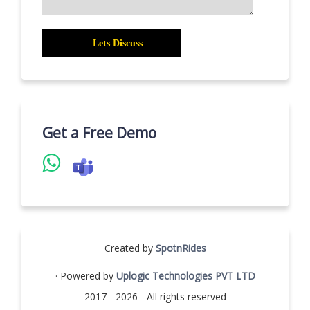
Get a Free Demo
Created by
SpotnRides
· Powered by
Uplogic Technologies PVT LTD
2017 - 2026 - All rights reserved