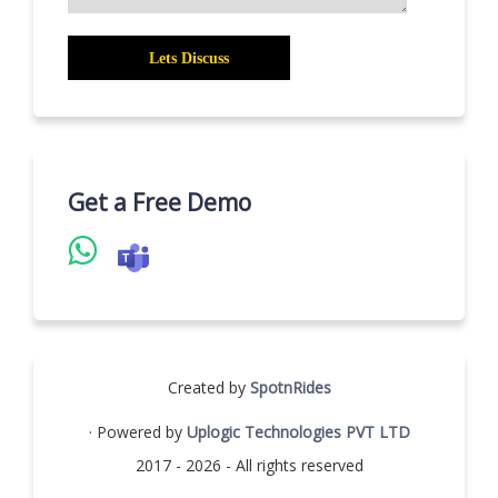
Get a Free Demo
Created by
SpotnRides
· Powered by
Uplogic Technologies PVT LTD
2017 - 2026 - All rights reserved