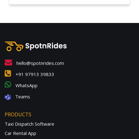
hello@spotnrides.com
+91 97913 39833
WhatsApp
Teams
PRODUCTS
Taxi Dispatch Software
Car Rental App