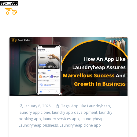
January 8, 2025
Tags:
App Like Laundryheap
,
laundry app clone
,
laundry app development
,
laundry
booking app
,
laundry services app
,
Laundryheap
,
Laundryheap business
,
Laundryheap clone app