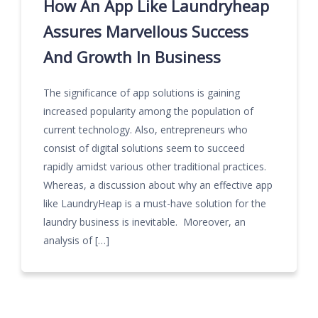
How An App Like Laundryheap
Assures Marvellous Success
And Growth In Business
The significance of app solutions is gaining
increased popularity among the population of
current technology. Also, entrepreneurs who
consist of digital solutions seem to succeed
rapidly amidst various other traditional practices.
Whereas, a discussion about why an effective app
like LaundryHeap is a must-have solution for the
laundry business is inevitable. Moreover, an
analysis of […]