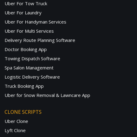
Uber For Tow Truck
Uber For Laundry
Uber For Handyman Services
Uber For Multi Services
Delivery Route Planning Software
Doctor Booking App
Towing Dispatch Software
Spa Salon Management
Logistic Delivery Software
Truck Booking App
Uber for Snow Removal & Lawncare App
CLONE SCRIPTS
Uber Clone
Lyft Clone