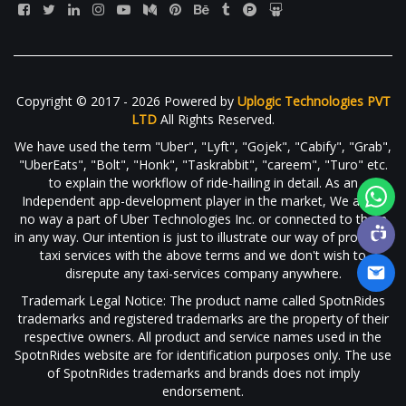
Copyright © 2017 - 2026 Powered by
Uplogic Technologies PVT
LTD
All Rights Reserved.
We have used the term "Uber", "Lyft", "Gojek", "Cabify", "Grab",
"UberEats", "Bolt", "Honk", "Taskrabbit", "careem", "Turo" etc.
to explain the workflow of ride-hailing in detail. As an
Independent app-development player in the market, We are in
no way a part of Uber Technologies Inc. or connected to them
in any way. Our intention is just to illustrate our way of providing
taxi services with the above terms and we don't wish to
disrepute any taxi-services company anywhere.
Trademark Legal Notice: The product name called SpotnRides
trademarks and registered trademarks are the property of their
respective owners. All product and service names used in the
SpotnRides website are for identification purposes only. The use
of SpotnRides trademarks and brands does not imply
endorsement.