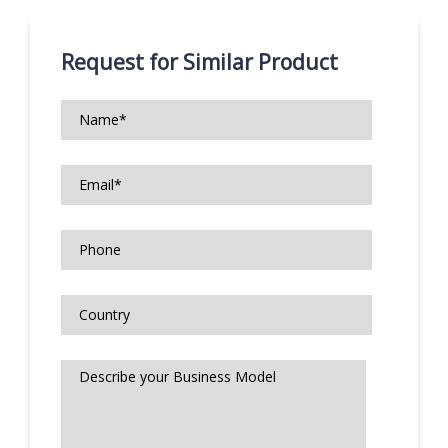
Request for Similar Product