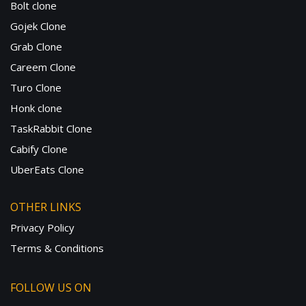
Bolt clone
Gojek Clone
Grab Clone
Careem Clone
Turo Clone
Honk clone
TaskRabbit Clone
Cabify Clone
UberEats Clone
OTHER LINKS
Privacy Policy
Terms & Conditions
FOLLOW US ON