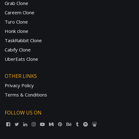
Grab Clone
Careem Clone
Turo Clone
Honk clone
TaskRabbit Clone
Cabify Clone
UberEats Clone
OTHER LINKS
Privacy Policy
Terms & Conditions
FOLLOW US ON