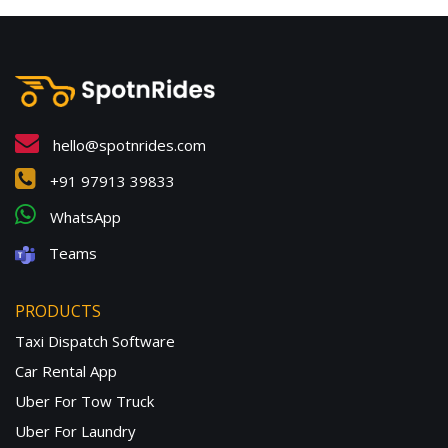
hello@spotnrides.com
+91 97913 39833
WhatsApp
Teams
PRODUCTS
Taxi Dispatch Software
Car Rental App
Uber For Tow Truck
Uber For Laundry