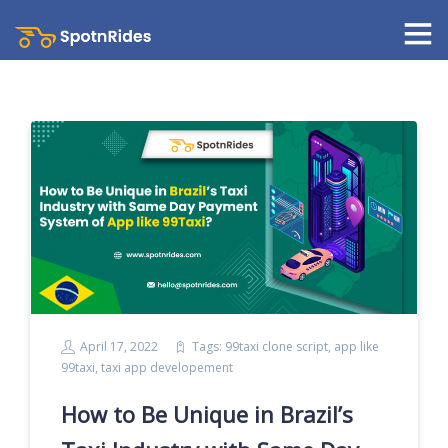
April 17, 2022
Tags:
99taxi clone script
,
app like
99taxi
,
taxi app developement
How to Be Unique in Brazil’s