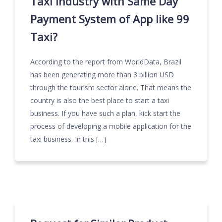
Taxi Industry with Same Day
Payment System of App like 99
Taxi?
According to the report from WorldData, Brazil
has been generating more than 3 billion USD
through the tourism sector alone. That means the
country is also the best place to start a taxi
business. If you have such a plan, kick start the
process of developing a mobile application for the
taxi business. In this […]