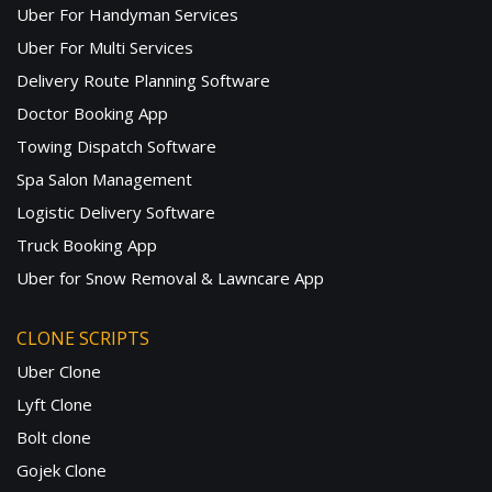
Uber For Handyman Services
Uber For Multi Services
Delivery Route Planning Software
Doctor Booking App
Towing Dispatch Software
Spa Salon Management
Logistic Delivery Software
Truck Booking App
Uber for Snow Removal & Lawncare App
CLONE SCRIPTS
Uber Clone
Lyft Clone
Bolt clone
Gojek Clone