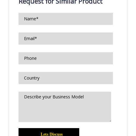
Request for Similar Product