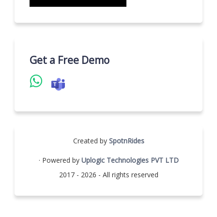
Get a Free Demo
Created by
SpotnRides
· Powered by
Uplogic Technologies PVT LTD
2017 - 2026 - All rights reserved