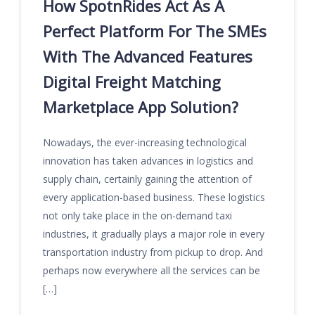
How SpotnRides Act As A
Perfect Platform For The SMEs
With The Advanced Features
Digital Freight Matching
Marketplace App Solution?
Nowadays, the ever-increasing technological
innovation has taken advances in logistics and
supply chain, certainly gaining the attention of
every application-based business. These logistics
not only take place in the on-demand taxi
industries, it gradually plays a major role in every
transportation industry from pickup to drop. And
perhaps now everywhere all the services can be
[…]