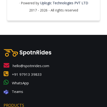
· Powered by
Uplogic Technologies PVT LTD
2017 - 2026 - All rights reserved
hello@spotnrides.com
+91 97913 39833
WhatsApp
Teams
PRODUCTS