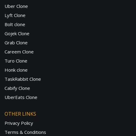
Uber Clone
Lyft Clone
Bolt clone
Gojek Clone
Grab Clone
Careem Clone
Turo Clone
Honk clone
TaskRabbit Clone
Cabify Clone
UberEats Clone
OTHER LINKS
Privacy Policy
Terms & Conditions