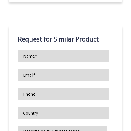
Request for Similar Product