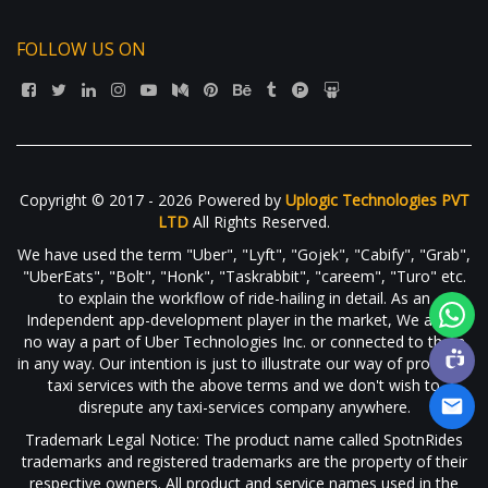
FOLLOW US ON
Copyright © 2017 - 2026 Powered by
Uplogic Technologies PVT
LTD
All Rights Reserved.
We have used the term "Uber", "Lyft", "Gojek", "Cabify", "Grab",
"UberEats", "Bolt", "Honk", "Taskrabbit", "careem", "Turo" etc.
to explain the workflow of ride-hailing in detail. As an
Independent app-development player in the market, We are in
no way a part of Uber Technologies Inc. or connected to them
in any way. Our intention is just to illustrate our way of providing
taxi services with the above terms and we don't wish to
disrepute any taxi-services company anywhere.
Trademark Legal Notice: The product name called SpotnRides
trademarks and registered trademarks are the property of their
respective owners. All product and service names used in the