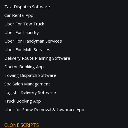
Taxi Dispatch Software
Car Rental App
Uber For Tow Truck
Uber For Laundry
Uber For Handyman Services
Uber For Multi Services
Delivery Route Planning Software
Doctor Booking App
Towing Dispatch Software
Spa Salon Management
Logistic Delivery Software
Truck Booking App
Uber for Snow Removal & Lawncare App
CLONE SCRIPTS