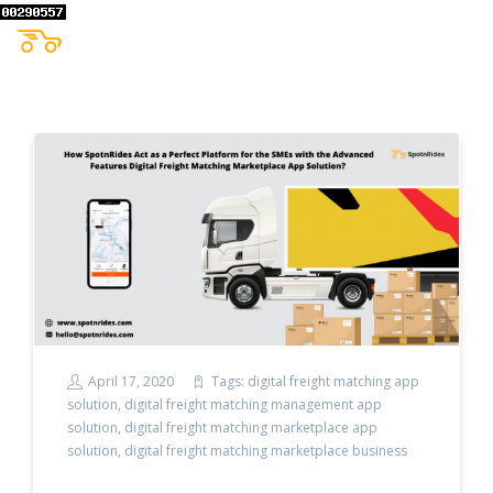
April 17, 2020
Tags:
digital freight matching app
solution
,
digital freight matching management app
solution
,
digital freight matching marketplace app
solution
,
digital freight matching marketplace business