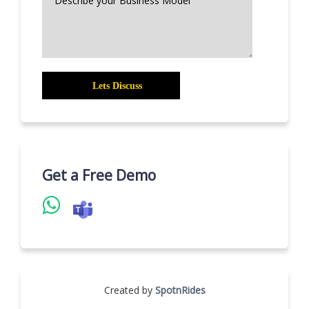
Get a Free Demo
Created by
SpotnRides