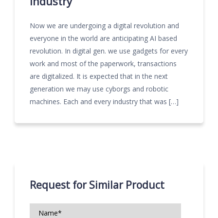
industry
Now we are undergoing a digital revolution and
everyone in the world are anticipating AI based
revolution. In digital gen. we use gadgets for every
work and most of the paperwork, transactions
are digitalized. It is expected that in the next
generation we may use cyborgs and robotic
machines. Each and every industry that was […]
Request for Similar Product