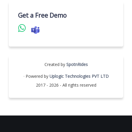
Get a Free Demo
Created by
SpotnRides
· Powered by
Uplogic Technologies PVT LTD
2017 - 2026 - All rights reserved