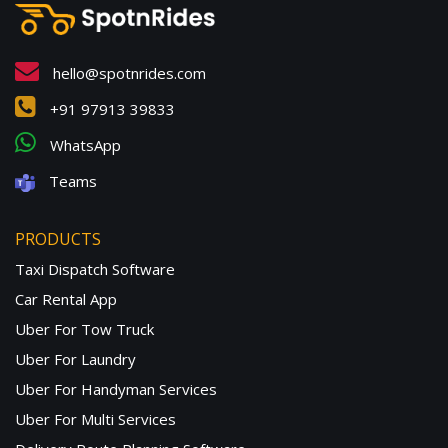
hello@spotnrides.com
+91 97913 39833
WhatsApp
Teams
PRODUCTS
Taxi Dispatch Software
Car Rental App
Uber For Tow Truck
Uber For Laundry
Uber For Handyman Services
Uber For Multi Services