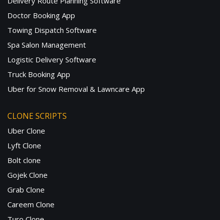
Delivery Route Planning Software
Doctor Booking App
Towing Dispatch Software
Spa Salon Management
Logistic Delivery Software
Truck Booking App
Uber for Snow Removal & Lawncare App
CLONE SCRIPTS
Uber Clone
Lyft Clone
Bolt clone
Gojek Clone
Grab Clone
Careem Clone
Turo Clone