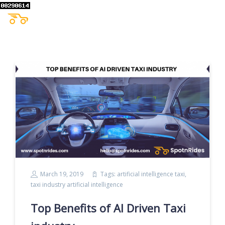
March 19, 2019
Tags:
artificial intelligence taxi
,
taxi industry artificial intelligence
Top Benefits of AI Driven Taxi