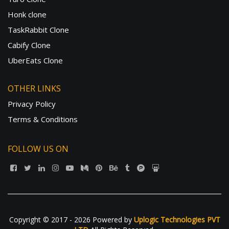
Honk clone
TaskRabbit Clone
Cabify Clone
UberEats Clone
OTHER LINKS
Privacy Policy
Terms & Conditions
FOLLOW US ON
Copyright © 2017 - 2026 Powered by
Uplogic Technologies PVT