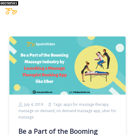
July 4, 2019
Tags:
apps for massage therapy
,
massage on demand
,
on demand massage app
,
uber for
massage
Be a Part of the Booming