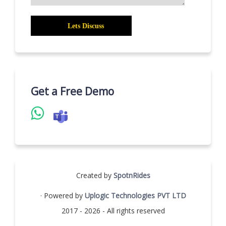
Get a Free Demo
Created by
SpotnRides
· Powered by
Uplogic Technologies PVT LTD
2017 - 2026 - All rights reserved