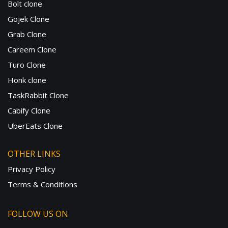
Bolt clone
Gojek Clone
Grab Clone
Careem Clone
Turo Clone
Honk clone
TaskRabbit Clone
Cabify Clone
UberEats Clone
OTHER LINKS
Privacy Policy
Terms & Conditions
FOLLOW US ON