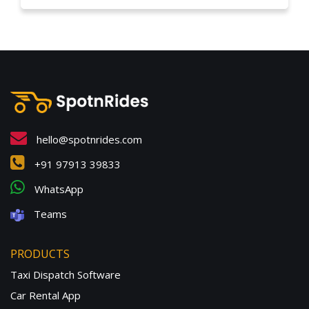
hello@spotnrides.com
+91 97913 39833
WhatsApp
Teams
PRODUCTS
Taxi Dispatch Software
Car Rental App