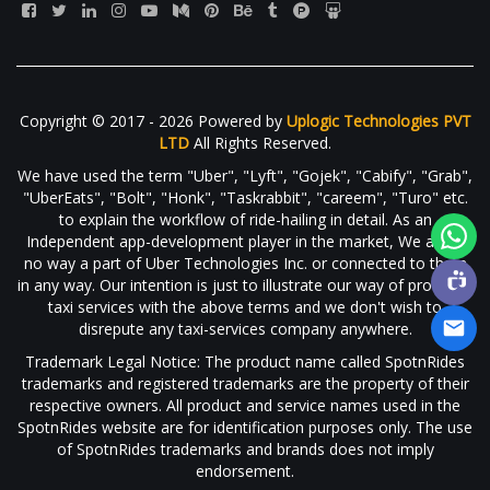
Copyright © 2017 - 2026 Powered by
Uplogic Technologies PVT
LTD
All Rights Reserved.
We have used the term "Uber", "Lyft", "Gojek", "Cabify", "Grab",
"UberEats", "Bolt", "Honk", "Taskrabbit", "careem", "Turo" etc.
to explain the workflow of ride-hailing in detail. As an
Independent app-development player in the market, We are in
no way a part of Uber Technologies Inc. or connected to them
in any way. Our intention is just to illustrate our way of providing
taxi services with the above terms and we don't wish to
disrepute any taxi-services company anywhere.
Trademark Legal Notice: The product name called SpotnRides
trademarks and registered trademarks are the property of their
respective owners. All product and service names used in the
SpotnRides website are for identification purposes only. The use
of SpotnRides trademarks and brands does not imply
endorsement.