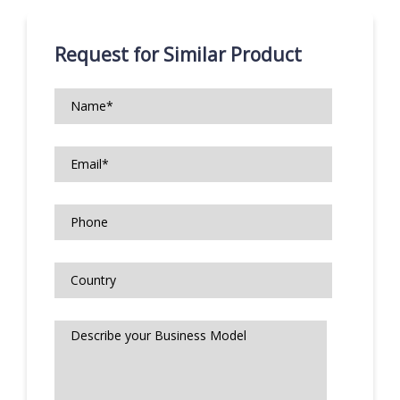
Request for Similar Product