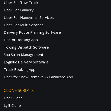
Uber For Tow Truck
Uber For Laundry
Uber For Handyman Services
Uber For Multi Services
Delivery Route Planning Software
Doctor Booking App
Towing Dispatch Software
Spa Salon Management
Logistic Delivery Software
Truck Booking App
Uber for Snow Removal & Lawncare App
CLONE SCRIPTS
Uber Clone
Lyft Clone