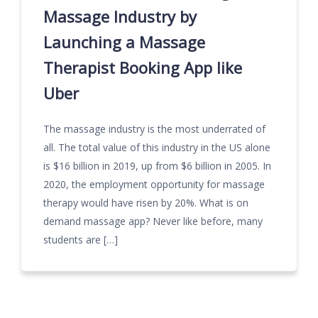
Massage Industry by
Launching a Massage
Therapist Booking App like
Uber
The massage industry is the most underrated of
all. The total value of this industry in the US alone
is $16 billion in 2019, up from $6 billion in 2005. In
2020, the employment opportunity for massage
therapy would have risen by 20%. What is on
demand massage app? Never like before, many
students are […]