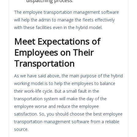
dispatching process.
The employee transportation management software
will help the admin to manage the fleets effectively
with these facilities even in the hybrid model.
Meet Expectations of
Employees on Their
Transportation
As we have said above, the main purpose of the hybrid
working model is to help the employees to balance
their work-life cycle. But a small fault in the
transportation system will make the day of the
employee worse and reduce the employee
satisfaction. So, you should choose the best employee
transportation management software from a reliable
source.