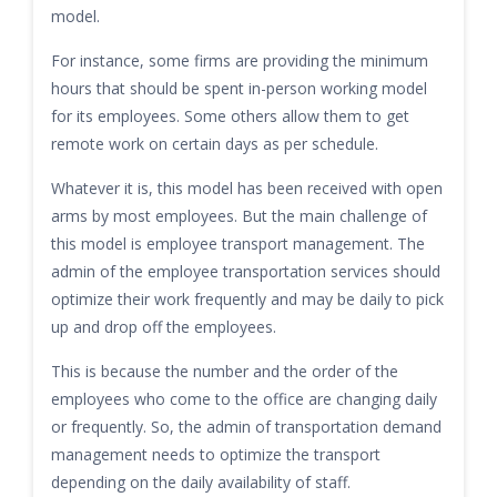
model.
For instance, some firms are providing the minimum
hours that should be spent in-person working model
for its employees. Some others allow them to get
remote work on certain days as per schedule.
Whatever it is, this model has been received with open
arms by most employees. But the main challenge of
this model is employee transport management. The
admin of the employee transportation services should
optimize their work frequently and may be daily to pick
up and drop off the employees.
This is because the number and the order of the
employees who come to the office are changing daily
or frequently. So, the admin of transportation demand
management needs to optimize the transport
depending on the daily availability of staff.