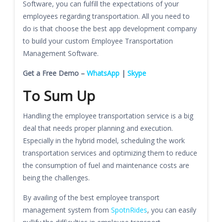
Software, you can fulfill the expectations of your
employees regarding transportation. All you need to
do is that choose the best app development company
to build your custom Employee Transportation
Management Software.
Get a Free Demo –
WhatsApp
|
Skype
To Sum Up
Handling the employee transportation service is a big
deal that needs proper planning and execution.
Especially in the hybrid model, scheduling the work
transportation services and optimizing them to reduce
the consumption of fuel and maintenance costs are
being the challenges.
By availing of the best employee transport
management system from
SpotnRides
, you can easily