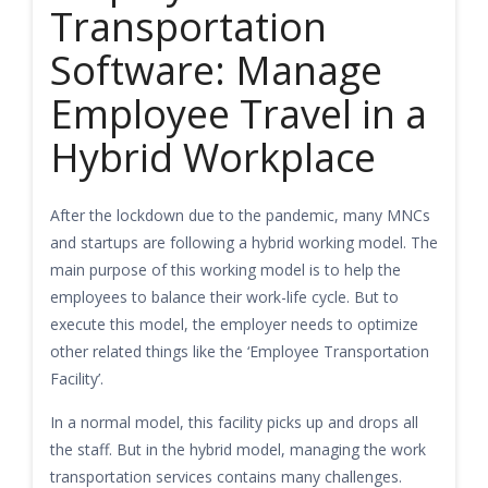
Transportation
Software: Manage
Employee Travel in a
Hybrid Workplace
After the lockdown due to the pandemic, many MNCs
and startups are following a hybrid working model. The
main purpose of this working model is to help the
employees to balance their work-life cycle. But to
execute this model, the employer needs to optimize
other related things like the ‘Employee Transportation
Facility’.
In a normal model, this facility picks up and drops all
the staff. But in the hybrid model, managing the work
transportation services contains many challenges.