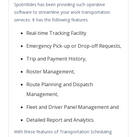
SpotnRides has been providing such operative
software to streamline your work transportation
services. It has the following features.
Real-time Tracking Facility
Emergency Pick-up or Drop-off Requests,
Trip and Payment History,
Roster Management,
Route Planning and Dispatch
Management,
Fleet and Driver Panel Management and
Detailed Report and Analytics.
With these features of Transportation Scheduling