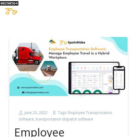
June 23, 2022
Tags:
Employee Transportation
Software
,
transportation dispatch software
Employee