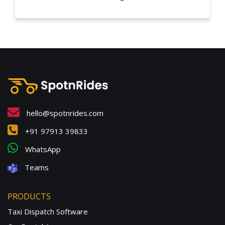
hello@spotnrides.com
+91 97913 39833
WhatsApp
Teams
PRODUCTS
Taxi Dispatch Software