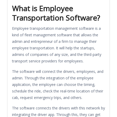
What is Employee
Transportation Software?
Employee transportation management software is a
kind of fleet management software that allows the
admin and entrepreneur of a firm to manage their
employee transportation. It will help the startups,
admins of companies of any size, and the third-party
transport service providers for employees.
The software will connect the drivers, employees, and
admin. Through the integration of the employee
application, the employee can choose the timing,
schedule the ride, check the real-time location of their
cab, request emergency trips, and others.
The software connects the drivers with this network by
integrating the driver app. Through this, they can get