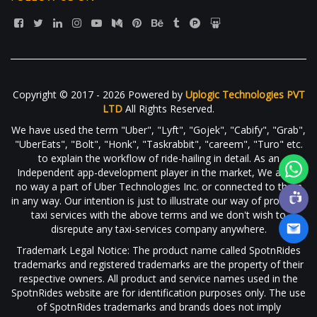
Copyright © 2017 - 2026 Powered by
Uplogic Technologies PVT
LTD
All Rights Reserved.
We have used the term "Uber", "Lyft", "Gojek", "Cabify", "Grab",
"UberEats", "Bolt", "Honk", "Taskrabbit", "careem", "Turo" etc.
to explain the workflow of ride-hailing in detail. As an
Independent app-development player in the market, We are in
no way a part of Uber Technologies Inc. or connected to them
in any way. Our intention is just to illustrate our way of providing
taxi services with the above terms and we don't wish to
disrepute any taxi-services company anywhere.
Trademark Legal Notice: The product name called SpotnRides
trademarks and registered trademarks are the property of their
respective owners. All product and service names used in the
SpotnRides website are for identification purposes only. The use
of SpotnRides trademarks and brands does not imply