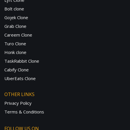
Lyft Clone
Bolt clone
Gojek Clone
Grab Clone
Careem Clone
Turo Clone
Honk clone
TaskRabbit Clone
Cabify Clone
UberEats Clone
OTHER LINKS
Privacy Policy
Terms & Conditions
FOLLOW US ON