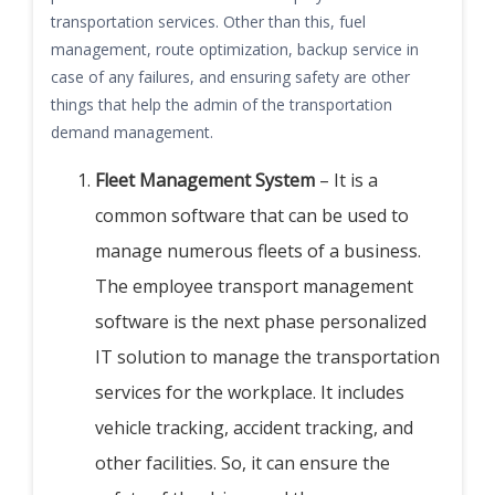
transportation services. Other than this, fuel
management, route optimization, backup service in
case of any failures, and ensuring safety are other
things that help the admin of the transportation
demand management.
Fleet Management System
– It is a
common software that can be used to
manage numerous fleets of a business.
The employee transport management
software is the next phase personalized
IT solution to manage the transportation
services for the workplace.
It includes
vehicle tracking, accident tracking, and
other facilities. So, it can ensure the