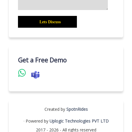
Get a Free Demo
Created by
SpotnRides
· Powered by
Uplogic Technologies PVT LTD
2017 - 2026 - All rights reserved