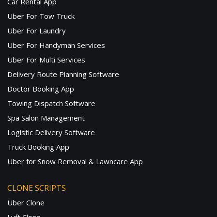
Car Rental App
Uber For Tow Truck
Uber For Laundry
Uber For Handyman Services
Uber For Multi Services
Delivery Route Planning Software
Doctor Booking App
Towing Dispatch Software
Spa Salon Management
Logistic Delivery Software
Truck Booking App
Uber for Snow Removal & Lawncare App
CLONE SCRIPTS
Uber Clone