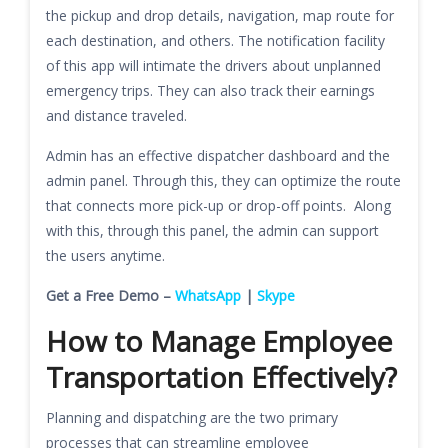
the pickup and drop details, navigation, map route for
each destination, and others. The notification facility
of this app will intimate the drivers about unplanned
emergency trips. They can also track their earnings
and distance traveled.
Admin has an effective dispatcher dashboard and the
admin panel. Through this, they can optimize the route
that connects more pick-up or drop-off points. Along
with this, through this panel, the admin can support
the users anytime.
Get a Free Demo –
WhatsApp
|
Skype
How to Manage Employee
Transportation Effectively?
Planning and dispatching are the two primary
processes that can streamline employee