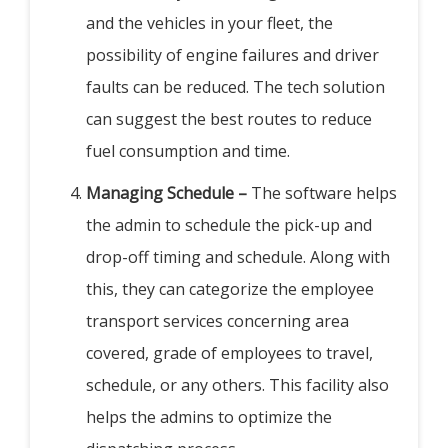
and the vehicles in your fleet, the
possibility of engine failures and driver
faults can be reduced. The tech solution
can suggest the best routes to reduce
fuel consumption and time.
Managing Schedule –
The software helps
the admin to schedule the pick-up and
drop-off timing and schedule. Along with
this, they can categorize the employee
transport services concerning area
covered, grade of employees to travel,
schedule, or any others. This facility also
helps the admins to optimize the