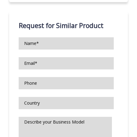
Request for Similar Product