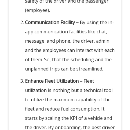
safety of the driver and the passenger
(employee).
Communication Facility –
By using the in-
app communication facilities like chat,
message, and phone, the driver, admin,
and the employees can interact with each
of them. So, that the scheduling and the
unplanned trips can be streamlined.
Enhance Fleet Utilization –
Fleet
utilization is nothing but a technical tool
to utilize the maximum capability of the
fleet and reduce fuel consumption. It
starts by scaling the KPI of a vehicle and
the driver. By onboarding, the best driver