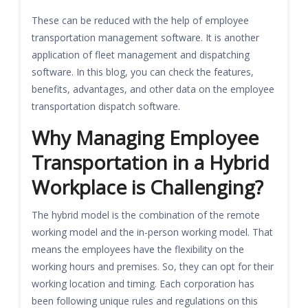
These can be reduced with the help of employee
transportation management software. It is another
application of fleet management and dispatching
software. In this blog, you can check the features,
benefits, advantages, and other data on the employee
transportation dispatch software.
Why Managing Employee
Transportation in a Hybrid
Workplace is Challenging?
The hybrid model is the combination of the remote
working model and the in-person working model. That
means the employees have the flexibility on the
working hours and premises. So, they can opt for their
working location and timing. Each corporation has
been following unique rules and regulations on this