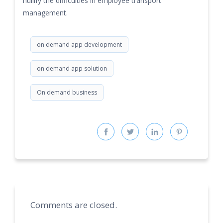
nullify the difficulties in employee transport
management.
on demand app development
on demand app solution
On demand business
Comments are closed.