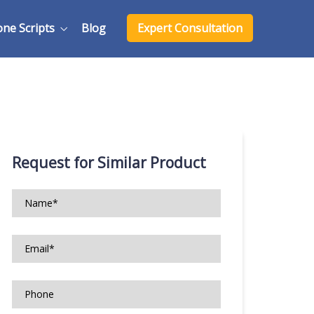
one Scripts
Blog
Expert Consultation
Request for Similar Product