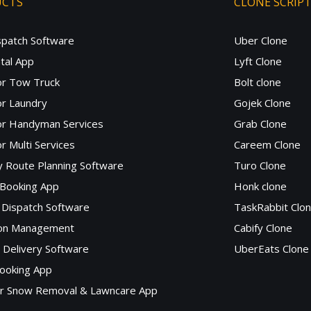
UCTS
CLONE SCRIP
spatch Software
Uber Clone
tal App
Lyft Clone
or Tow Truck
Bolt clone
r Laundry
Gojek Clone
or Handyman Services
Grab Clone
r Multi Services
Careem Clone
y Route Planning Software
Turo Clone
 Booking App
Honk clone
Dispatch Software
TaskRabbit Clo
lon Management
Cabify Clone
c Delivery Software
UberEats Clone
ooking App
or Snow Removal & Lawncare App