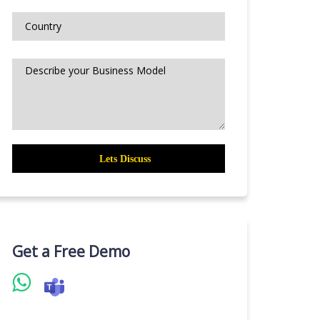
Get a Free Demo