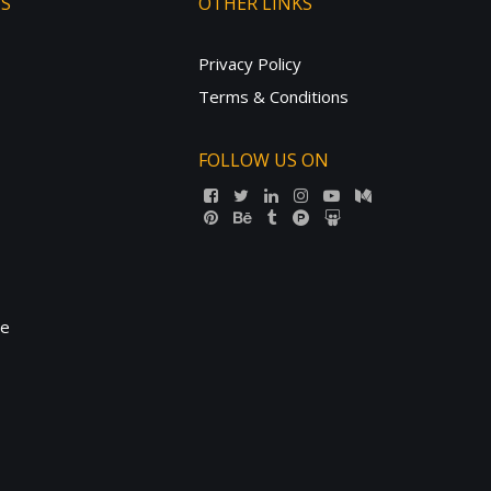
TS
OTHER LINKS
Privacy Policy
Terms & Conditions
FOLLOW US ON
ne