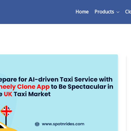
Home
Products
Cl