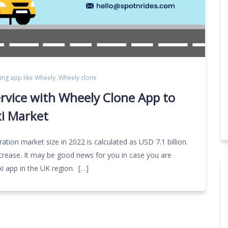
ing app like Wheely
,
Wheely clone
ervice with Wheely Clone App to
xi Market
ation market size in 2022 is calculated as USD 7.1 billion.
ncrease. It may be good news for you in case you are
axi app in the UK region. […]