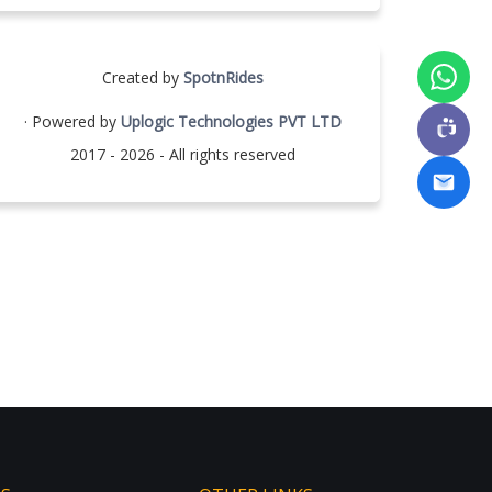
Created by
SpotnRides
· Powered by
Uplogic Technologies PVT LTD
2017 - 2026 - All rights reserved