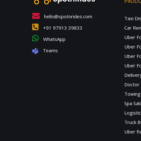
PROD
hello@spotnrides.com
Taxi Di
+91 97913 39833
Car Ren
Uber F
WhatsApp
Uber Fo
Teams
Uber F
Uber Fo
Deliver
Doctor
Towing 
Spa Sa
Logisti
Truck B
Uber f