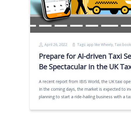
April 26, 2022
Tags:
app like Wheely
,
Taxi book
Prepare for AI-driven Taxi S
Be Spectacular in the UK Ta
A recent report from IBIS World, the UK taxi oper
In the coming days, the market is expected to i
planning to start a ride-hailing business with a t