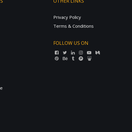
TS
OTHER LINKS
Privacy Policy
Terms & Conditions
FOLLOW US ON
ne