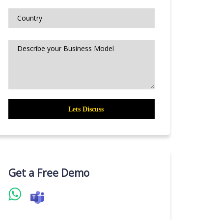
Get a Free Demo