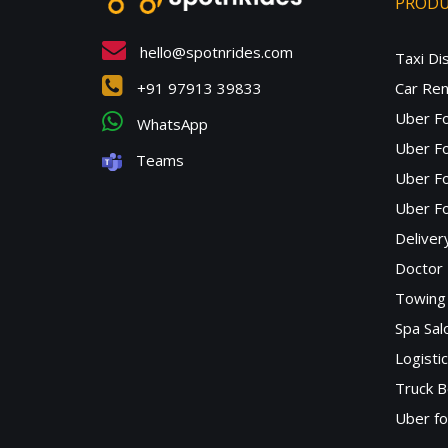
PROD
hello@spotnrides.com
Taxi Di
+91 97913 39833
Car Ren
Uber F
WhatsApp
Uber Fo
Teams
Uber F
Uber Fo
Deliver
Doctor
Towing 
Spa Sa
Logisti
Truck B
Uber f