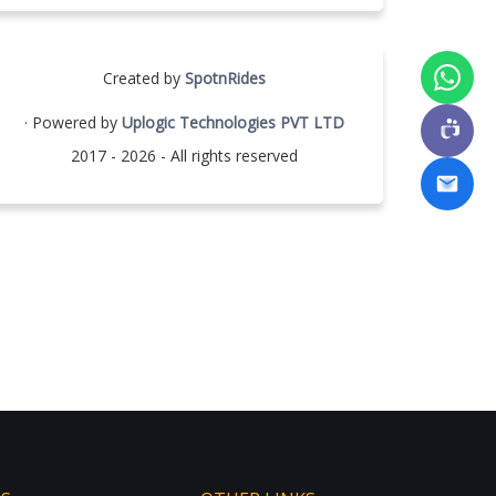
Created by
SpotnRides
· Powered by
Uplogic Technologies PVT LTD
2017 - 2026 - All rights reserved