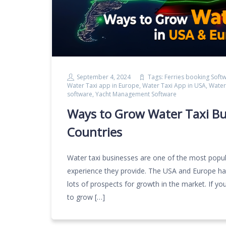
September 4, 2024
Tags:
Ferries booking Soft
Water Taxi app in Europe
,
Water Taxi App in USA
,
Water
software
,
Yacht Management Software
Ways to Grow Water Taxi Bu
Countries
Water taxi businesses are one of the most popu
experience they provide. The USA and Europe have
lots of prospects for growth in the market. If you 
to grow […]