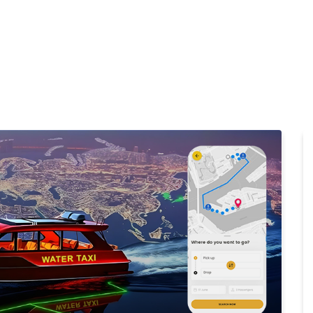
Home
Products
Cl