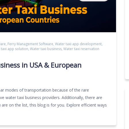
ware
,
Ferry Management Software
,
Water taxi app development
,
 taxi app solution
,
Water taxi business
,
Water taxi reservation
siness in USA & European
lar modes of transportation because of the rare
 water taxi business providers. Additionally, there are
are on the list, this blog is for you. Explore efficient ways