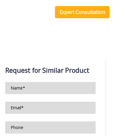
one Scripts
Blog
Expert Consultation
Request for Similar Product