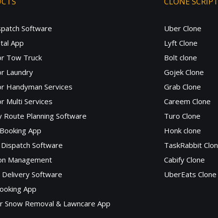
UCTS
CLONE SCRIP
spatch Software
Uber Clone
tal App
Lyft Clone
or Tow Truck
Bolt clone
r Laundry
Gojek Clone
or Handyman Services
Grab Clone
r Multi Services
Careem Clone
y Route Planning Software
Turo Clone
 Booking App
Honk clone
Dispatch Software
TaskRabbit Clo
lon Management
Cabify Clone
c Delivery Software
UberEats Clone
ooking App
or Snow Removal & Lawncare App