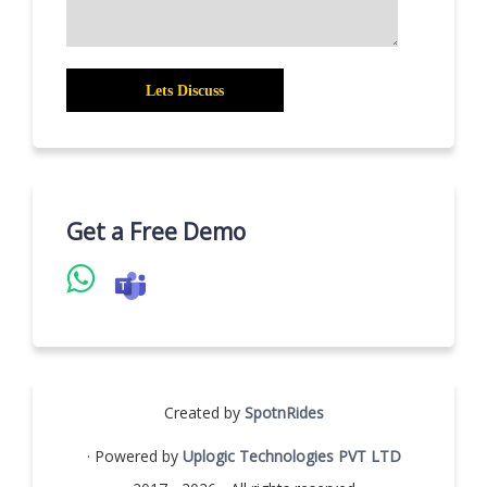
Get a Free Demo
Created by
SpotnRides
· Powered by
Uplogic Technologies PVT LTD