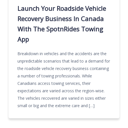
Launch Your Roadside Vehicle
Recovery Business In Canada
With The SpotnRides Towing
App
Breakdown in vehicles and the accidents are the
unpredictable scenarios that lead to a demand for
the roadside vehicle recovery business containing
a number of towing professionals. While
Canadians access towing services, their
expectations are varied across the region-wise.
The vehicles recovered are varied in sizes either
small or big and the extreme care and […]