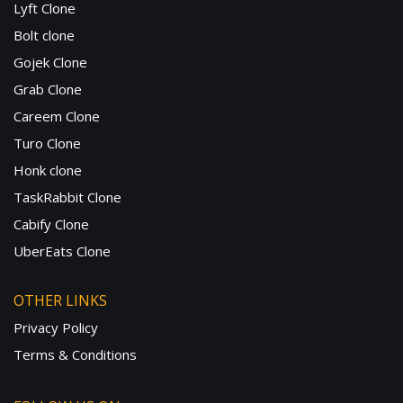
Lyft Clone
Bolt clone
Gojek Clone
Grab Clone
Careem Clone
Turo Clone
Honk clone
TaskRabbit Clone
Cabify Clone
UberEats Clone
OTHER LINKS
Privacy Policy
Terms & Conditions