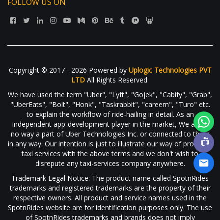
FOLLOW US ON
Copyright © 2017 - 2026 Powered by
Uplogic Technologies PVT
LTD
All Rights Reserved.
We have used the term "Uber", "Lyft", "Gojek", "Cabify", "Grab",
"UberEats", "Bolt", "Honk", "Taskrabbit", "careem", "Turo" etc.
to explain the workflow of ride-hailing in detail. As an
Independent app-development player in the market, We are in
no way a part of Uber Technologies Inc. or connected to them
in any way. Our intention is just to illustrate our way of providing
taxi services with the above terms and we don't wish to
disrepute any taxi-services company anywhere.
Trademark Legal Notice: The product name called SpotnRides
trademarks and registered trademarks are the property of their
respective owners. All product and service names used in the
SpotnRides website are for identification purposes only. The use
of SpotnRides trademarks and brands does not imply