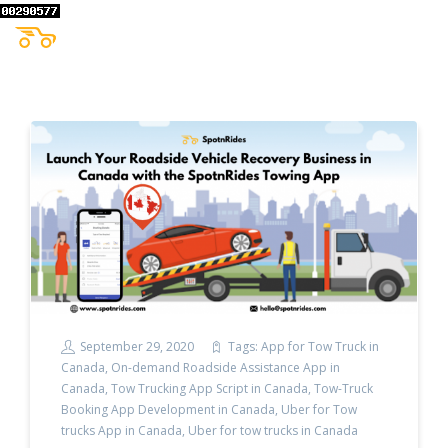
September 29, 2020
Tags:
App for Tow Truck in
Canada
,
On-demand Roadside Assistance App in
Canada
,
Tow Trucking App Script in Canada
,
Tow-Truck
Booking App Development in Canada
,
Uber for Tow
trucks App in Canada
,
Uber for tow trucks in Canada