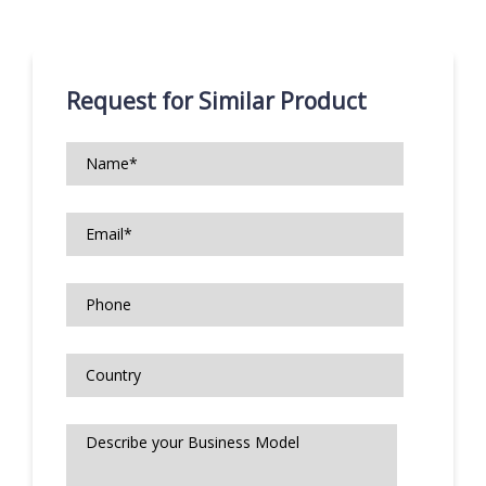
Request for Similar Product