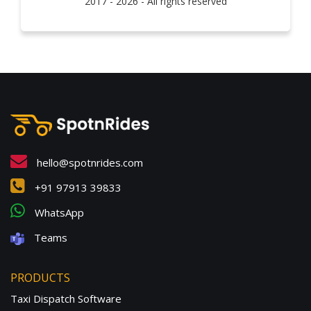
2017 - 2026 - All rights reserved
hello@spotnrides.com
+91 97913 39833
WhatsApp
Teams
PRODUCTS
Taxi Dispatch Software