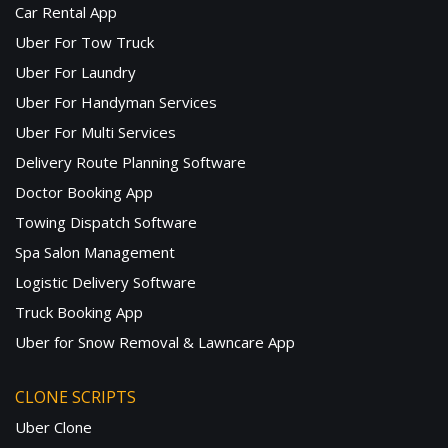
Car Rental App
Uber For Tow Truck
Uber For Laundry
Uber For Handyman Services
Uber For Multi Services
Delivery Route Planning Software
Doctor Booking App
Towing Dispatch Software
Spa Salon Management
Logistic Delivery Software
Truck Booking App
Uber for Snow Removal & Lawncare App
CLONE SCRIPTS
Uber Clone