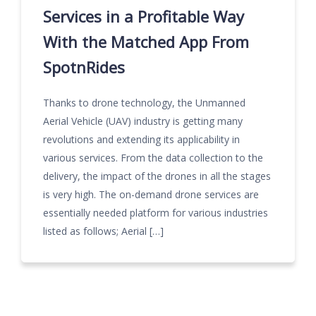
Services in a Profitable Way
With the Matched App From
SpotnRides
Thanks to drone technology, the Unmanned
Aerial Vehicle (UAV) industry is getting many
revolutions and extending its applicability in
various services. From the data collection to the
delivery, the impact of the drones in all the stages
is very high. The on-demand drone services are
essentially needed platform for various industries
listed as follows; Aerial […]