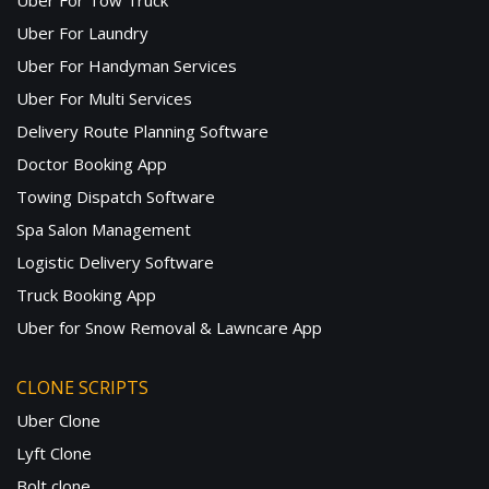
Uber For Tow Truck
Uber For Laundry
Uber For Handyman Services
Uber For Multi Services
Delivery Route Planning Software
Doctor Booking App
Towing Dispatch Software
Spa Salon Management
Logistic Delivery Software
Truck Booking App
Uber for Snow Removal & Lawncare App
CLONE SCRIPTS
Uber Clone
Lyft Clone
Bolt clone