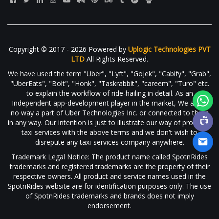
Copyright © 2017 - 2026 Powered by
Uplogic Technologies PVT
LTD
All Rights Reserved.
We have used the term "Uber", "Lyft", "Gojek", "Cabify", "Grab",
"UberEats", "Bolt", "Honk", "Taskrabbit", "careem", "Turo" etc.
to explain the workflow of ride-hailing in detail. As an
Independent app-development player in the market, We are in
no way a part of Uber Technologies Inc. or connected to them
in any way. Our intention is just to illustrate our way of providing
taxi services with the above terms and we don't wish to
disrepute any taxi-services company anywhere.
Trademark Legal Notice: The product name called SpotnRides
trademarks and registered trademarks are the property of their
respective owners. All product and service names used in the
SpotnRides website are for identification purposes only. The use
of SpotnRides trademarks and brands does not imply
endorsement.