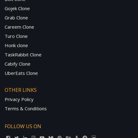
Gojek Clone
Grab Clone
Careem Clone
Turo Clone
Honk clone
TaskRabbit Clone
Cabify Clone
UberEats Clone
OTHER LINKS
Privacy Policy
Terms & Conditions
FOLLOW US ON