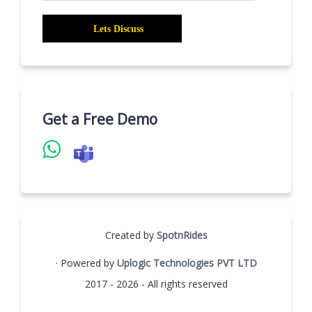
Get a Free Demo
Created by
SpotnRides
· Powered by
Uplogic Technologies PVT LTD
2017 - 2026 - All rights reserved