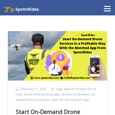
February 11, 2021
Tags:
app for hiring a drone
pilot
,
drone pilot booking app
,
drones on demand
,
on-
demand drone services
,
uber for drone pilots app
Start On-Demand Drone