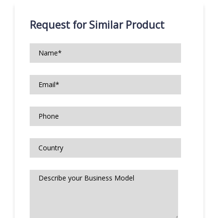
Request for Similar Product