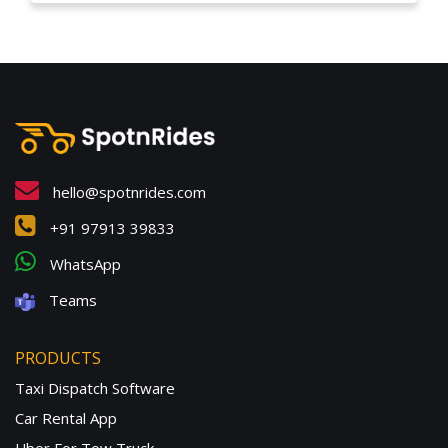
hello@spotnrides.com
+91 97913 39833
WhatsApp
Teams
PRODUCTS
Taxi Dispatch Software
Car Rental App