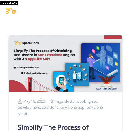
May 19, 2022
Tags:
doctor booking app
development
,
solv clone
,
solv clone app
,
solv clone
script
Simplify The Process of