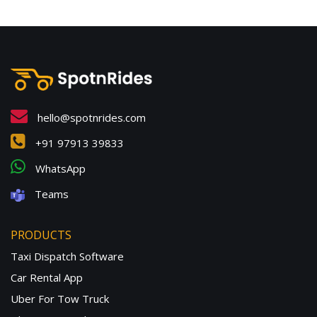
hello@spotnrides.com
+91 97913 39833
WhatsApp
Teams
PRODUCTS
Taxi Dispatch Software
Car Rental App
Uber For Tow Truck