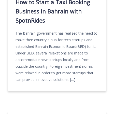
How to Start a Taxi Booking
Business in Bahrain with
SpotnRides
The Bahrain government has realized the need to
make their country a hub for tech startups and
established Bahrain Economic Board(BED) for it.
Under BED, several relaxations are made to
accommodate new startups locally and from
outside the country. Foreign investment norms
were relaxed in order to get more startups that
can provide innovative solutions. […]