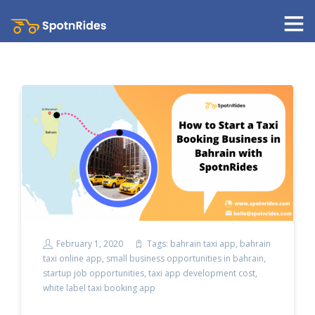
February 1, 2020
Tags:
bahrain taxi app
,
bahrain
taxi online app
,
small business opportunities in bahrain
,
startup job opportunities
,
taxi app development cost
,
white label taxi booking app