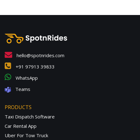
hello@spotnrides.com
+91 97913 39833
WhatsApp
Teams
PRODUCTS
Taxi Dispatch Software
Car Rental App
Uber For Tow Truck