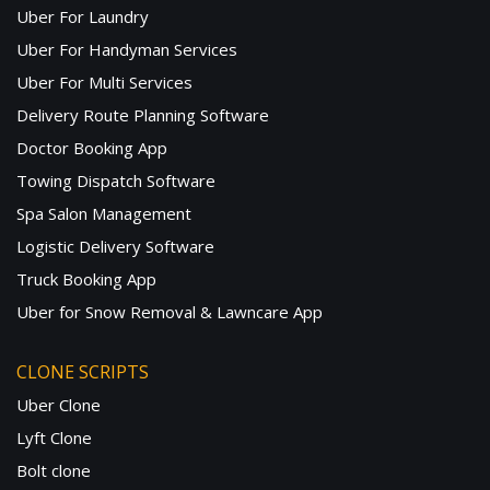
Uber For Laundry
Uber For Handyman Services
Uber For Multi Services
Delivery Route Planning Software
Doctor Booking App
Towing Dispatch Software
Spa Salon Management
Logistic Delivery Software
Truck Booking App
Uber for Snow Removal & Lawncare App
CLONE SCRIPTS
Uber Clone
Lyft Clone
Bolt clone