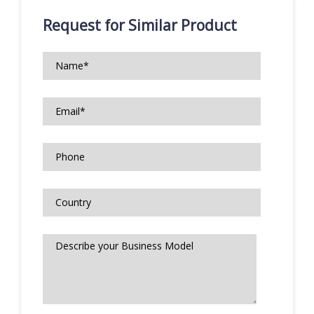
Request for Similar Product