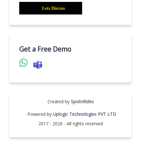
Get a Free Demo
Created by
SpotnRides
· Powered by
Uplogic Technologies PVT LTD
2017 - 2026 - All rights reserved