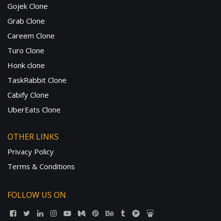
Gojek Clone
Grab Clone
Careem Clone
Turo Clone
Honk clone
TaskRabbit Clone
Cabify Clone
UberEats Clone
OTHER LINKS
Privacy Policy
Terms & Conditions
FOLLOW US ON