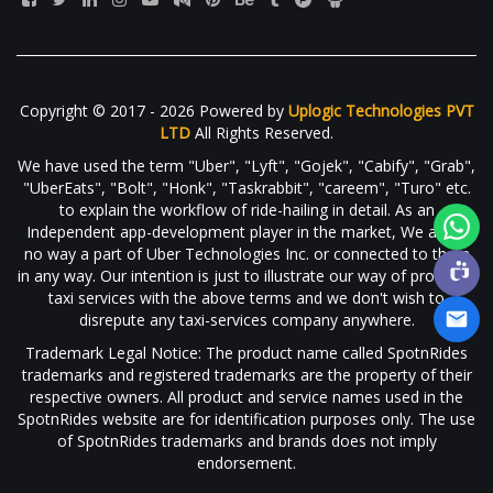
Copyright © 2017 - 2026 Powered by
Uplogic Technologies PVT
LTD
All Rights Reserved.
We have used the term "Uber", "Lyft", "Gojek", "Cabify", "Grab",
"UberEats", "Bolt", "Honk", "Taskrabbit", "careem", "Turo" etc.
to explain the workflow of ride-hailing in detail. As an
Independent app-development player in the market, We are in
no way a part of Uber Technologies Inc. or connected to them
in any way. Our intention is just to illustrate our way of providing
taxi services with the above terms and we don't wish to
disrepute any taxi-services company anywhere.
Trademark Legal Notice: The product name called SpotnRides
trademarks and registered trademarks are the property of their
respective owners. All product and service names used in the
SpotnRides website are for identification purposes only. The use
of SpotnRides trademarks and brands does not imply
endorsement.