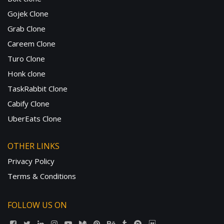
Gojek Clone
Grab Clone
Careem Clone
Turo Clone
Honk clone
TaskRabbit Clone
Cabify Clone
UberEats Clone
OTHER LINKS
Privacy Policy
Terms & Conditions
FOLLOW US ON