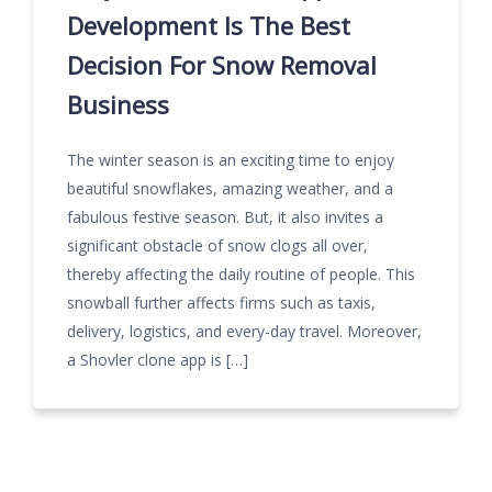
Development Is The Best
Decision For Snow Removal
Business
The winter season is an exciting time to enjoy
beautiful snowflakes, amazing weather, and a
fabulous festive season. But, it also invites a
significant obstacle of snow clogs all over,
thereby affecting the daily routine of people. This
snowball further affects firms such as taxis,
delivery, logistics, and every-day travel. Moreover,
a Shovler clone app is […]