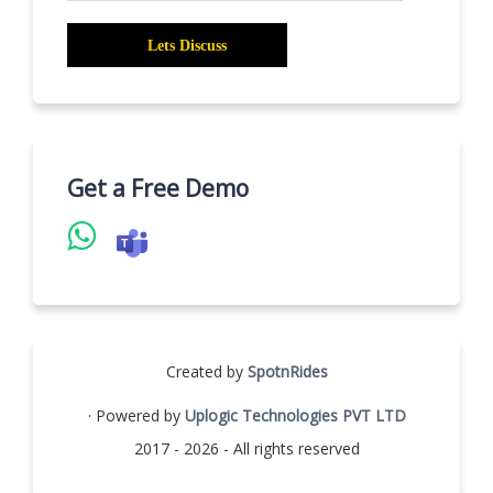
Get a Free Demo
Created by
SpotnRides
· Powered by
Uplogic Technologies PVT LTD
2017 - 2026 - All rights reserved