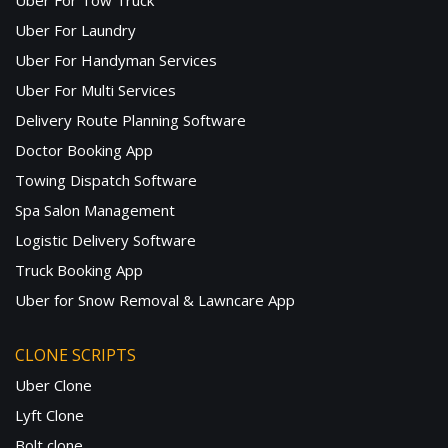
Uber For Tow Truck
Uber For Laundry
Uber For Handyman Services
Uber For Multi Services
Delivery Route Planning Software
Doctor Booking App
Towing Dispatch Software
Spa Salon Management
Logistic Delivery Software
Truck Booking App
Uber for Snow Removal & Lawncare App
CLONE SCRIPTS
Uber Clone
Lyft Clone
Bolt clone