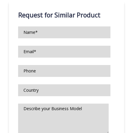
Request for Similar Product