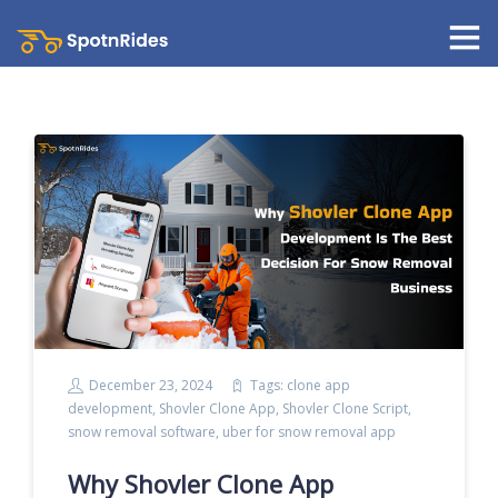
December 23, 2024
Tags:
clone app
development
,
Shovler Clone App
,
Shovler Clone Script
,
snow removal software
,
uber for snow removal app
Why Shovler Clone App