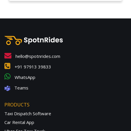
hello@spotnrides.com
+91 97913 39833
WhatsApp
Teams
PRODUCTS
Taxi Dispatch Software
Car Rental App