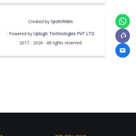
Created by
SpotnRides
· Powered by
Uplogic Technologies PVT LTD
2017 - 2026 - All rights reserved