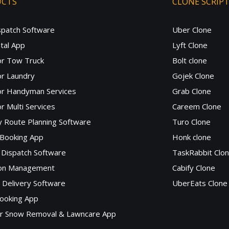
UCTS
CLONE SCRIP
spatch Software
Uber Clone
tal App
Lyft Clone
or Tow Truck
Bolt clone
r Laundry
Gojek Clone
or Handyman Services
Grab Clone
r Multi Services
Careem Clone
y Route Planning Software
Turo Clone
 Booking App
Honk clone
Dispatch Software
TaskRabbit Clo
lon Management
Cabify Clone
c Delivery Software
UberEats Clone
ooking App
or Snow Removal & Lawncare App