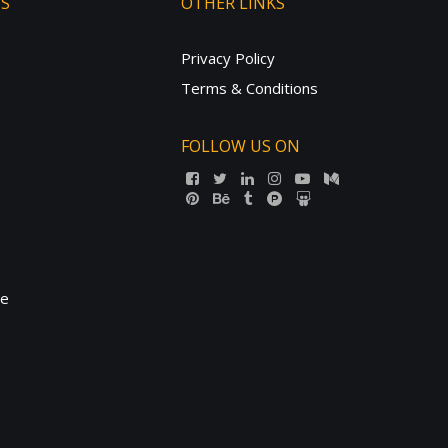
TS
OTHER LINKS
Privacy Policy
Terms & Conditions
FOLLOW US ON
ne