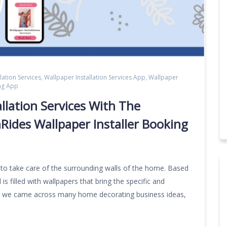
lation Services
,
Wallpaper Installation Services App
,
Wallpaper
ing App
llation Services With The
Rides Wallpaper Installer Booking
s to take care of the surrounding walls of the home. Based
is filled with wallpapers that bring the specific and
ady we came across many home decorating business ideas,