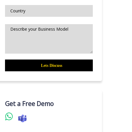
Get a Free Demo