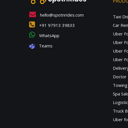
PROD
hello@spotnrides.com
Taxi Di
+91 97913 39833
Car Ren
Uber F
WhatsApp
Uber Fo
Teams
Uber F
Uber Fo
Deliver
Doctor
Towing 
Spa Sa
Logisti
Truck B
Uber f