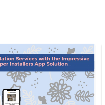
Home
Products
Cl