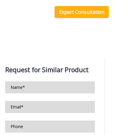
one Scripts
Blog
Expert Consultation
Request for Similar Product