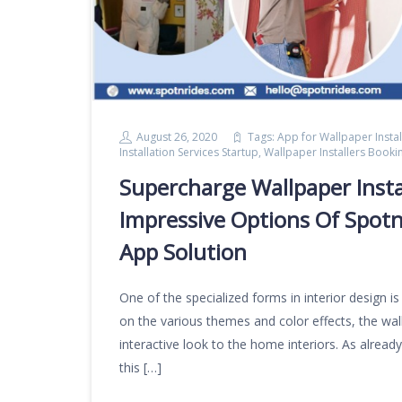
August 26, 2020
Tags:
App for Wallpaper Instal
Installation Services Startup
,
Wallpaper Installers Book
Supercharge Wallpaper Insta
Impressive Options Of Spotn
App Solution
One of the specialized forms in interior design i
on the various themes and color effects, the wall 
interactive look to the home interiors. As alre
this […]