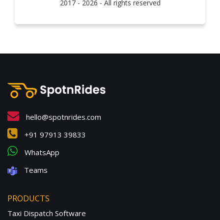
2017 - 2026 - All rights reserved
hello@spotnrides.com
+91 97913 39833
WhatsApp
Teams
PRODUCTS
Taxi Dispatch Software