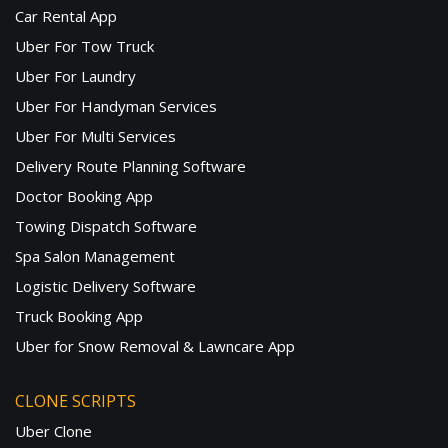
Car Rental App
Uber For Tow Truck
Uber For Laundry
Uber For Handyman Services
Uber For Multi Services
Delivery Route Planning Software
Doctor Booking App
Towing Dispatch Software
Spa Salon Management
Logistic Delivery Software
Truck Booking App
Uber for Snow Removal & Lawncare App
CLONE SCRIPTS
Uber Clone