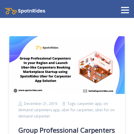
December 21, 2019
Tags:
carpenter app
,
on
demand carpenters app
,
uber for carpenter
,
uber for on
demand carpenter
Group Professional Carpenters