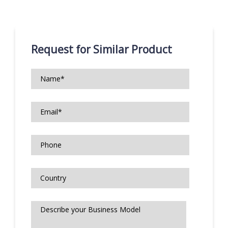
Request for Similar Product