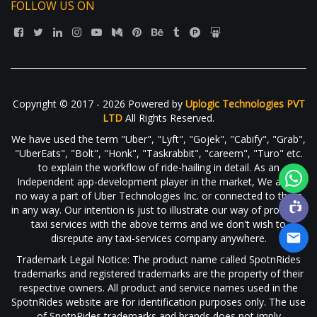
FOLLOW US ON
Copyright © 2017 - 2026 Powered by
Uplogic Technologies PVT
LTD
All Rights Reserved.
We have used the term "Uber", "Lyft", "Gojek", "Cabify", "Grab",
"UberEats", "Bolt", "Honk", "Taskrabbit", "careem", "Turo" etc.
to explain the workflow of ride-hailing in detail. As an
Independent app-development player in the market, We are in
no way a part of Uber Technologies Inc. or connected to them
in any way. Our intention is just to illustrate our way of providing
taxi services with the above terms and we don't wish to
disrepute any taxi-services company anywhere.
Trademark Legal Notice: The product name called SpotnRides
trademarks and registered trademarks are the property of their
respective owners. All product and service names used in the
SpotnRides website are for identification purposes only. The use
of SpotnRides trademarks and brands does not imply