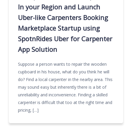
In your Region and Launch
Uber-like Carpenters Booking
Marketplace Startup using
SpotnRides Uber for Carpenter
App Solution
Suppose a person wants to repair the wooden
cupboard in his house, what do you think he will
do? Find a local carpenter in the nearby area. This
may sound easy but inherently there is a bit of
unreliability and inconvenience. Finding a skilled
carpenter is difficult that too at the right time and
pricing, […]