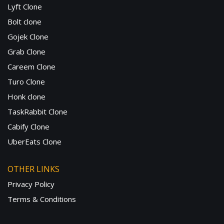
Lyft Clone
Bolt clone
Gojek Clone
Grab Clone
Careem Clone
Turo Clone
Honk clone
TaskRabbit Clone
Cabify Clone
UberEats Clone
OTHER LINKS
Privacy Policy
Terms & Conditions