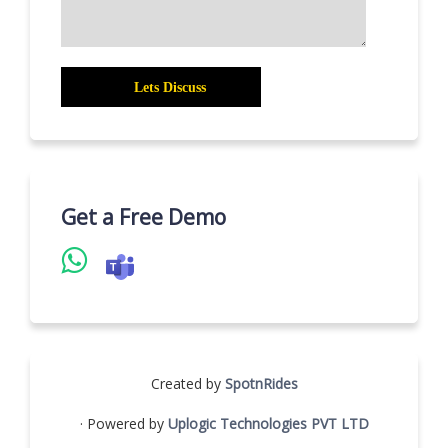
Get a Free Demo
Created by
SpotnRides
· Powered by
Uplogic Technologies PVT LTD