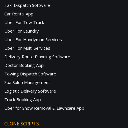
Taxi Dispatch Software
Car Rental App
Uber For Tow Truck
Uber For Laundry
Uber For Handyman Services
Uber For Multi Services
Delivery Route Planning Software
Doctor Booking App
Towing Dispatch Software
Spa Salon Management
Logistic Delivery Software
Truck Booking App
Uber for Snow Removal & Lawncare App
CLONE SCRIPTS