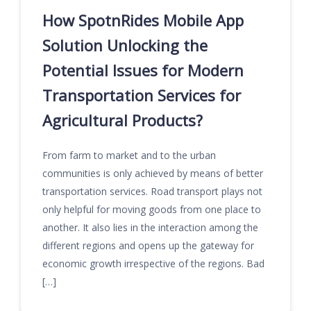
How SpotnRides Mobile App
Solution Unlocking the
Potential Issues for Modern
Transportation Services for
Agricultural Products?
From farm to market and to the urban
communities is only achieved by means of better
transportation services. Road transport plays not
only helpful for moving goods from one place to
another. It also lies in the interaction among the
different regions and opens up the gateway for
economic growth irrespective of the regions. Bad
[…]