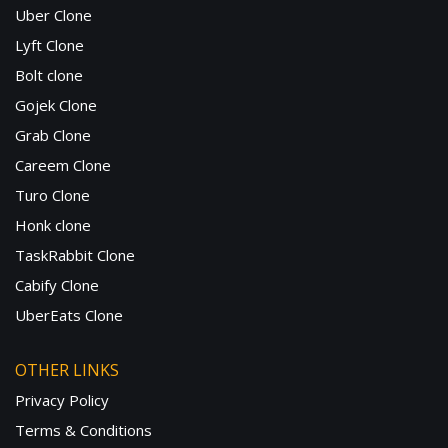
Uber Clone
Lyft Clone
Bolt clone
Gojek Clone
Grab Clone
Careem Clone
Turo Clone
Honk clone
TaskRabbit Clone
Cabify Clone
UberEats Clone
OTHER LINKS
Privacy Policy
Terms & Conditions