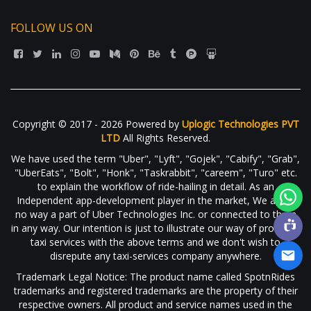
FOLLOW US ON
Copyright © 2017 - 2026 Powered by
Uplogic Technologies PVT
LTD
All Rights Reserved.
We have used the term "Uber", "Lyft", "Gojek", "Cabify", "Grab",
"UberEats", "Bolt", "Honk", "Taskrabbit", "careem", "Turo" etc.
to explain the workflow of ride-hailing in detail. As an
Independent app-development player in the market, We are in
no way a part of Uber Technologies Inc. or connected to them
in any way. Our intention is just to illustrate our way of providing
taxi services with the above terms and we don't wish to
disrepute any taxi-services company anywhere.
Trademark Legal Notice: The product name called SpotnRides
trademarks and registered trademarks are the property of their
respective owners. All product and service names used in the