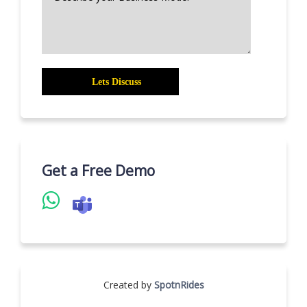
Get a Free Demo
Created by
SpotnRides