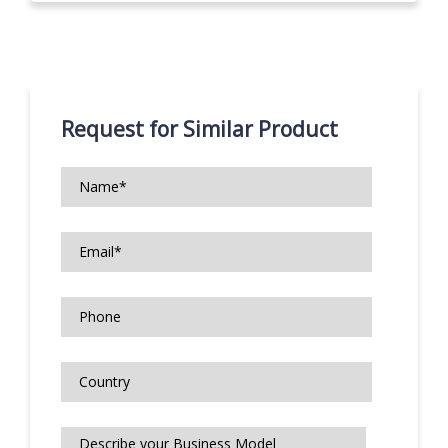
Request for Similar Product