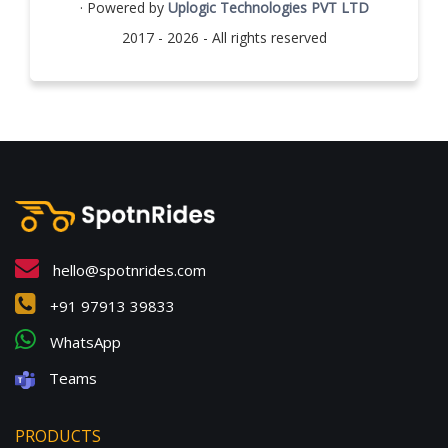
· Powered by
Uplogic Technologies PVT LTD
2017 - 2026 - All rights reserved
hello@spotnrides.com
+91 97913 39833
WhatsApp
Teams
PRODUCTS