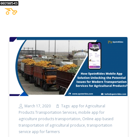
March 17, 2020
Tags:
app for Agricultural
Products Transportation Services
,
mobile app for
agriculture products transportation
,
Online app based
transportation of agricultural produce
,
transportation
service app for farmers