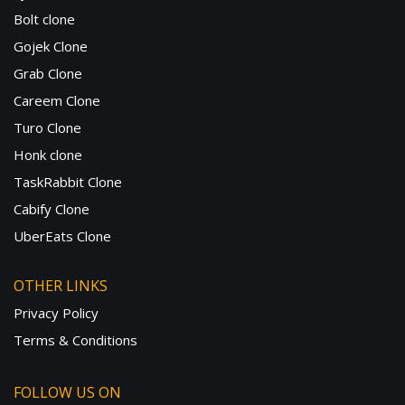
Bolt clone
Gojek Clone
Grab Clone
Careem Clone
Turo Clone
Honk clone
TaskRabbit Clone
Cabify Clone
UberEats Clone
OTHER LINKS
Privacy Policy
Terms & Conditions
FOLLOW US ON