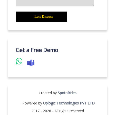
Get a Free Demo
Created by
SpotnRides
· Powered by
Uplogic Technologies PVT LTD
2017 - 2026 - All rights reserved