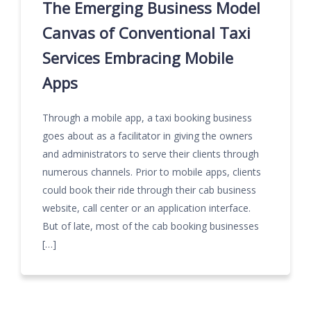
The Emerging Business Model
Canvas of Conventional Taxi
Services Embracing Mobile
Apps
Through a mobile app, a taxi booking business
goes about as a facilitator in giving the owners
and administrators to serve their clients through
numerous channels. Prior to mobile apps, clients
could book their ride through their cab business
website, call center or an application interface.
But of late, most of the cab booking businesses
[…]