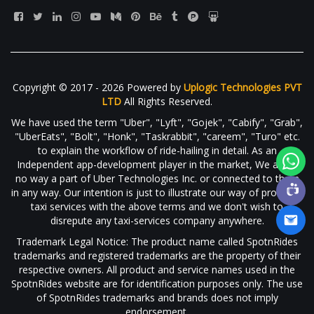
Copyright © 2017 - 2026 Powered by
Uplogic Technologies PVT
LTD
All Rights Reserved.
We have used the term "Uber", "Lyft", "Gojek", "Cabify", "Grab",
"UberEats", "Bolt", "Honk", "Taskrabbit", "careem", "Turo" etc.
to explain the workflow of ride-hailing in detail. As an
Independent app-development player in the market, We are in
no way a part of Uber Technologies Inc. or connected to them
in any way. Our intention is just to illustrate our way of providing
taxi services with the above terms and we don't wish to
disrepute any taxi-services company anywhere.
Trademark Legal Notice: The product name called SpotnRides
trademarks and registered trademarks are the property of their
respective owners. All product and service names used in the
SpotnRides website are for identification purposes only. The use
of SpotnRides trademarks and brands does not imply
endorsement.