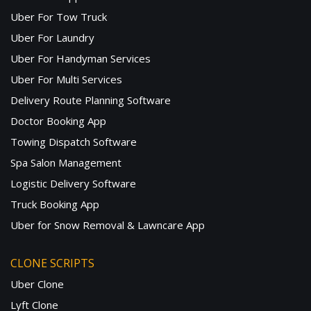
Uber For Tow Truck
Uber For Laundry
Uber For Handyman Services
Uber For Multi Services
Delivery Route Planning Software
Doctor Booking App
Towing Dispatch Software
Spa Salon Management
Logistic Delivery Software
Truck Booking App
Uber for Snow Removal & Lawncare App
CLONE SCRIPTS
Uber Clone
Lyft Clone