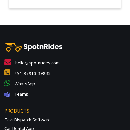
hello@spotnrides.com
+91 97913 39833
WhatsApp
Teams
PRODUCTS
Taxi Dispatch Software
Car Rental App