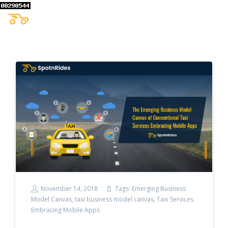
November 14, 2018
Tags:
Emerging Business
Model Canvas
,
taxi business model canvas
,
Taxi Services
Embracing Mobile Apps