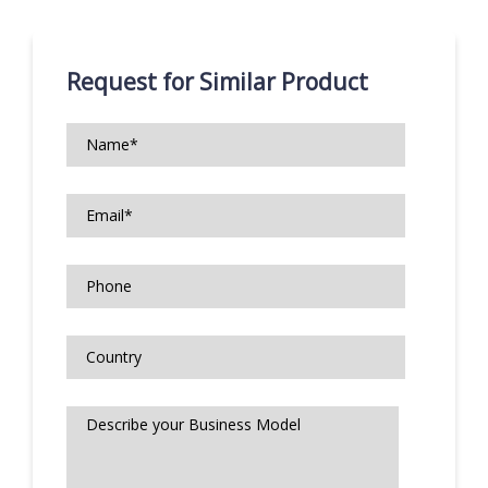
Request for Similar Product