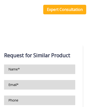
one Scripts
Blog
Expert Consultation
Request for Similar Product