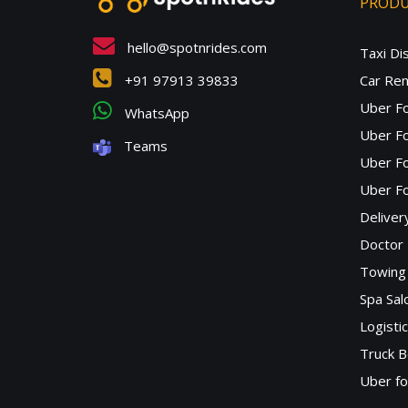
PROD
hello@spotnrides.com
Taxi Di
+91 97913 39833
Car Ren
Uber F
WhatsApp
Uber Fo
Teams
Uber F
Uber Fo
Deliver
Doctor
Towing 
Spa Sa
Logisti
Truck B
Uber f