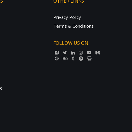
TS
OTHER LINKS
Privacy Policy
Terms & Conditions
FOLLOW US ON
ne