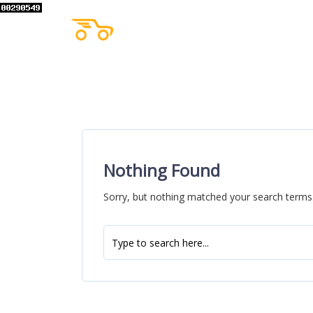
Nothing Found
Sorry, but nothing matched your search terms.
Search