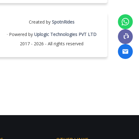
Created by
SpotnRides
· Powered by
Uplogic Technologies PVT LTD
2017 - 2026 - All rights reserved