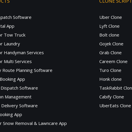
UCTS
CLONE SCRIP
spatch Software
Uber Clone
tal App
Lyft Clone
or Tow Truck
Bolt clone
r Laundry
Gojek Clone
or Handyman Services
Grab Clone
r Multi Services
Careem Clone
y Route Planning Software
Turo Clone
 Booking App
Honk clone
Dispatch Software
TaskRabbit Clo
lon Management
Cabify Clone
c Delivery Software
UberEats Clone
ooking App
or Snow Removal & Lawncare App