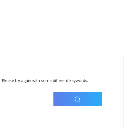
Home
Products
Cl
 Please try again with some different keywords.