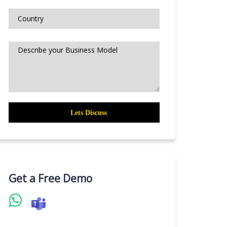
Get a Free Demo