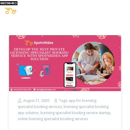
August 21, 2020
Tags:
app for licensing
specialist booking services
,
licensing specialist booking
app solution
,
licensing specialist booking service startup
,
online licensing specialist booking services