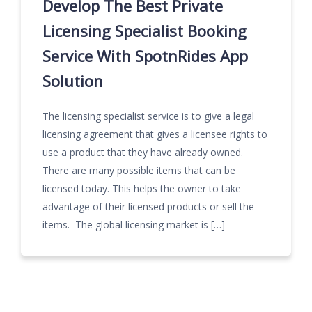
Develop The Best Private
Licensing Specialist Booking
Service With SpotnRides App
Solution
The licensing specialist service is to give a legal
licensing agreement that gives a licensee rights to
use a product that they have already owned.
There are many possible items that can be
licensed today. This helps the owner to take
advantage of their licensed products or sell the
items. The global licensing market is […]