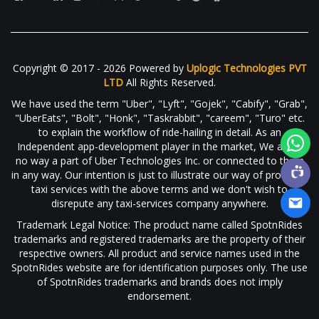
Copyright © 2017 - 2026 Powered by
Uplogic Technologies PVT
LTD
All Rights Reserved.
We have used the term "Uber", "Lyft", "Gojek", "Cabify", "Grab",
"UberEats", "Bolt", "Honk", "Taskrabbit", "careem", "Turo" etc.
to explain the workflow of ride-hailing in detail. As an
Independent app-development player in the market, We are in
no way a part of Uber Technologies Inc. or connected to them
in any way. Our intention is just to illustrate our way of providing
taxi services with the above terms and we don't wish to
disrepute any taxi-services company anywhere.
Trademark Legal Notice: The product name called SpotnRides
trademarks and registered trademarks are the property of their
respective owners. All product and service names used in the
SpotnRides website are for identification purposes only. The use
of SpotnRides trademarks and brands does not imply
endorsement.