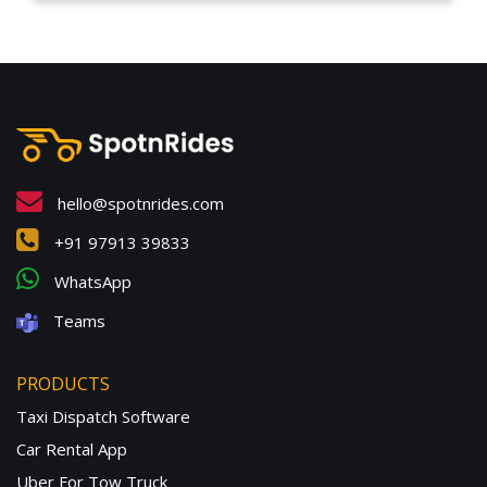
hello@spotnrides.com
+91 97913 39833
WhatsApp
Teams
PRODUCTS
Taxi Dispatch Software
Car Rental App
Uber For Tow Truck