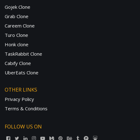
Gojek Clone
Grab Clone
Careem Clone
Turo Clone
Honk clone
TaskRabbit Clone
Cabify Clone
UberEats Clone
OTHER LINKS
Privacy Policy
Terms & Conditions
FOLLOW US ON