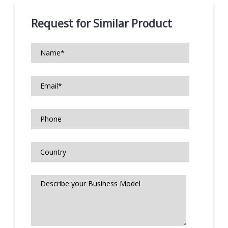
Request for Similar Product