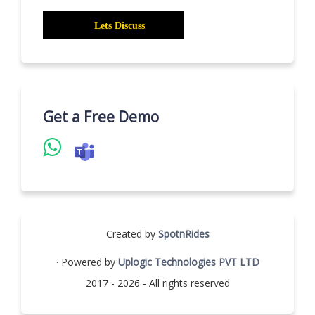
Get a Free Demo
Created by
SpotnRides
· Powered by
Uplogic Technologies PVT LTD
2017 - 2026 - All rights reserved