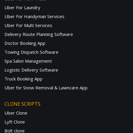
Uber For Laundry
Uber For Handyman Services
Uber For Multi Services
Delivery Route Planning Software
Doctor Booking App
Towing Dispatch Software
Spa Salon Management
Logistic Delivery Software
Truck Booking App
Uber for Snow Removal & Lawncare App
CLONE SCRIPTS
Uber Clone
Lyft Clone
Bolt clone