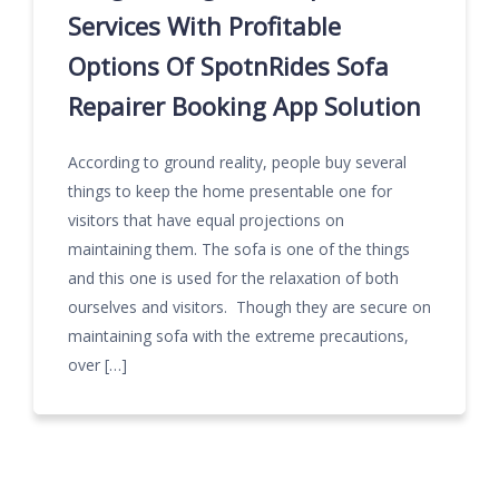
Services With Profitable
Options Of SpotnRides Sofa
Repairer Booking App Solution
According to ground reality, people buy several
things to keep the home presentable one for
visitors that have equal projections on
maintaining them. The sofa is one of the things
and this one is used for the relaxation of both
ourselves and visitors. Though they are secure on
maintaining sofa with the extreme precautions,
over […]