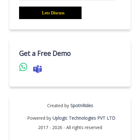
Get a Free Demo
Created by
SpotnRides
· Powered by
Uplogic Technologies PVT LTD
2017 - 2026 - All rights reserved