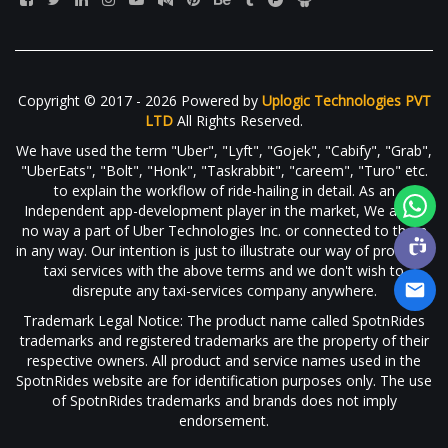
Copyright © 2017 - 2026 Powered by
Uplogic Technologies PVT
LTD
All Rights Reserved.
We have used the term "Uber", "Lyft", "Gojek", "Cabify", "Grab",
"UberEats", "Bolt", "Honk", "Taskrabbit", "careem", "Turo" etc.
to explain the workflow of ride-hailing in detail. As an
Independent app-development player in the market, We are in
no way a part of Uber Technologies Inc. or connected to them
in any way. Our intention is just to illustrate our way of providing
taxi services with the above terms and we don't wish to
disrepute any taxi-services company anywhere.
Trademark Legal Notice: The product name called SpotnRides
trademarks and registered trademarks are the property of their
respective owners. All product and service names used in the
SpotnRides website are for identification purposes only. The use
of SpotnRides trademarks and brands does not imply
endorsement.