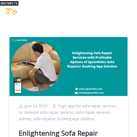
June 24, 2020
Tags:
app for sofa repair services
,
on demand sofa repair services
,
sofa repair services
startup
,
sofa repairer booking app solution
Enlightening Sofa Repair