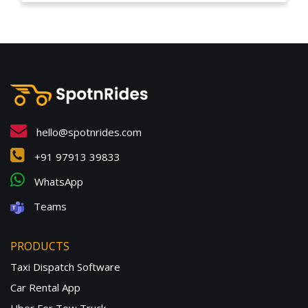
hello@spotnrides.com
+91 97913 39833
WhatsApp
Teams
PRODUCTS
Taxi Dispatch Software
Car Rental App