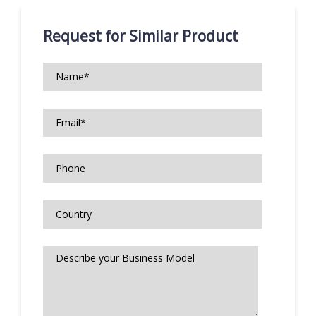
Request for Similar Product