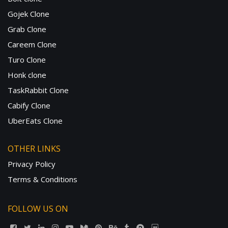
Gojek Clone
Grab Clone
Careem Clone
Turo Clone
Honk clone
TaskRabbit Clone
Cabify Clone
UberEats Clone
OTHER LINKS
Privacy Policy
Terms & Conditions
FOLLOW US ON