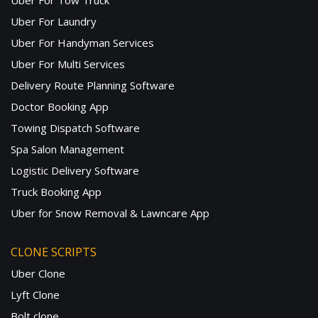
Uber For Tow Truck
Uber For Laundry
Uber For Handyman Services
Uber For Multi Services
Delivery Route Planning Software
Doctor Booking App
Towing Dispatch Software
Spa Salon Management
Logistic Delivery Software
Truck Booking App
Uber for Snow Removal & Lawncare App
CLONE SCRIPTS
Uber Clone
Lyft Clone
Bolt clone