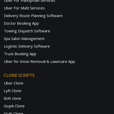
Uber For Handyman Services
Uber For Multi Services
Delivery Route Planning Software
Doctor Booking App
Towing Dispatch Software
Spa Salon Management
Logistic Delivery Software
Truck Booking App
Uber for Snow Removal & Lawncare App
CLONE SCRIPTS
Uber Clone
Lyft Clone
Bolt clone
Gojek Clone
Grab Clone