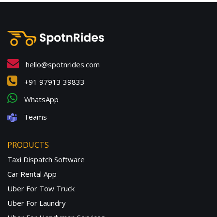
hello@spotnrides.com
+91 97913 39833
WhatsApp
Teams
PRODUCTS
Taxi Dispatch Software
Car Rental App
Uber For Tow Truck
Uber For Laundry