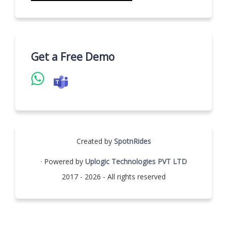
Get a Free Demo
Created by
SpotnRides
· Powered by
Uplogic Technologies PVT LTD
2017 - 2026 - All rights reserved