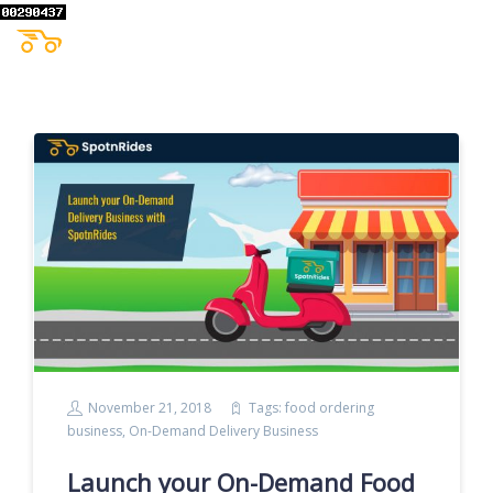
November 21, 2018
Tags:
food ordering
business
,
On-Demand Delivery Business
Launch your On-Demand Food