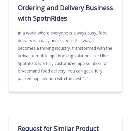
Ordering and Delivery Business
with SpotnRides
In a world where everyone is always busy, food
delivery is a daily necessity. In this way, it
becomes a thriving industry, transformed with the
arrival of mobile app booking solutions like Uber.
SpotnEats is a fully customized app solution for
on-demand food delivery. You can get a fully
packed app solution with the best […]
Request for Similar Product