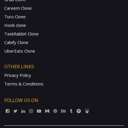
Careem Clone
Turo Clone
Honk clone
TaskRabbit Clone
Cabify Clone
UberEats Clone
OTHER LINKS
Privacy Policy
Terms & Conditions
FOLLOW US ON