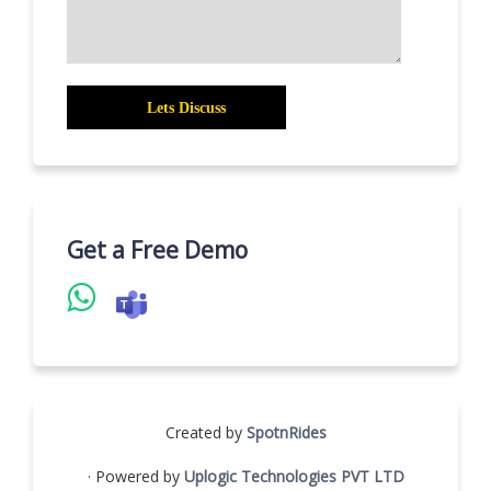
Get a Free Demo
Created by
SpotnRides
· Powered by
Uplogic Technologies PVT LTD