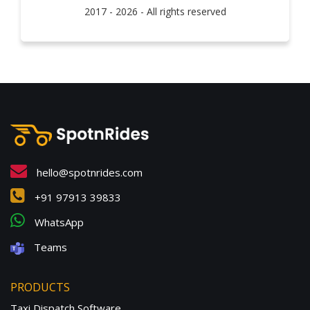
2017 - 2026 - All rights reserved
hello@spotnrides.com
+91 97913 39833
WhatsApp
Teams
PRODUCTS
Taxi Dispatch Software