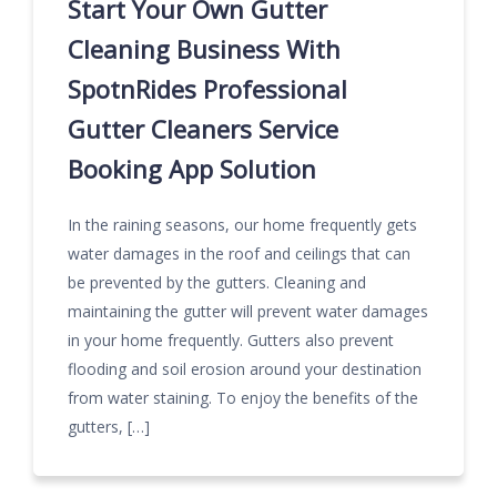
Start Your Own Gutter
Cleaning Business With
SpotnRides Professional
Gutter Cleaners Service
Booking App Solution
In the raining seasons, our home frequently gets
water damages in the roof and ceilings that can
be prevented by the gutters. Cleaning and
maintaining the gutter will prevent water damages
in your home frequently. Gutters also prevent
flooding and soil erosion around your destination
from water staining. To enjoy the benefits of the
gutters, […]