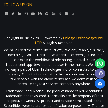
FOLLOW US ON
Copyright © 2017 - 2026 Powered by
Uplogic Technologies PVT
LTD
All Rights Reserved.
We have used the term "Uber", "Lyft", "Gojek", "Cabify", "Grab",
"UberEats", "Bolt", "Honk", "Taskrabbit", "careem", "Turo" etc.
to explain the workflow of ride-hailing in detail. As an
Independent app-development player in the market, We are in
no way a part of Uber Technologies Inc. or connected to them
in any way. Our intention is just to illustrate our way of providing
taxi services with the above terms and we don't wish to
disrepute any taxi-services company anywhere.
Trademark Legal Notice: The product name called SpotnRides
trademarks and registered trademarks are the property of their
respective owners. All product and service names used in the
SpotnRides website are for identification purposes only. The use