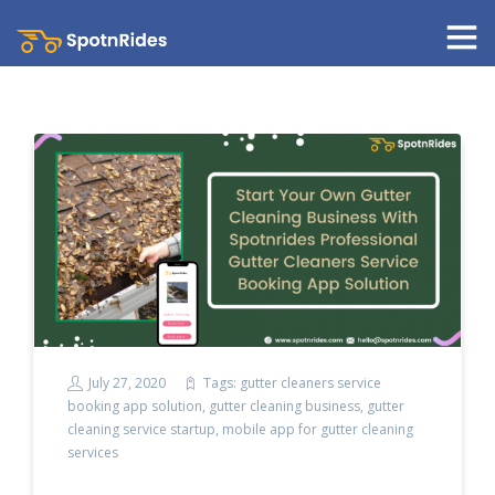
July 27, 2020
Tags:
gutter cleaners service
booking app solution
,
gutter cleaning business
,
gutter
cleaning service startup
,
mobile app for gutter cleaning
services