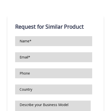
Request for Similar Product