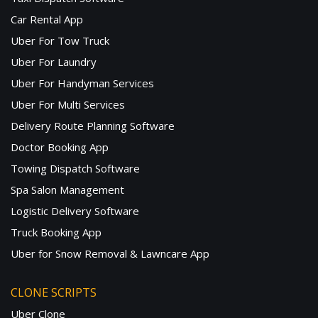
Car Rental App
Uber For Tow Truck
Uber For Laundry
Uber For Handyman Services
Uber For Multi Services
Delivery Route Planning Software
Doctor Booking App
Towing Dispatch Software
Spa Salon Management
Logistic Delivery Software
Truck Booking App
Uber for Snow Removal & Lawncare App
CLONE SCRIPTS
Uber Clone