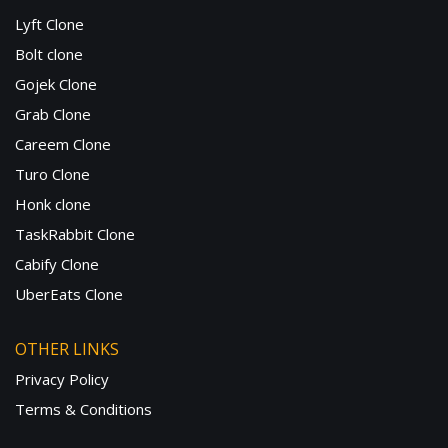
Lyft Clone
Bolt clone
Gojek Clone
Grab Clone
Careem Clone
Turo Clone
Honk clone
TaskRabbit Clone
Cabify Clone
UberEats Clone
OTHER LINKS
Privacy Policy
Terms & Conditions