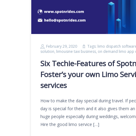
February 29, 2020
Tags:
limo dispatch softwar
solution
,
limousine taxi business
,
on demand limo app
Six Techie-Features of Spot
Foster’s your own Limo Servi
services
How to make the day special during travel. If peop
day is special for them and it also gives them an
huge people especially during weddings, welcoming
Hire the good limo service […]