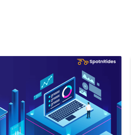
Home
Products
Cl