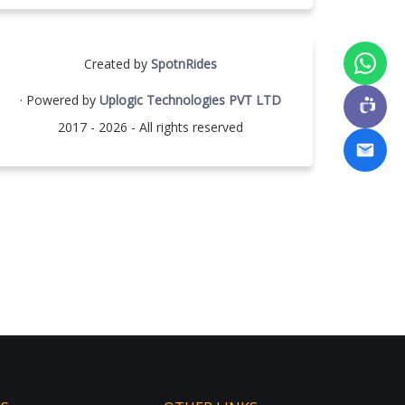
Created by
SpotnRides
· Powered by
Uplogic Technologies PVT LTD
2017 - 2026 - All rights reserved