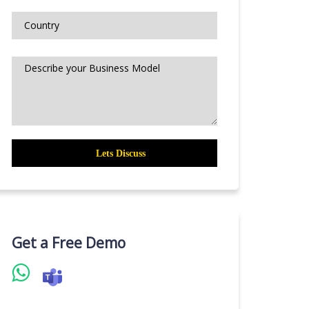
Get a Free Demo