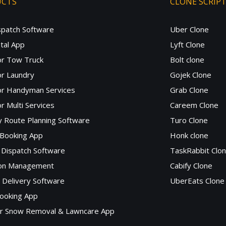
UCTS
CLONE SCRIP
spatch Software
Uber Clone
tal App
Lyft Clone
or Tow Truck
Bolt clone
r Laundry
Gojek Clone
or Handyman Services
Grab Clone
r Multi Services
Careem Clone
y Route Planning Software
Turo Clone
 Booking App
Honk clone
Dispatch Software
TaskRabbit Clo
lon Management
Cabify Clone
c Delivery Software
UberEats Clone
ooking App
or Snow Removal & Lawncare App