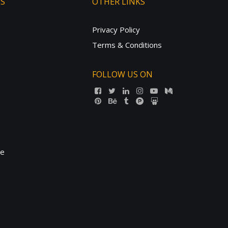
TS
OTHER LINKS
Privacy Policy
Terms & Conditions
FOLLOW US ON
ne