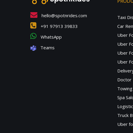
PROD
hello@spotnrides.com
Taxi Di
+91 97913 39833
Car Ren
Uber F
WhatsApp
Uber Fo
Teams
Uber F
Uber Fo
Deliver
Doctor
Towing 
Spa Sa
Logisti
Truck B
Uber f