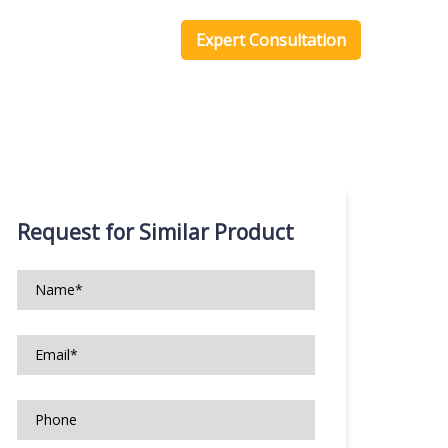
one Scripts
Blog
Expert Consultation
Request for Similar Product