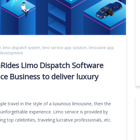
e
,
limo dispatch system
,
limo service app solution
,
limousine app
 development
nRides Limo Dispatch Software
ce Business to deliver luxury
le travel in the style of a luxurious limousine, then the
 unforgettable experience. Limo service is provided by
 top celebrities, traveling lucrative professionals, etc.