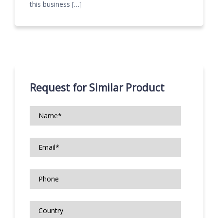
this business […]
Request for Similar Product