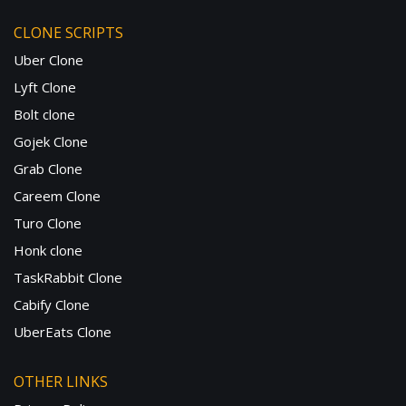
CLONE SCRIPTS
Uber Clone
Lyft Clone
Bolt clone
Gojek Clone
Grab Clone
Careem Clone
Turo Clone
Honk clone
TaskRabbit Clone
Cabify Clone
UberEats Clone
OTHER LINKS