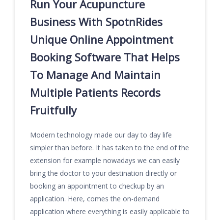
Run Your Acupuncture
Business With SpotnRides
Unique Online Appointment
Booking Software That Helps
To Manage And Maintain
Multiple Patients Records
Fruitfully
Modern technology made our day to day life
simpler than before. It has taken to the end of the
extension for example nowadays we can easily
bring the doctor to your destination directly or
booking an appointment to checkup by an
application. Here, comes the on-demand
application where everything is easily applicable to