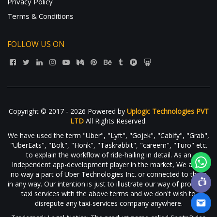
Privacy Policy
Terms & Conditions
FOLLOW US ON
Copyright © 2017 - 2026 Powered by
Uplogic Technologies PVT
LTD
All Rights Reserved.
We have used the term "Uber", "Lyft", "Gojek", "Cabify", "Grab",
"UberEats", "Bolt", "Honk", "Taskrabbit", "careem", "Turo" etc.
to explain the workflow of ride-hailing in detail. As an
Independent app-development player in the market, We are in
no way a part of Uber Technologies Inc. or connected to them
in any way. Our intention is just to illustrate our way of providing
taxi services with the above terms and we don't wish to
disrepute any taxi-services company anywhere.