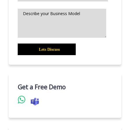
Get a Free Demo