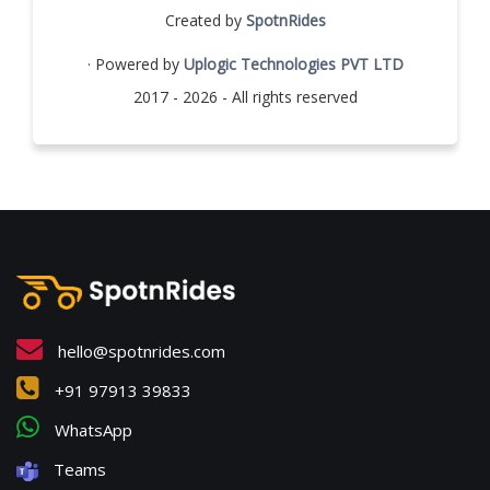
Created by
SpotnRides
· Powered by
Uplogic Technologies PVT LTD
2017 - 2026 - All rights reserved
hello@spotnrides.com
+91 97913 39833
WhatsApp
Teams