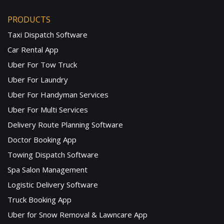
PRODUCTS
Taxi Dispatch Software
Car Rental App
Uber For Tow Truck
Uber For Laundry
Uber For Handyman Services
Uber For Multi Services
Delivery Route Planning Software
Doctor Booking App
Towing Dispatch Software
Spa Salon Management
Logistic Delivery Software
Truck Booking App
Uber for Snow Removal & Lawncare App