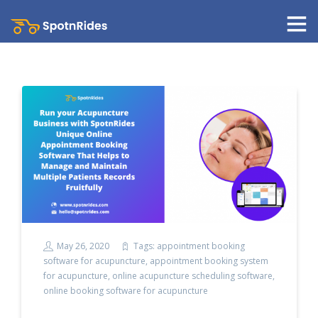
May 26, 2020
Tags:
appointment booking
software for acupuncture
,
appointment booking system
for acupuncture
,
online acupuncture scheduling software
,
online booking software for acupuncture