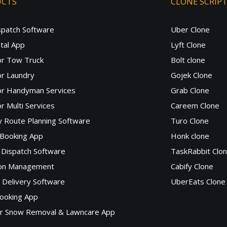
UCTS
CLONE SCRIP
spatch Software
Uber Clone
tal App
Lyft Clone
or Tow Truck
Bolt clone
r Laundry
Gojek Clone
or Handyman Services
Grab Clone
r Multi Services
Careem Clone
y Route Planning Software
Turo Clone
 Booking App
Honk clone
Dispatch Software
TaskRabbit Clo
lon Management
Cabify Clone
c Delivery Software
UberEats Clone
ooking App
or Snow Removal & Lawncare App