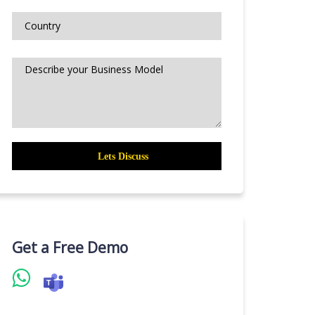
Get a Free Demo