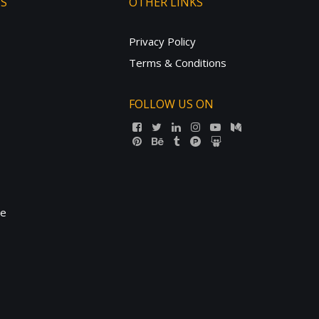
TS
OTHER LINKS
Privacy Policy
Terms & Conditions
FOLLOW US ON
ne