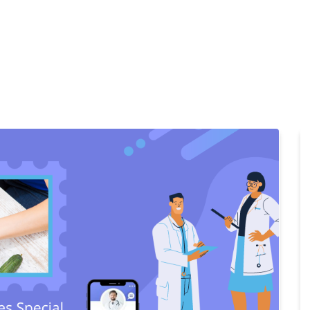
Home
Products
Cl