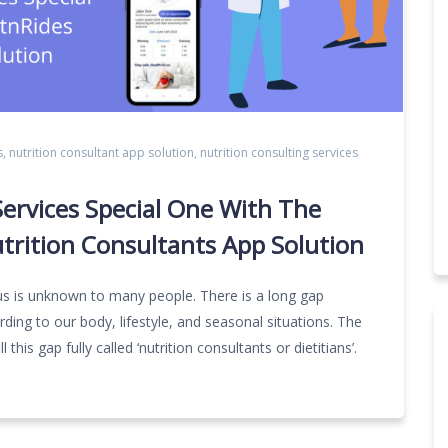
s
,
nutrition consultant app solution
,
nutrition consulting services
ervices Special One With The
trition Consultants App Solution
us is unknown to many people. There is a long gap
rding to our body, lifestyle, and seasonal situations. The
l this gap fully called ‘nutrition consultants or dietitians’.