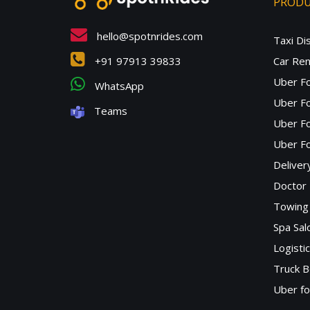
PROD
hello@spotnrides.com
Taxi Di
+91 97913 39833
Car Ren
Uber F
WhatsApp
Uber Fo
Teams
Uber F
Uber Fo
Deliver
Doctor
Towing 
Spa Sa
Logisti
Truck B
Uber f