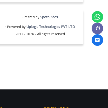
Created by
SpotnRides
· Powered by
Uplogic Technologies PVT LTD
2017 - 2026 - All rights reserved