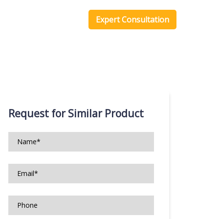
one Scripts
Blog
Expert Consultation
Request for Similar Product