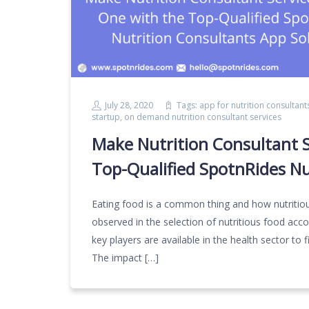
July 28, 2020
Tags:
app for nutrition consultant
startup
,
on demand nutrition consultant services
Make Nutrition Consultant S
Top-Qualified SpotnRides Nu
Eating food is a common thing and how nutritio
observed in the selection of nutritious food acco
key players are available in the health sector to fil
The impact […]