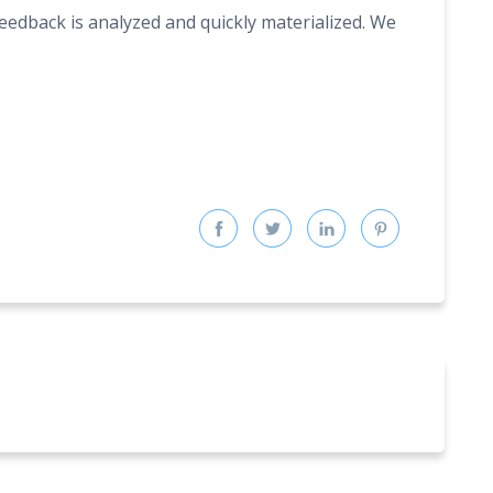
feedback is analyzed and quickly materialized. We