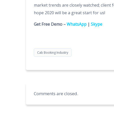
market trends are closely watched; client 
hope 2020 will be a great start for us!
Get Free Demo –
WhatsApp
|
Skype
Cab Booking Industry
Comments are closed.