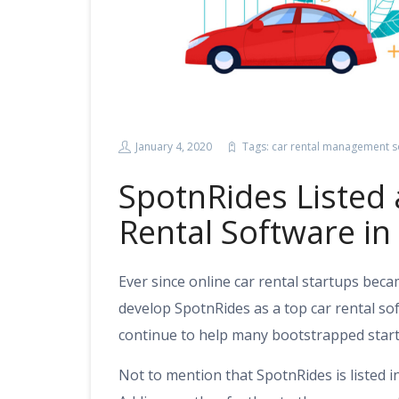
January 4, 2020
Tags:
car rental management s
SpotnRides Listed 
Rental Software i
Ever since online car rental startups bec
develop SpotnRides as a top car rental s
continue to help many bootstrapped start
Not to mention that SpotnRides is listed i