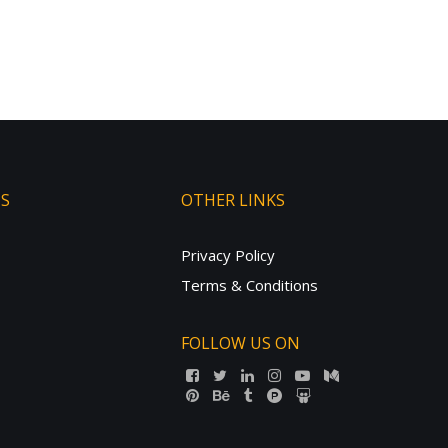
TS
OTHER LINKS
Privacy Policy
Terms & Conditions
FOLLOW US ON