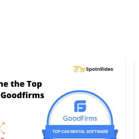
Home
Products
Cl