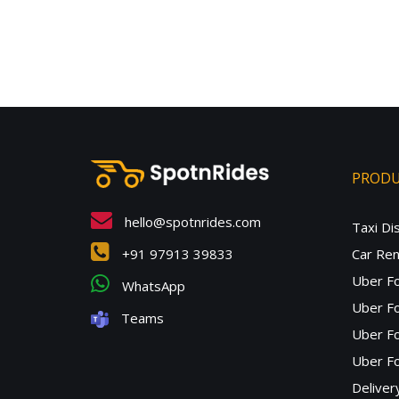
PROD
hello@spotnrides.com
Taxi Di
+91 97913 39833
Car Ren
Uber F
WhatsApp
Uber Fo
Teams
Uber F
Uber Fo
Deliver