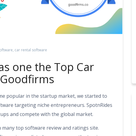
oftware
,
car rental software
as one the Top Car
n Goodfirms
ame popular in the startup market, we started to
oftware targeting niche entrepreneurs. SpotnRides
ups and compete with the global market.
n many top software review and ratings site.