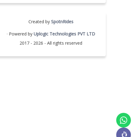
Created by
SpotnRides
· Powered by
Uplogic Technologies PVT LTD
2017 - 2026 - All rights reserved