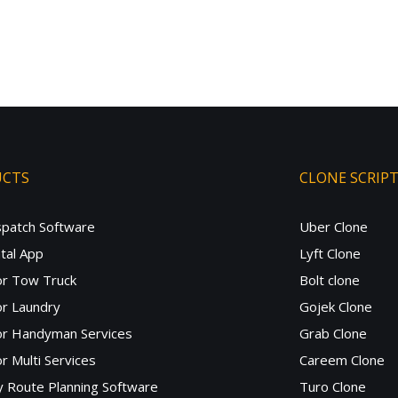
UCTS
CLONE SCRIP
spatch Software
Uber Clone
tal App
Lyft Clone
or Tow Truck
Bolt clone
r Laundry
Gojek Clone
or Handyman Services
Grab Clone
r Multi Services
Careem Clone
y Route Planning Software
Turo Clone