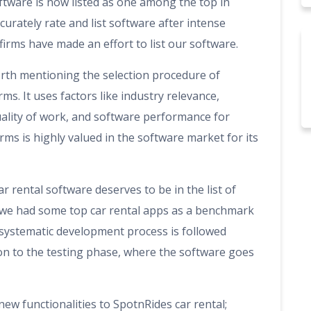
ftware is now listed as one among the top in
curately rate and list software after intense
firms have made an effort to list our software.
worth mentioning the selection procedure of
ms. It uses factors like industry relevance,
uality of work, and software performance for
rms is highly valued in the software market for its
r rental software deserves to be in the list of
 we had some top car rental apps as a benchmark
e systematic development process is followed
on to the testing phase, where the software goes
new functionalities to SpotnRides car rental;