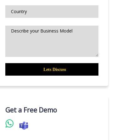
Get a Free Demo