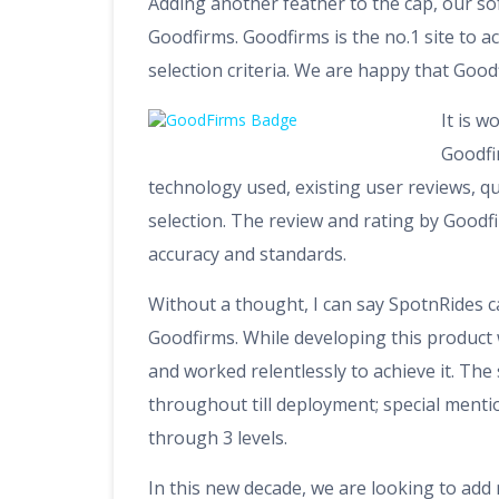
Adding another feather to the cap, our so
Goodfirms. Goodfirms is the no.1 site to ac
selection criteria. We are happy that Good
It is 
Goodfir
technology used, existing user reviews, q
selection. The review and rating by Goodfi
accuracy and standards.
Without a thought, I can say SpotnRides ca
Goodfirms. While developing this product
and worked relentlessly to achieve it. Th
throughout till deployment; special menti
through 3 levels.
In this new decade, we are looking to add 