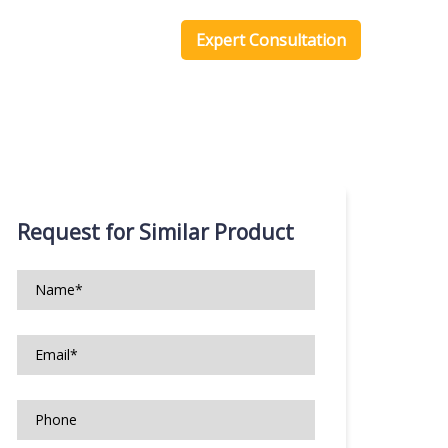
one Scripts
Blog
Expert Consultation
Request for Similar Product