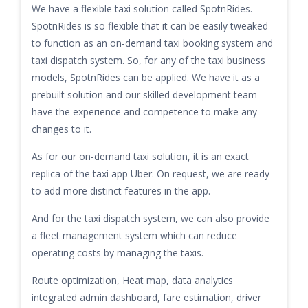
We have a flexible taxi solution called SpotnRides.
SpotnRides is so flexible that it can be easily tweaked
to function as an on-demand taxi booking system and
taxi dispatch system. So, for any of the taxi business
models, SpotnRides can be applied. We have it as a
prebuilt solution and our skilled development team
have the experience and competence to make any
changes to it.
As for our on-demand taxi solution, it is an exact
replica of the taxi app Uber. On request, we are ready
to add more distinct features in the app.
And for the taxi dispatch system, we can also provide
a fleet management system which can reduce
operating costs by managing the taxis.
Route optimization, Heat map, data analytics
integrated admin dashboard, fare estimation, driver