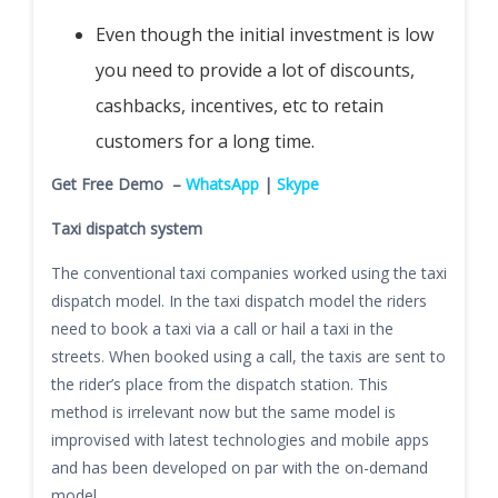
Even though the initial investment is low
you need to provide a lot of discounts,
cashbacks, incentives, etc to retain
customers for a long time.
Get Free Demo –
WhatsApp
|
Skype
Taxi dispatch system
The conventional taxi companies worked using the taxi
dispatch model. In the taxi dispatch model the riders
need to book a taxi via a call or hail a taxi in the
streets. When booked using a call, the taxis are sent to
the rider’s place from the dispatch station. This
method is irrelevant now but the same model is
improvised with latest technologies and mobile apps
and has been developed on par with the on-demand
model.