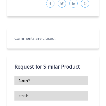
Comments are closed.
Request for Similar Product