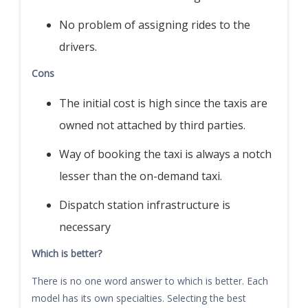
No problem of assigning rides to the
drivers.
Cons
The initial cost is high since the taxis are
owned not attached by third parties.
Way of booking the taxi is always a notch
lesser than the on-demand taxi.
Dispatch station infrastructure is
necessary
Which is better?
There is no one word answer to which is better. Each
model has its own specialties. Selecting the best