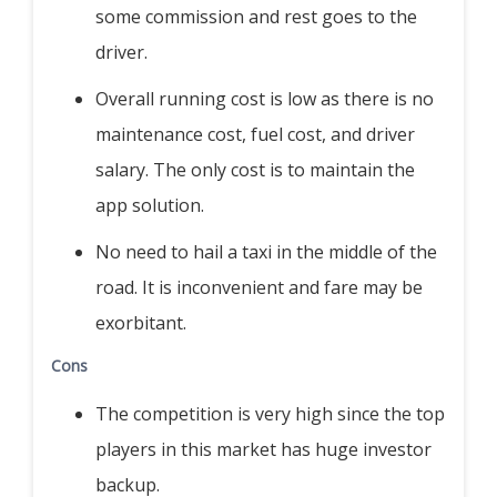
some commission and rest goes to the
driver.
Overall running cost is low as there is no
maintenance cost, fuel cost, and driver
salary. The only cost is to maintain the
app solution.
No need to hail a taxi in the middle of the
road. It is inconvenient and fare may be
exorbitant.
Cons
The competition is very high since the top
players in this market has huge investor
backup.