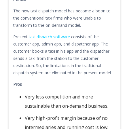
The new taxi dispatch model has become a boon to
the conventional taxi firms who were unable to
transform to the on-demand model.
Present
taxi dispatch software
consists of the
customer app, admin app, and dispatcher app. The
customer books a taxi in his app and the dispatcher
sends a taxi from the station to the customer
destination. So, the limitations in the traditional
dispatch system are eliminated in the present model.
Pros
Very less competition and more
sustainable than on-demand business.
Very high-profit margin because of no
intermediaries and running cost is low.