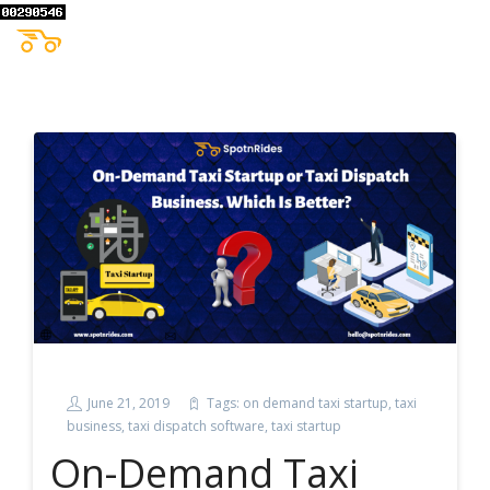
June 21, 2019
Tags:
on demand taxi startup
,
taxi
business
,
taxi dispatch software
,
taxi startup
On-Demand Taxi