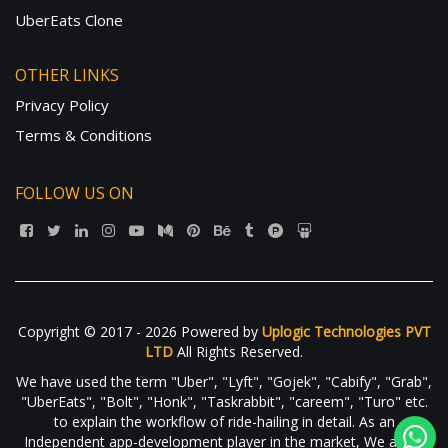
UberEats Clone
OTHER LINKS
Privacy Policy
Terms & Conditions
FOLLOW US ON
Copyright © 2017 - 2026 Powered by
Uplogic Technologies PVT
LTD
All Rights Reserved.
We have used the term "Uber", "Lyft", "Gojek", "Cabify", "Grab",
"UberEats", "Bolt", "Honk", "Taskrabbit", "careem", "Turo" etc.
to explain the workflow of ride-hailing in detail. As an
Independent app-development player in the market, We are in