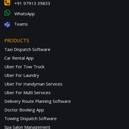
+91 97913 39833
WhatsApp
Teams
PRODUCTS
Taxi Dispatch Software
Car Rental App
Uber For Tow Truck
Uber For Laundry
Uber For Handyman Services
Uber For Multi Services
Delivery Route Planning Software
Doctor Booking App
Towing Dispatch Software
Spa Salon Management