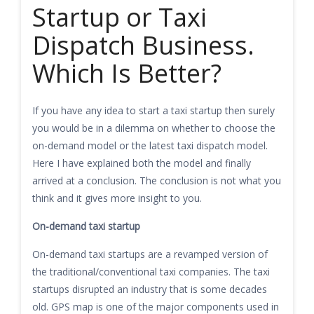
Startup or Taxi
Dispatch Business.
Which Is Better?
If you have any idea to start a taxi startup then surely
you would be in a dilemma on whether to choose the
on-demand model or the latest taxi dispatch model.
Here I have explained both the model and finally
arrived at a conclusion. The conclusion is not what you
think and it gives more insight to you.
On-demand taxi startup
On-demand taxi startups are a revamped version of
the traditional/conventional taxi companies. The taxi
startups disrupted an industry that is some decades
old. GPS map is one of the major components used in