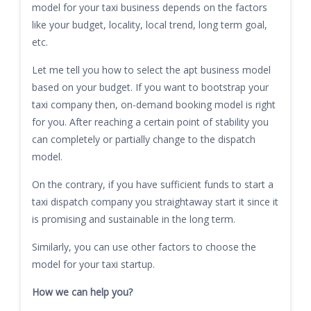
model for your taxi business depends on the factors
like your budget, locality, local trend, long term goal,
etc.
Let me tell you how to select the apt business model
based on your budget. If you want to bootstrap your
taxi company then, on-demand booking model is right
for you. After reaching a certain point of stability you
can completely or partially change to the dispatch
model.
On the contrary, if you have sufficient funds to start a
taxi dispatch company you straightaway start it since it
is promising and sustainable in the long term.
Similarly, you can use other factors to choose the
model for your taxi startup.
How we can help you?