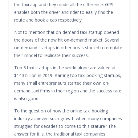
the taxi app and they made all the difference. GPS
enables both the driver and rider to easily find the
route and book a cab respectively.
Not to mention that on-demand taxi startup opened
the doors of the now hit on-demand market. Several
on-demand startups in other areas started to emulate
their model to replicate their success.
Top 3 taxi startups in the world alone are valued at
$140 billion in 2019. Barring top taxi booking startups,
many small entrepreneurs started their own on-
demand taxi firms in their region and the success rate
is also good.
To the question of how the online taxi booking
industry achieved such growth when many companies
struggled for decades to come to this stature? The
answer for it is, the traditional taxi companies