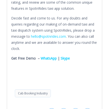
rating, and review are some of the common unique
features in SpotnRides taxi app solution.
Decide fast and come to us. For any doubts and
queries regarding our making of on-demand taxi and
taxi dispatch system using SpotnRides, please drop a
message to
hello@spotnrides.com
. You can also call
anytime and we are available to answer you round the
clock.
Get Free Demo –
WhatsApp
|
Skype
Cab Booking Industry