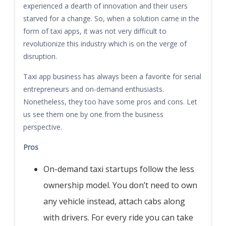
experienced a dearth of innovation and their users
starved for a change. So, when a solution came in the
form of taxi apps, it was not very difficult to
revolutionize this industry which is on the verge of
disruption.
Taxi app business has always been a favorite for serial
entrepreneurs and on-demand enthusiasts.
Nonetheless, they too have some pros and cons. Let
us see them one by one from the business
perspective.
Pros
On-demand taxi startups follow the less
ownership model. You don’t need to own
any vehicle instead, attach cabs along
with drivers. For every ride you can take