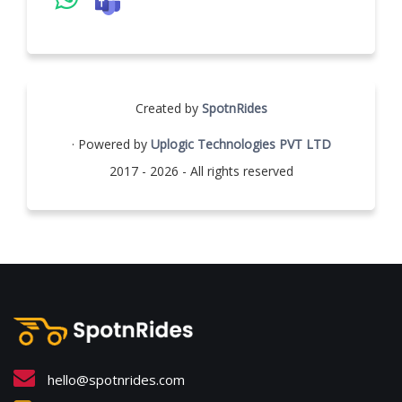
Created by
SpotnRides
· Powered by
Uplogic Technologies PVT LTD
2017 - 2026 - All rights reserved
hello@spotnrides.com