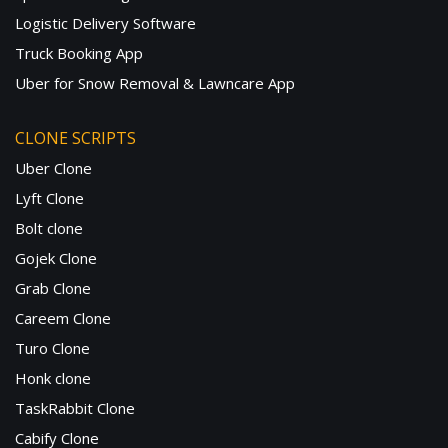
Logistic Delivery Software
Truck Booking App
Uber for Snow Removal & Lawncare App
CLONE SCRIPTS
Uber Clone
Lyft Clone
Bolt clone
Gojek Clone
Grab Clone
Careem Clone
Turo Clone
Honk clone
TaskRabbit Clone
Cabify Clone