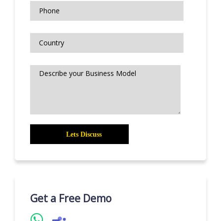
Get a Free Demo