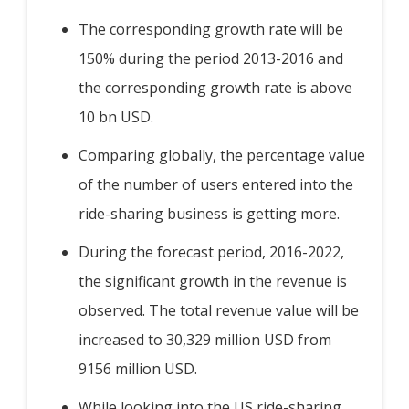
The corresponding growth rate will be
150% during the period 2013-2016 and
the corresponding growth rate is above
10 bn USD.
Comparing globally, the percentage value
of the number of users entered into the
ride-sharing business is getting more.
During the forecast period, 2016-2022,
the significant growth in the revenue is
observed. The total revenue value will be
increased to 30,329 million USD from
9156 million USD.
While looking into the US ride-sharing