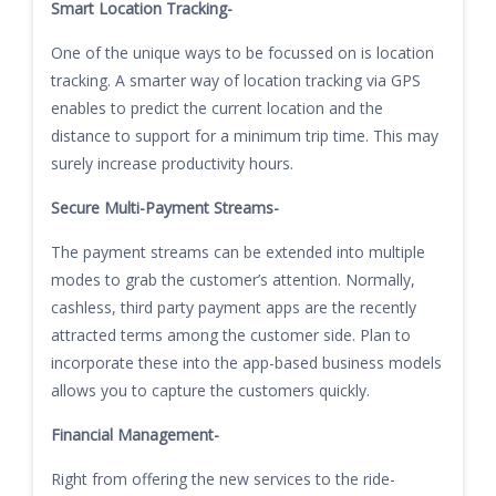
Smart Location Tracking-
One of the unique ways to be focussed on is location
tracking. A smarter way of location tracking via GPS
enables to predict the current location and the
distance to support for a minimum trip time. This may
surely increase productivity hours.
Secure Multi-Payment Streams-
The payment streams can be extended into multiple
modes to grab the customer’s attention. Normally,
cashless, third party payment apps are the recently
attracted terms among the customer side. Plan to
incorporate these into the app-based business models
allows you to capture the customers quickly.
Financial Management-
Right from offering the new services to the ride-