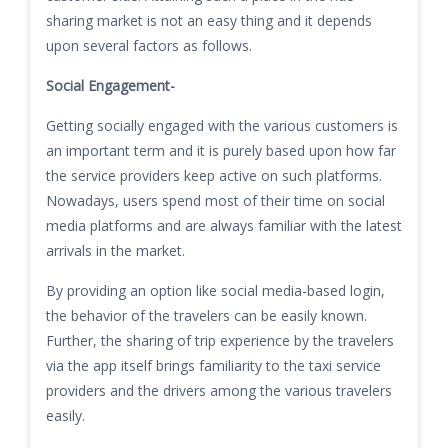
sharing market is not an easy thing and it depends
upon several factors as follows.
Social Engagement-
Getting socially engaged with the various customers is
an important term and it is purely based upon how far
the service providers keep active on such platforms.
Nowadays, users spend most of their time on social
media platforms and are always familiar with the latest
arrivals in the market.
By providing an option like social media-based login,
the behavior of the travelers can be easily known.
Further, the sharing of trip experience by the travelers
via the app itself brings familiarity to the taxi service
providers and the drivers among the various travelers
easily.