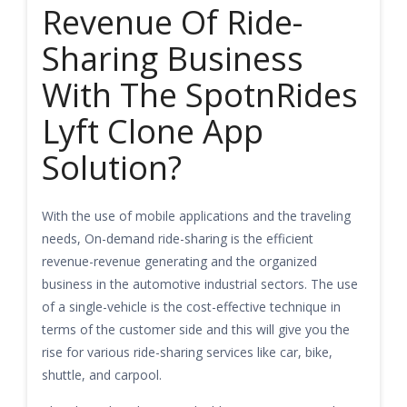
Revenue Of Ride-
Sharing Business
With The SpotnRides
Lyft Clone App
Solution?
With the use of mobile applications and the traveling
needs, On-demand ride-sharing is the efficient
revenue-revenue generating and the organized
business in the automotive industrial sectors. The use
of a single-vehicle is the cost-effective technique in
terms of the customer side and this will give you the
rise for various ride-sharing services like car, bike,
shuttle, and carpool.