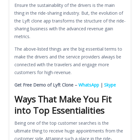
Ensure the sustainability of the drivers is the main
thing in the ride-sharing industry. But, the evolution of
the Lyft clone app transforms the structure of the ride-
sharing business with the advanced revenue gain
metrics.
The above-listed things are the big essential terms to
make the drivers and the service providers always be
connected with the travelers and engage more
customers for high-revenue.
Get Free Demo of Lyft Clone –
WhatsApp
|
Skype
Ways That Make You Fit
into Top Essentialities
Being one of the top customer searches is the
ultimate thing to receive huge appointments from the
customer side. Attaining such a place in the ride-