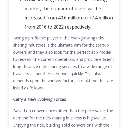
market, the number of users will be
increased from 40.6 million to 77.4 million
from 2016 to 2022 respectively.
Being a profitable player in the ever-growing ride-
sharing industries is the ultimate aim for the startup
owners and they also look for the perfect app-model
to redeem the current operations and provide efficient
long-distance ride-sharing services
to a wide range of
travelers as per their demands quickly. This also
depends upon the various factors in real-time that are
listed as follows.
Carry a New Evolving Force
s
Based on convenience rather than the price value, the
demand for the ride-sharing business is high-value.
Enjoying the ride, building solid conversions with the