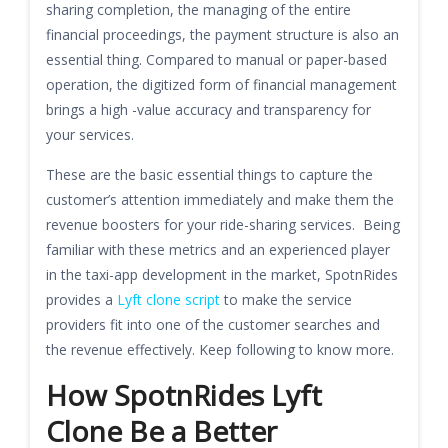
sharing completion, the managing of the entire
financial proceedings, the payment structure is also an
essential thing. Compared to manual or paper-based
operation, the digitized form of financial management
brings a high -value accuracy and transparency for
your services.
These are the basic essential things to capture the
customer’s attention immediately and make them the
revenue boosters for your ride-sharing services. Being
familiar with these metrics and an experienced player
in the taxi-app development in the market, SpotnRides
provides a
Lyft clone script
to make the service
providers fit into one of the customer searches and
the revenue effectively. Keep following to know more.
How SpotnRides Lyft
Clone Be a Better