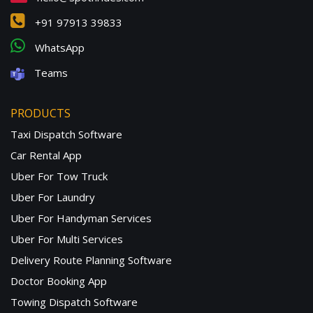
+91 97913 39833
WhatsApp
Teams
PRODUCTS
Taxi Dispatch Software
Car Rental App
Uber For Tow Truck
Uber For Laundry
Uber For Handyman Services
Uber For Multi Services
Delivery Route Planning Software
Doctor Booking App
Towing Dispatch Software