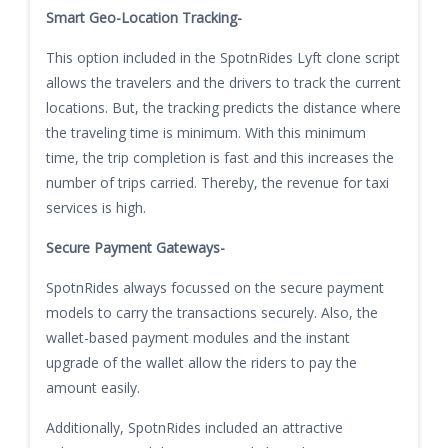
Smart Geo-Location Tracking-
This option included in the SpotnRides Lyft clone script
allows the travelers and the drivers to track the current
locations. But, the tracking predicts the distance where
the traveling time is minimum. With this minimum
time, the trip completion is fast and this increases the
number of trips carried. Thereby, the revenue for taxi
services is high.
Secure Payment Gateways-
SpotnRides always focussed on the secure payment
models to carry the transactions securely. Also, the
wallet-based payment modules and the instant
upgrade of the wallet allow the riders to pay the
amount easily.
Additionally, SpotnRides included an attractive