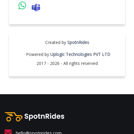
Created by
SpotnRides
· Powered by
Uplogic Technologies PVT LTD
2017 - 2026 - All rights reserved
hello@spotnrides.com