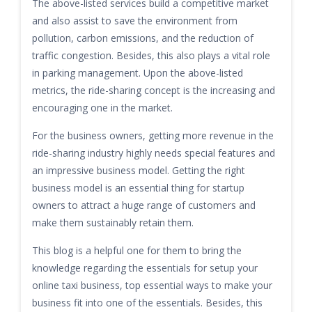
The above-listed services build a competitive market
and also assist to save the environment from
pollution, carbon emissions, and the reduction of
traffic congestion. Besides, this also plays a vital role
in parking management. Upon the above-listed
metrics, the ride-sharing concept is the increasing and
encouraging one in the market.
For the business owners, getting more revenue in the
ride-sharing industry highly needs special features and
an impressive business model. Getting the right
business model is an essential thing for startup
owners to attract a huge range of customers and
make them sustainably retain them.
This blog is a helpful one for them to bring the
knowledge regarding the essentials for setup your
online taxi business, top essential ways to make your
business fit into one of the essentials. Besides, this