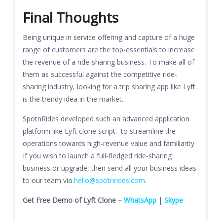
Final Thoughts
Being unique in service offering and capture of a huge
range of customers are the top-essentials to increase
the revenue of a ride-sharing business. To make all of
them as successful against the competitive ride-
sharing industry, looking for a trip sharing app like Lyft
is the trendy idea in the market.
SpotnRides developed such an advanced application
platform like Lyft clone script. to streamline the
operations towards high-revenue value and familiarity.
If you wish to launch a full-fledged ride-sharing
business or upgrade, then send all your business ideas
to our team via
hello@spotnrides.com
.
Get Free Demo of Lyft Clone –
WhatsApp
|
Skype