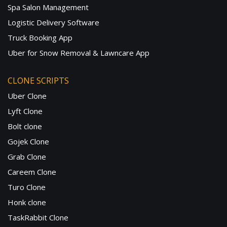
Spa Salon Management
Logistic Delivery Software
Truck Booking App
Uber for Snow Removal & Lawncare App
CLONE SCRIPTS
Uber Clone
Lyft Clone
Bolt clone
Gojek Clone
Grab Clone
Careem Clone
Turo Clone
Honk clone
TaskRabbit Clone