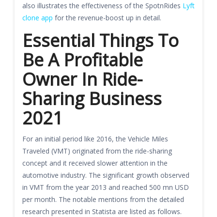
also illustrates the effectiveness of the SpotnRides
Lyft
clone app
for the revenue-boost up in detail.
Essential Things To
Be A Profitable
Owner In Ride-
Sharing Business
2021
For an initial period like 2016, the Vehicle Miles
Traveled (VMT) originated from the ride-sharing
concept and it received slower attention in the
automotive industry. The significant growth observed
in VMT from the year 2013 and reached 500 mn USD
per month. The notable mentions from the detailed
research presented in Statista are listed as follows.