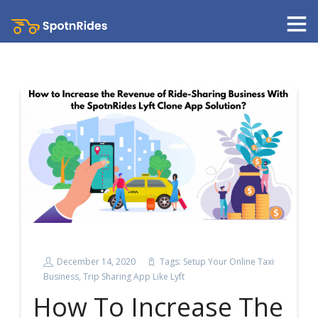
December 14, 2020
Tags:
Setup Your Online Taxi
Business
,
Trip Sharing App Like Lyft
How To Increase The