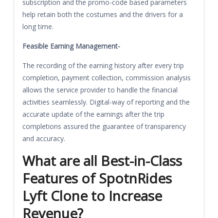
subscription and the promo-code based parameters
help retain both the costumes and the drivers for a
long time.
Feasible Earning Management-
The recording of the earning history after every trip
completion, payment collection, commission analysis
allows the service provider to handle the financial
activities seamlessly. Digital-way of reporting and the
accurate update of the earnings after the trip
completions assured the guarantee of transparency
and accuracy.
What are all Best-in-Class
Features of SpotnRides
Lyft Clone to Increase
Revenue?