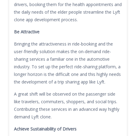
drivers, booking them for the health appointments and
the daily needs of the elder people streamline the Lyft
clone app development process.
Be Attractive
Bringing the attractiveness in ride-booking and the
user-friendly solution makes the on-demand ride-
sharing services a familiar one in the automotive
industry. To set up the perfect ride-sharing platform, a
longer horizon is the difficult one and this highly needs
the development of a trip sharing app like Lyft.
A great shift will be observed on the passenger side
like travelers, commuters, shoppers, and social trips.
Contributing these services in an advanced way highly
demand Lyft clone.
Achieve Sustainability of Drivers