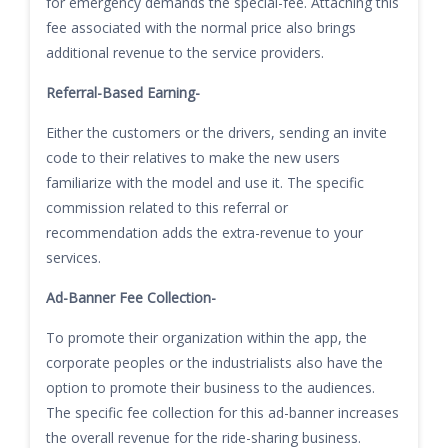
for emergency demands the special-fee. Attaching this
fee associated with the normal price also brings
additional revenue to the service providers.
Referral-Based Earning-
Either the customers or the drivers, sending an invite
code to their relatives to make the new users
familiarize with the model and use it. The specific
commission related to this referral or
recommendation adds the extra-revenue to your
services.
Ad-Banner Fee Collection-
To promote their organization within the app, the
corporate peoples or the industrialists also have the
option to promote their business to the audiences.
The specific fee collection for this ad-banner increases
the overall revenue for the ride-sharing business.