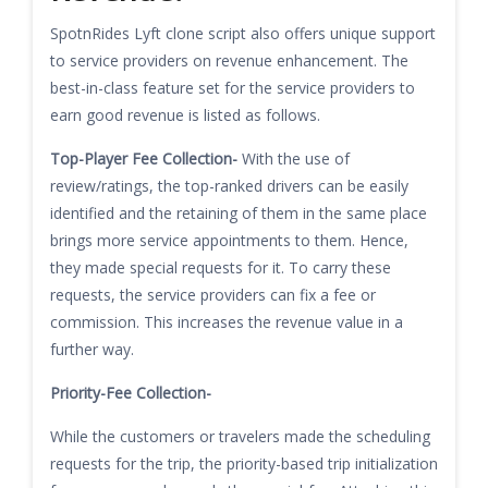
SpotnRides Lyft clone script also offers unique support
to service providers on revenue enhancement. The
best-in-class feature set for the service providers to
earn good revenue is listed as follows.
Top-Player Fee Collection-
With the use of
review/ratings, the top-ranked drivers can be easily
identified and the retaining of them in the same place
brings more service appointments to them. Hence,
they made special requests for it. To carry these
requests, the service providers can fix a fee or
commission. This increases the revenue value in a
further way.
Priority-Fee Collection-
While the customers or travelers made the scheduling
requests for the trip, the priority-based trip initialization