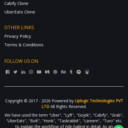
Cabify Clone
UberEats Clone
OTHER LINKS
Privacy Policy
Terms & Conditions
FOLLOW US ON
Copyright © 2017 - 2026 Powered by
Uplogic Technologies PVT
LTD
All Rights Reserved.
We have used the term "Uber", "Lyft", "Gojek", "Cabify", "Grab",
"UberEats", "Bolt", "Honk", "Taskrabbit", "careem", "Turo" etc.
to explain the workflow of ride-hailing in detail. As an