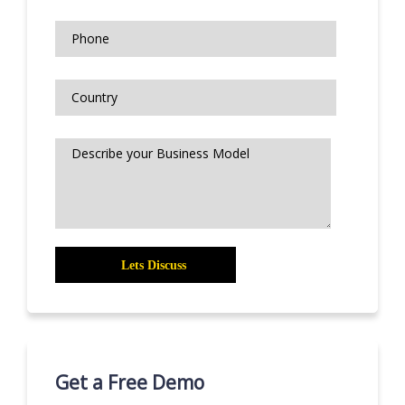
Get a Free Demo