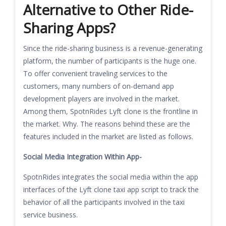
Alternative to Other Ride-
Sharing Apps?
Since the ride-sharing business is a revenue-generating
platform, the number of participants is the huge one.
To offer convenient traveling services to the
customers, many numbers of on-demand app
development players are involved in the market.
Among them, SpotnRides Lyft clone is the frontline in
the market. Why. The reasons behind these are the
features included in the market are listed as follows.
Social Media Integration Within App-
SpotnRides integrates the social media within the app
interfaces of the Lyft clone taxi app script to track the
behavior of all the participants involved in the taxi
service business.