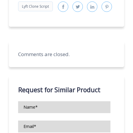
Lyft Clone Script
Comments are closed.
Request for Similar Product